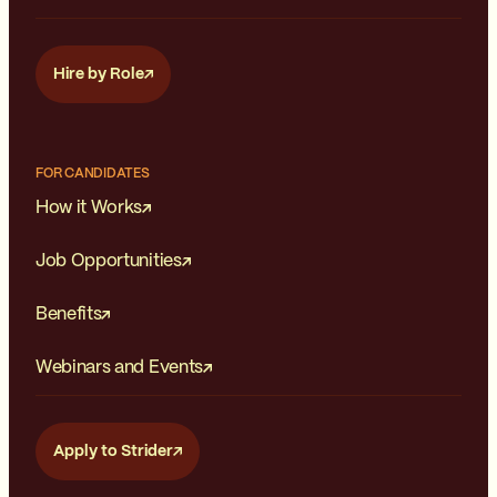
Hire by Role
FOR CANDIDATES
How it Works
Job Opportunities
Benefits
Webinars and Events
Apply to Strider