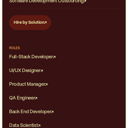
Software Development Outsourcing
Hire by Solution
ROLES
Full-Stack Developer
UI/UX Designer
Product Manager
QA Engineer
Back End Developer
Data Scientist