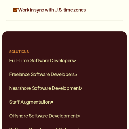
Work in sync with U.S. time zones
SOLUTIONS
Full-Time Software Developers
Freelance Software Developers
Nearshore Software Development
Staff Augmentation
Offshore Software Development