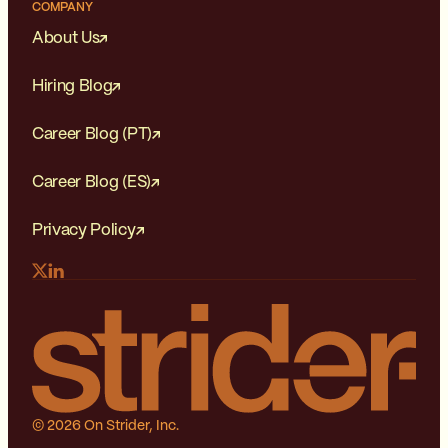
COMPANY
About Us
Hiring Blog
Career Blog (PT)
Career Blog (ES)
Privacy Policy
© 2026 On Strider, Inc.