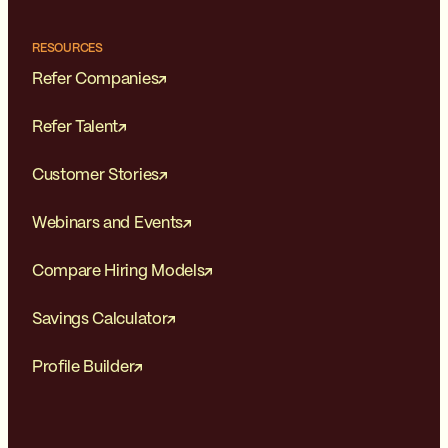
RESOURCES
Refer Companies
Refer Talent
Customer Stories
Webinars and Events
Compare Hiring Models
Savings Calculator
Profile Builder