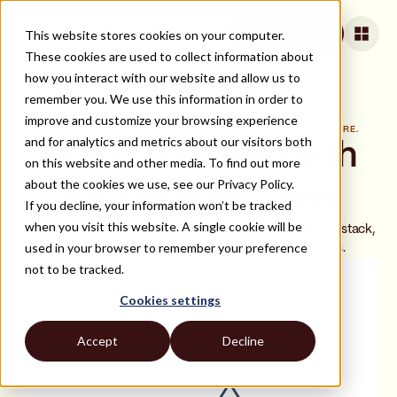
This website stores cookies on your computer.
Book a Call
These cookies are used to collect information about
how you interact with our website and allow us to
remember you. We use this information in order to
improve and customize your browsing experience
BOOK A FREE STRATEGY CALL. YOU ONLY PAY WHEN YOU HIRE.
and for analytics and metrics about our visitors both
Build Your Team with
on this website and other media. To find out more
about the cookies we use, see our Privacy Policy.
Top Remote Talent
If you decline, your information won’t be tracked
when you visit this website. A single cookie will be
In a 20-minute call, we'll review your hiring needs and tech stack,
used in your browser to remember your preference
then deliver a shortlist of top matches within 48 hours.
not to be tracked.
Cookies settings
Accept
Decline