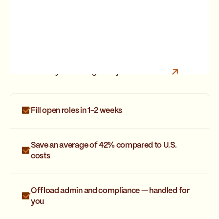
Are you looking for a job?
Join Strider
Fill open roles in 1-2 weeks
Save an average of 42% compared to U.S.
costs
Offload admin and compliance — handled for
you