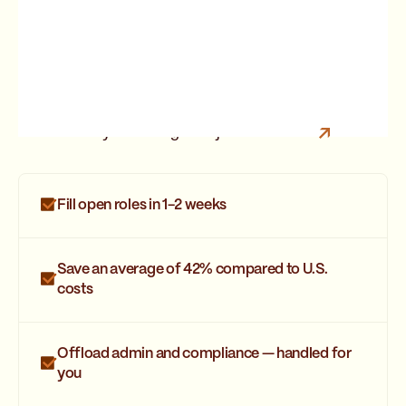
Are you looking for a job?
Join Strider
Fill open roles in 1-2 weeks
Save an average of 42% compared to U.S.
costs
Offload admin and compliance — handled for
you