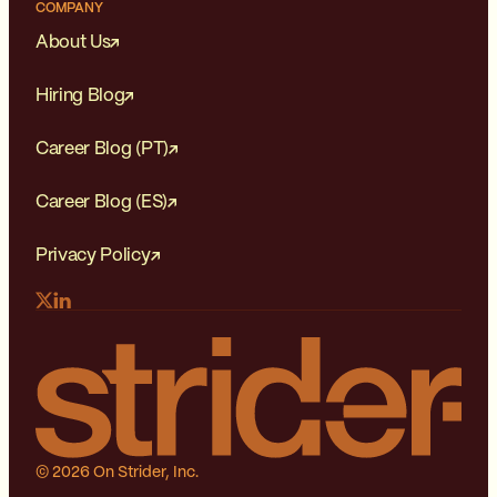
COMPANY
About Us
Hiring Blog
Career Blog (PT)
Career Blog (ES)
Privacy Policy
© 2026 On Strider, Inc.