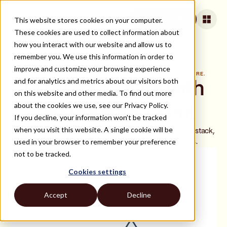
This website stores cookies on your computer.
Book a Call
These cookies are used to collect information about
how you interact with our website and allow us to
remember you. We use this information in order to
improve and customize your browsing experience
BOOK A FREE STRATEGY CALL. YOU ONLY PAY WHEN YOU HIRE.
and for analytics and metrics about our visitors both
Build Your Team with
on this website and other media. To find out more
about the cookies we use, see our Privacy Policy.
Top Remote Talent
If you decline, your information won’t be tracked
when you visit this website. A single cookie will be
In a 20-minute call, we'll review your hiring needs and tech stack,
used in your browser to remember your preference
then deliver a shortlist of top matches within 48 hours.
not to be tracked.
Cookies settings
Accept
Decline