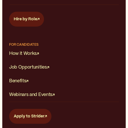
Hire by Role
FOR CANDIDATES
How it Works
Job Opportunities
Benefits
Webinars and Events
Apply to Strider