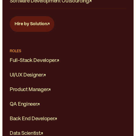
Software Development Outsourcing
Hire by Solution
ROLES
Full-Stack Developer
UI/UX Designer
Product Manager
QA Engineer
Back End Developer
Data Scientist