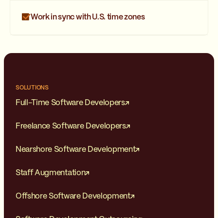
Work in sync with U.S. time zones
SOLUTIONS
Full-Time Software Developers
Freelance Software Developers
Nearshore Software Development
Staff Augmentation
Offshore Software Development