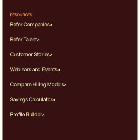
RESOURCES
Refer Companies
Refer Talent
Customer Stories
Webinars and Events
Compare Hiring Models
Savings Calculator
Profile Builder