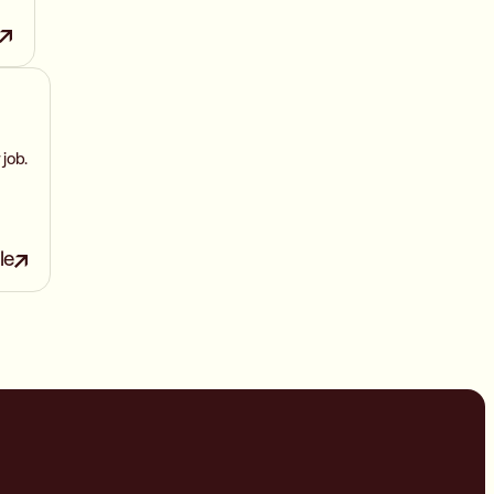
 job.
le