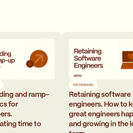
ON DEMAND
ding and ramp-
Retaining software
cs for
engineers. How to 
ers.
great engineers ha
ating time to
and growing in the 