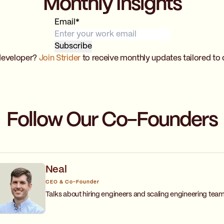
Monthly Insights
Email
*
developer?
Join Strider
to receive monthly updates tailored to 
Follow Our Co-Founders
Neal
CEO & Co-Founder
Talks about hiring engineers and scaling engineering team