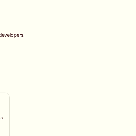
developers.
s.