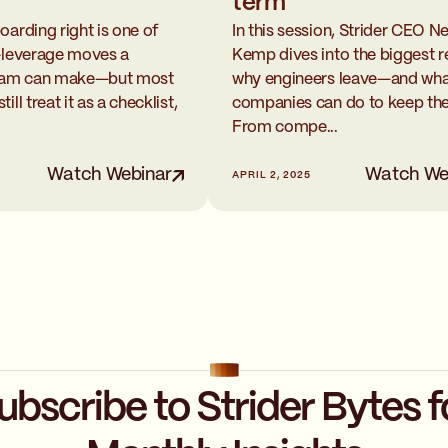
term
oarding right is one of
In this session, Strider CEO Ne
-leverage moves a
Kemp dives into the biggest 
team can make—but most
why engineers leave—and wh
ll treat it as a checklist,
companies can do to keep th
From compe...
Watch Webinar
Watch We
APRIL 2, 2025
ubscribe to Strider Bytes f