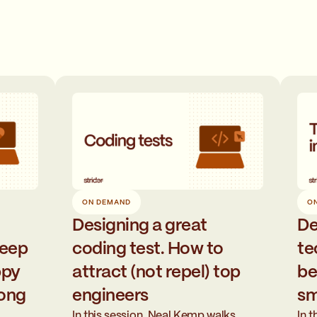
O
ON DEMAND
De
Designing a great
te
keep
coding test. How to
be
ppy
attract (not repel) top
sm
long
engineers
In 
In this session, Neal Kemp walks