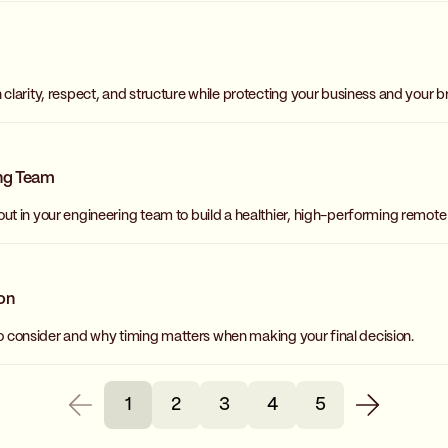
larity, respect, and structure while protecting your business and your b
ing Team
t in your engineering team to build a healthier, high-performing remote
ion
to consider and why timing matters when making your final decision.
1
2
3
4
5