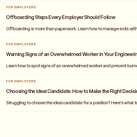
FOR EMPLOYERS
Offboarding Steps Every Employer Should Follow
Offboarding is more than paperwork. Learn how to manage exits with c
FOR EMPLOYERS
Warning Signs of an Overwhelmed Worker in Your Engineer
Learn how to spot signs of an overwhelmed worker and prevent burnou
FOR EMPLOYERS
Choosing the Ideal Candidate: How to Make the Right Decis
Struggling to choose the ideal candidate for a position? Here’s what 