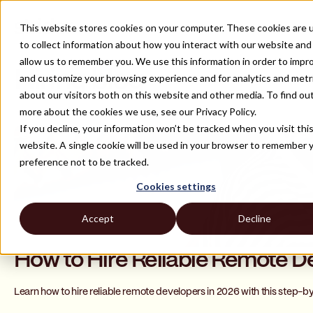
This website stores cookies on your computer. These cookies are 
to collect information about how you interact with our website and
allow us to remember you. We use this information in order to impr
Hiring blog
and customize your browsing experience and for analytics and metr
about our visitors both on this website and other media. To find ou
more about the cookies we use, see our Privacy Policy.
If you decline, your information won’t be tracked when you visit thi
website. A single cookie will be used in your browser to remember 
preference not to be tracked.
Cookies settings
Accept
Decline
How to Hire Reliable Remote D
Learn how to hire reliable remote developers in 2026 with this step-