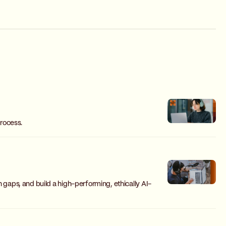
rocess.
n gaps, and build a high-performing, ethically AI-