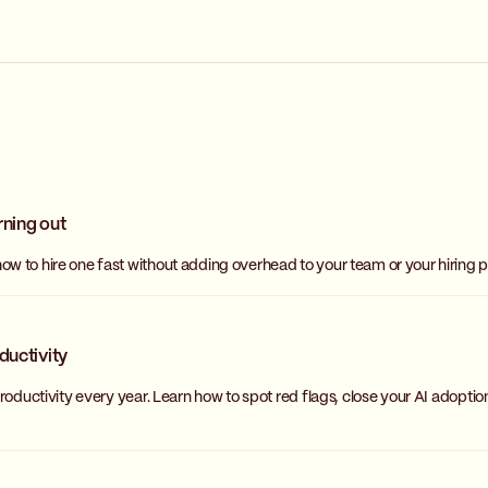
rning out
w to hire one fast without adding overhead to your team or your hiring p
ductivity
oductivity every year. Learn how to spot red flags, close your AI adoptio