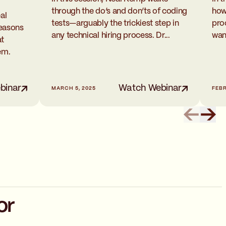
how
through the do’s and don’ts of coding
al
pro
tests—arguably the trickiest step in
reasons
wan
any technical hiring process. Dr...
at
em.
binar
Watch Webinar
MARCH 5, 2025
FEBR
or