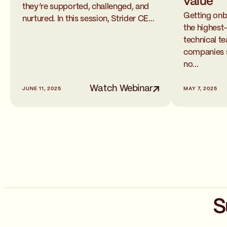
value
they’re supported, challenged, and
Getting onb
nurtured. In this session, Strider CE...
the highest
technical 
companies sti
no...
Watch Webinar
JUNE 11, 2025
MAY 7, 2025
S