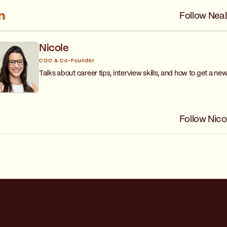
Follow Neal
Nicole
COO & Co-Founder
Talks about career tips, interview skills, and how to get a new
Follow Nico