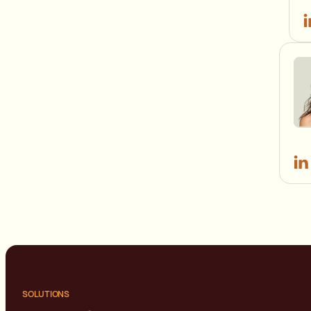
SOLUTIONS