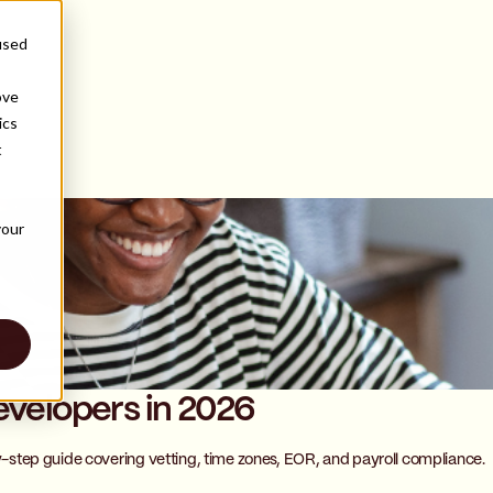
used
ove
ics
t
s
your
evelopers in 2026
by-step guide covering vetting, time zones, EOR, and payroll compliance.