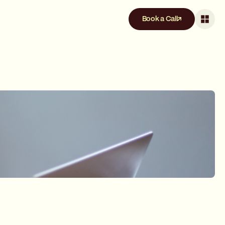
Book a Call