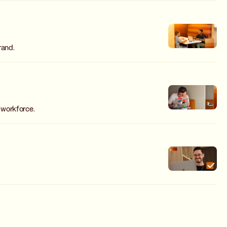
rand.
 workforce.