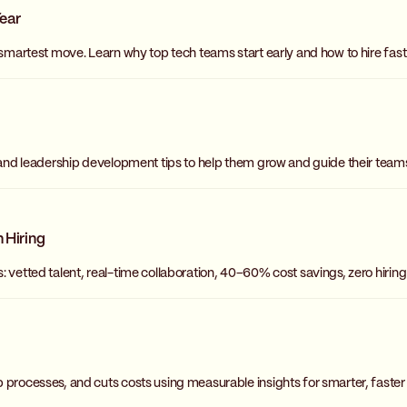
Year
 smartest move. Learn why top tech teams start early and how to hire fas
 and leadership development tips to help them grow and guide their teams
 Hiring
: vetted talent, real-time collaboration, 40–60% cost savings, zero hirin
 processes, and cuts costs using measurable insights for smarter, faster 