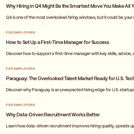
Why Hiring in Q4 Might Be the Smartest Move You Make All 
Q4 is one of the most overlooked hiring windows, but it could be your
FOR EMPLOYERS
How to Set Up a First-Time Manager for Success
Discover how to support a first-time manager with key skills, advice,
FOR EMPLOYERS
Paraguay: The Overlooked Talent Market Ready for U.S. Tech
Discover why Paraguay is an unexpected hiring edge for U.S. startups
FOR EMPLOYERS
Why Data-Driven Recruitment Works Better
Learn how data-driven recruitment improves hiring quality, speeds up