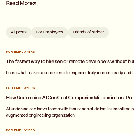
Read More
All posts
For Employers
Friends of strider
FOR EMPLOYERS
The fastest way to hire senior remote developers without bu
Learn what makes a senior remote engineer truly remote-ready and ho
FOR EMPLOYERS
How Underusing AI Can Cost Companies Millions in Lost Pro
AI underuse can leave teams with thousands of dollars in unrealized pr
augmented engineering organization.
FOR EMPLOYERS