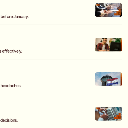
t before January.
 effectively.
g headaches.
decisions.