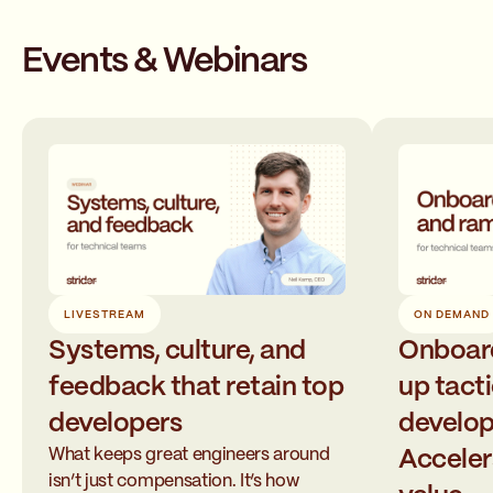
Events & Webinars
LIVESTREAM
ON DEMAND
Systems, culture, and
Onboar
feedback that retain top
up tacti
developers
develop
What keeps great engineers around
Acceler
isn’t just compensation. It’s how