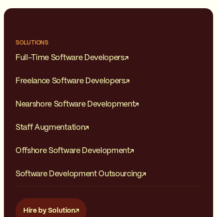
SOLUTIONS
Full-Time Software Developers
Freelance Software Developers
Nearshore Software Development
Staff Augmentation
Offshore Software Development
Software Development Outsourcing
Hire by Solution