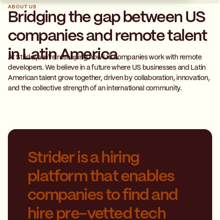
ABOUT US
Bridging the gap between US
companies and remote talent
in Latin America
At Strider, we're reshaping how US companies work with remote
developers. We believe in a future where US businesses and Latin
American talent grow together, driven by collaboration, innovation,
and the collective strength of an international community.
Strider is a hiring
platform that enables
companies to find and
hire pre-vetted tech