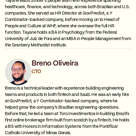
Tayane leads Strider's people team with experience spanning
healthcare, finance, and technology, across both Brazilian and U.S.
companies. She served as HR Director at GovPredict, a Y
Combinator-backed company, before moving on to Head of
People and Culture at WHF, where she oversaw the full HR
function. Tayane holds a BA in Psychology from the Federal
University of Juiz de Fora and an MBA in People Management from
the Granbery Methodist Institute.
Breno Oliveira
CTO
Breno is a technical leader with experience building engineering
teams and products in both fintech and SaaS. He was an early hire
at GovPredict, a Y Combinator-backed company, where he
helped grow the company's Brazilian engineering operations.
Before that, he led a team at Toro Investimentos in building Brazil's
first online brokerage firm built from scratch by a fintech. He holds
a BS with Honors in Information Systems from the Pontifical
Catholic University of Minas Gerais.