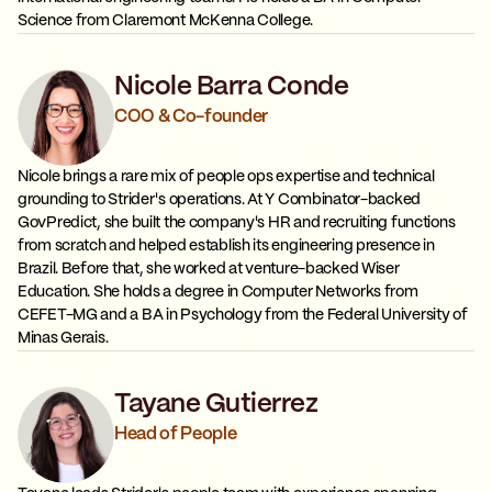
Science from Claremont McKenna College.
Nicole Barra Conde
COO & Co-founder
Nicole brings a rare mix of people ops expertise and technical
grounding to Strider's operations. At Y Combinator-backed
GovPredict, she built the company's HR and recruiting functions
from scratch and helped establish its engineering presence in
Brazil. Before that, she worked at venture-backed Wiser
Education. She holds a degree in Computer Networks from
CEFET-MG and a BA in Psychology from the Federal University of
Minas Gerais.
Tayane Gutierrez
Head of People