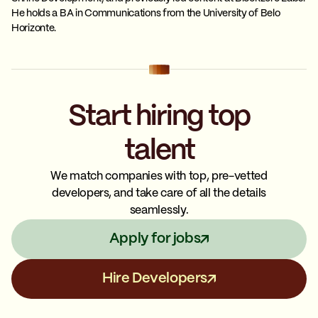
He holds a BA in Communications from the University of Belo
Horizonte.
Start hiring top
talent
We match companies with top, pre-vetted
developers, and take care of all the details
seamlessly.
Apply for jobs
Hire Developers