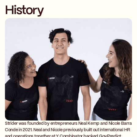
History
Strider was founded by entrepreneurs Neal Kemp and Nicole Barra
Conde in 2021. Neal and Nicole previously built out international HR
and operations together at Y Combinator backed GovPredict