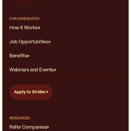
FOR CANDIDATES
How it Works
Job Opportunities
Benefits
Webinars and Events
Apply to Strider
RESOURCES
Refer Companies