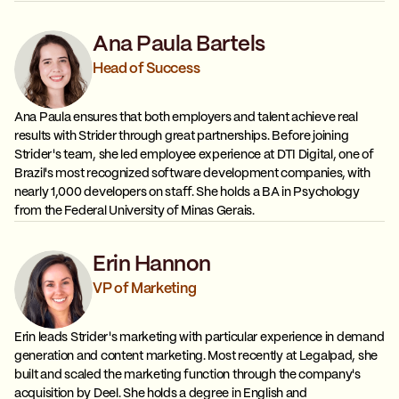
Ana Paula Bartels
Head of Success
Ana Paula ensures that both employers and talent achieve real
results with Strider through great partnerships. Before joining
Strider's team, she led employee experience at DTI Digital, one of
Brazil's most recognized software development companies, with
nearly 1,000 developers on staff. She holds a BA in Psychology
from the Federal University of Minas Gerais.
Erin Hannon
VP of Marketing
Erin leads Strider's marketing with particular experience in demand
generation and content marketing. Most recently at Legalpad, she
built and scaled the marketing function through the company's
acquisition by Deel. She holds a degree in English and