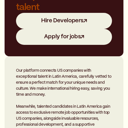
talent
Hire Developers
Apply for jobs
Our platform connects US companies with
exceptional talent in Latin America, carefully vetted to
ensure a perfect match for your unique needs and
culture. We make international hiring easy, saving you
time and money.
Meanwhile, talented candidates in Latin America gain
access to exclusive remote job opportunities with top
US companies, alongside invaluable resources,
professional development, and a supportive