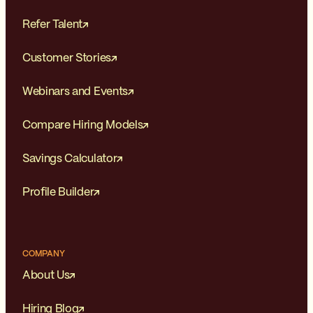
Refer Talent
Customer Stories
Webinars and Events
Compare Hiring Models
Savings Calculator
Profile Builder
COMPANY
About Us
Hiring Blog