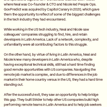
where Neal was Co-founder & CTO and Nicole led People Ops.
GovPredict was acquired by Capitol Canary in 2020, which gave
them the opportunity to reflect of some of the biggest challenges
in the tech industry they had encountered.
While working in the US tech industry, Neal and Nicole saw
colleagues' companies struggling to find, hire, and retain
developers in Latin America. Lack of a network, complexity, and
unfamiliarity were all contributing factors to this struggle.
On the other hand, by virtue of living in Latin America, Neal and
Nicole knew many developers in Latin America who, despite
having exceptional technical skills, still had a hard time finding
good remote opportunities with US companies. Navigating the
remote job market is complex, and due to differences in the job
market in their home country versus in the US, they had a hard time
standing out.
After the successful exit, they saw an opportunity to help bridge
this gap. They built Strider to help other US companies build high
performing remote teams in Latin America and to help job seekers