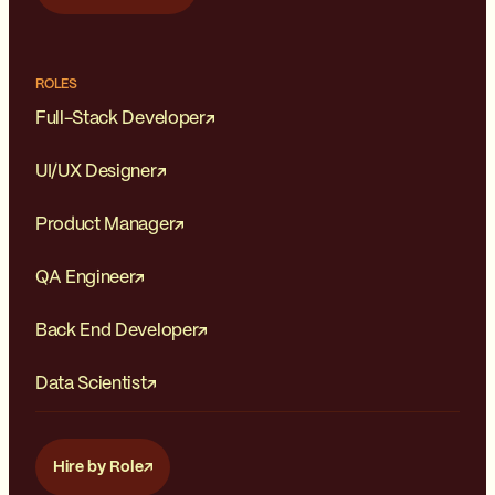
ROLES
Full-Stack Developer
UI/UX Designer
Product Manager
QA Engineer
Back End Developer
Data Scientist
Hire by Role