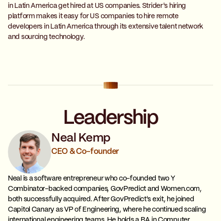
in Latin America get hired at US companies. Strider's hiring
platform makes it easy for US companies to hire remote
developers in Latin America through its extensive talent network
and sourcing technology.
Leadership
Neal Kemp
CEO & Co-founder
Neal is a software entrepreneur who co-founded two Y
Combinator-backed companies, GovPredict and Women.com,
both successfully acquired. After GovPredict's exit, he joined
Capitol Canary as VP of Engineering, where he continued scaling
international engineering teams. He holds a BA in Computer