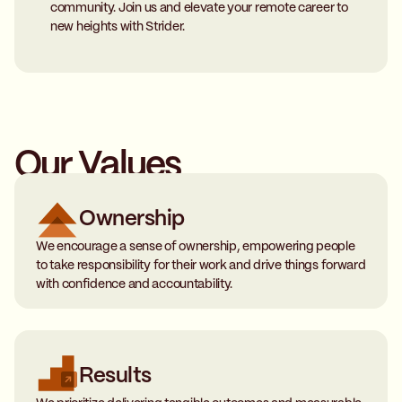
community. Join us and elevate your remote career to
new heights with Strider.
Our Values
Ownership
We encourage a sense of ownership, empowering people
to take responsibility for their work and drive things forward
with confidence and accountability.
Results