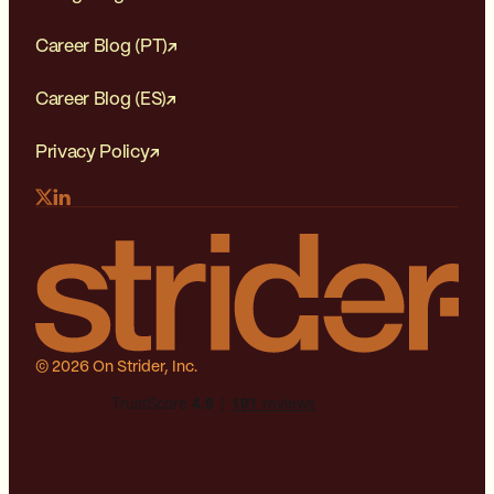
Career Blog (PT)
Career Blog (ES)
Privacy Policy
© 2026 On Strider, Inc.