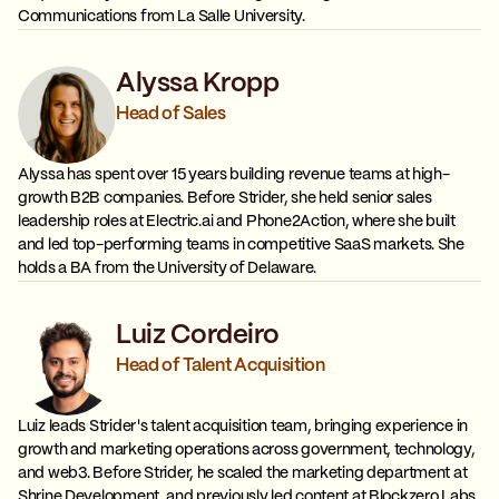
Communications from La Salle University.
Alyssa Kropp
Head of Sales
Alyssa has spent over 15 years building revenue teams at high-
growth B2B companies. Before Strider, she held senior sales
leadership roles at Electric.ai and Phone2Action, where she built
and led top-performing teams in competitive SaaS markets. She
holds a BA from the University of Delaware.
Luiz Cordeiro
Head of Talent Acquisition
Luiz leads Strider's talent acquisition team, bringing experience in
growth and marketing operations across government, technology,
and web3. Before Strider, he scaled the marketing department at
Shrine Development, and previously led content at Blockzero Labs.