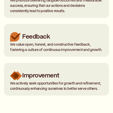
We prioritize delivering tangible outcomes and measurable
success, ensuring that our actions and decisions
consistently lead to positive results.
Feedback
We value open, honest, and constructive feedback,
fostering a culture of continuous improvement and growth.
Improvement
We actively seek opportunities for growth and refinement,
continuously enhancing ourselves to better serve others.