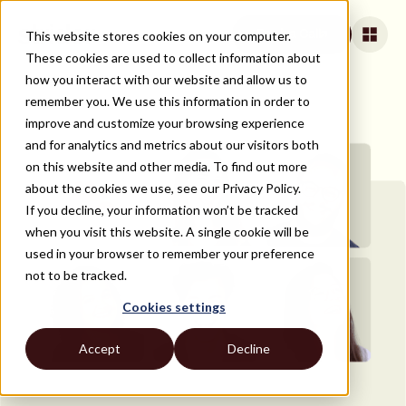
This website stores cookies on your computer.
Book a Call
These cookies are used to collect information about
how you interact with our website and allow us to
remember you. We use this information in order to
improve and customize your browsing experience
and for analytics and metrics about our visitors both
on this website and other media. To find out more
about the cookies we use, see our Privacy Policy.
If you decline, your information won’t be tracked
when you visit this website. A single cookie will be
used in your browser to remember your preference
not to be tracked.
Cookies settings
Accept
Decline