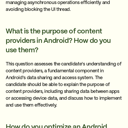
managing asynchronous operations efficiently and
avoiding blocking the UI thread.
What is the purpose of content
providers in Android? How do you
use them?
This question assesses the candidate's understanding of
content providers, a fundamental component in
Android's data sharing and access system. The
candidate should be able to explain the purpose of
content providers, including sharing data between apps
or accessing device data, and discuss how to implement
and use them effectively.
How do you optimize an Android