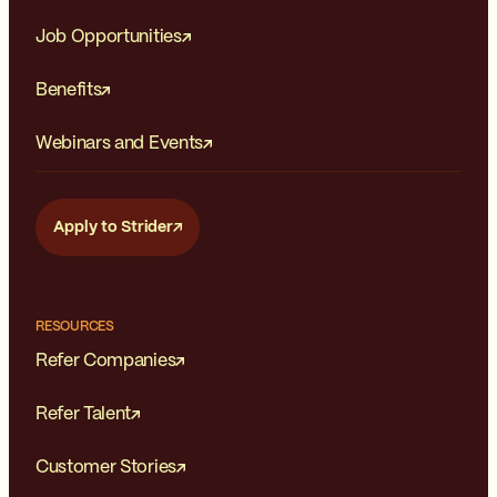
Job Opportunities
Benefits
Webinars and Events
Apply to Strider
RESOURCES
Refer Companies
Refer Talent
Customer Stories