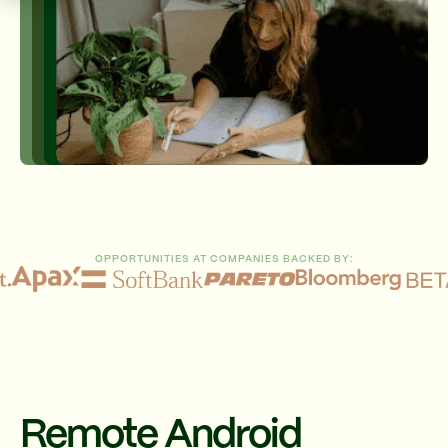
OPPORTUNITIES AT COMPANIES BACKED BY:
Remote Android