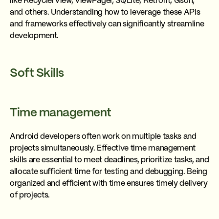
like RecyclerView, ViewPager, SQLite, Retrofit, Gson,
and others. Understanding how to leverage these APIs
and frameworks effectively can significantly streamline
development.
Soft Skills
Time management
Android developers often work on multiple tasks and
projects simultaneously. Effective time management
skills are essential to meet deadlines, prioritize tasks, and
allocate sufficient time for testing and debugging. Being
organized and efficient with time ensures timely delivery
of projects.