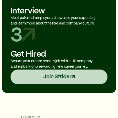
Interview
Meet potential employers, showcase your expertise,
and learn more about the role and company culture.
3
Get Hired
Secure your dream remote job with a US company
and embark on a rewarding new career journey.
Join Strider
LEARN MORE