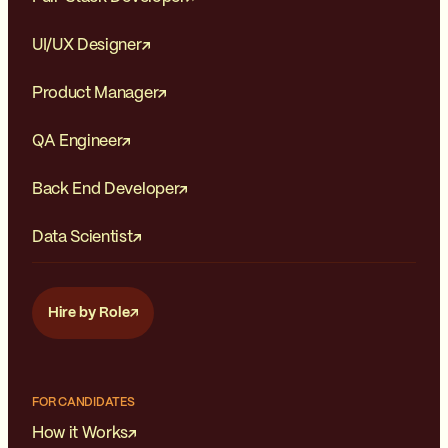
of freedom can lead to
increased job satisfaction and a
UI/UX Designer
sense of empowerment.
Product Manager
QA Engineer
Back End Developer
Data Scientist
Hire by Role
FOR CANDIDATES
How it Works