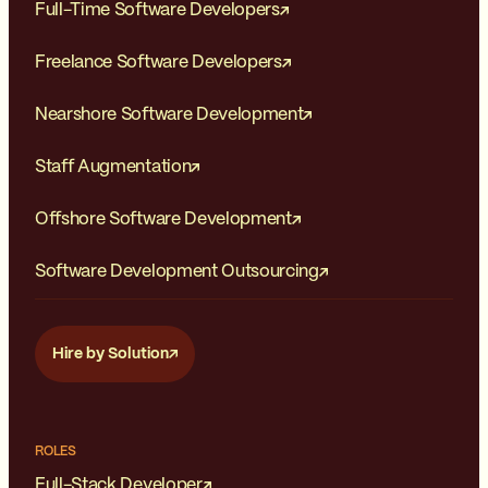
Full-Time Software Developers
Reduced Commuting and Cost
Freelance Software Developers
Savings
Daily commuting time is saved,
which reduces stress, and
Nearshore Software Development
lowers transportation costs.
Additionally, working remotely
Staff Augmentation
can also save money on
expenses related to
Offshore Software Development
commuting, such as fuel,
parking fees, or public
transportation fares.
Software Development Outsourcing
Increased Autonomy and
Independence
Hire by Solution
Remote work often grants
more autonomy and
independence, allowing you to
take ownership of your work
and manage your projects
ROLES
more independently. This level
Full-Stack Developer