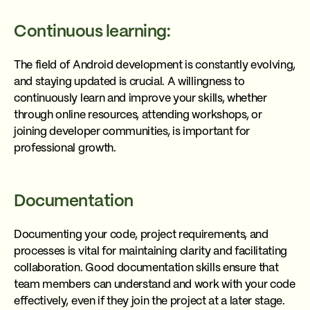
Continuous learning:
The field of Android development is constantly evolving,
and staying updated is crucial. A willingness to
continuously learn and improve your skills, whether
through online resources, attending workshops, or
joining developer communities, is important for
professional growth.
Documentation
Documenting your code, project requirements, and
processes is vital for maintaining clarity and facilitating
collaboration. Good documentation skills ensure that
team members can understand and work with your code
effectively, even if they join the project at a later stage.