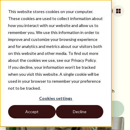
This website stores cookies on your computer.
Apply for jobs
These cookies are used to collect information about
how you interact with our website and allow us to
remember you. We use this information in order to
ALL JOBS AND TECH STACKS
improve and customize your browsing experience
Learn More About
and for analytics and metrics about our visitors both
on this website and other media. To find out more
Remote Android
about the cookies we use, see our Privacy Policy.
If you decline, your information won’t be tracked
Developer Jobs
when you visit this website. A single cookie will be
used in your browser to remember your preference
Join Strider today to find incredible Android jobs with US
not to be tracked.
companies. Earn more and find long-term opportunities with
career advancement on our platform.
Cookies settings
Join Strider
Accept
Decline