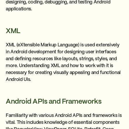
designing, coding, debugging, and testing Android
applications.
XML
XML (eXtensible Markup Language) is used extensively
in Android development for designing user interfaces
and defining resources like layouts, strings, styles, and
more. Understanding XML and how to work with it is
necessary for creating visually appealing and functional
Android UIs.
Android APIs and Frameworks
Familiarity with various Android APIs and frameworks is
vital. This includes knowledge of essential components