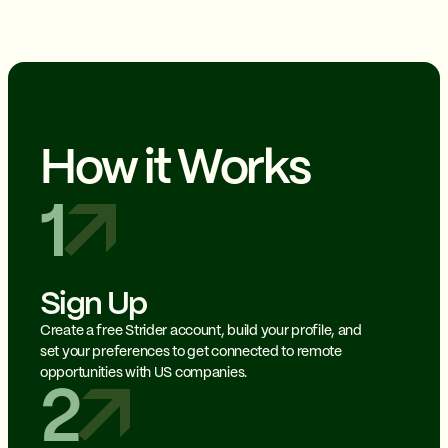
How it Works
1
Sign Up
Create a free Strider account, build your profile, and
set your preferences to get connected to remote
opportunities with US companies.
2