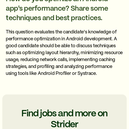
app's performance? Share some
techniques and best practices.
This question evaluates the candidate's knowledge of
performance optimization in Android development. A
good candidate should be able to discuss techniques
such as optimizing layout hierarchy, minimizing resource
usage, reducing network calls, implementing caching
strategies, and profiling and analyzing performance
using tools like Android Profiler or Systrace.
Find jobs and more on
Strider