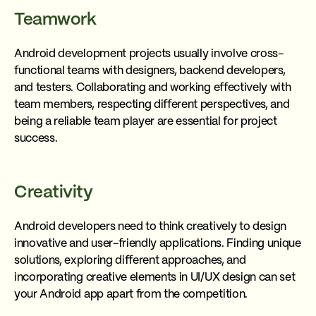
Teamwork
Android development projects usually involve cross-
functional teams with designers, backend developers,
and testers. Collaborating and working effectively with
team members, respecting different perspectives, and
being a reliable team player are essential for project
success.
Creativity
Android developers need to think creatively to design
innovative and user-friendly applications. Finding unique
solutions, exploring different approaches, and
incorporating creative elements in UI/UX design can set
your Android app apart from the competition.