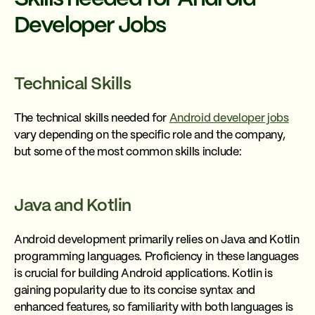
Developer Jobs
Technical Skills
The technical skills needed for
Android developer jobs
vary depending on the specific role and the company,
but some of the most common skills include:
Java and Kotlin
Android development primarily relies on Java and Kotlin
programming languages. Proficiency in these languages
is crucial for building Android applications. Kotlin is
gaining popularity due to its concise syntax and
enhanced features, so familiarity with both languages is