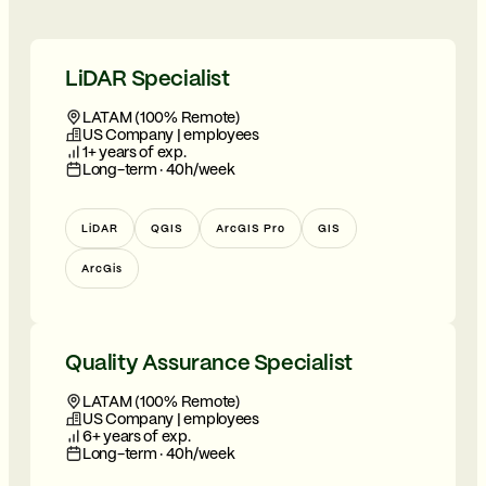
LiDAR Specialist
LATAM (100% Remote)
US Company | employees
1+ years of exp.
Long-term · 40h/week
LiDAR
QGIS
ArcGIS Pro
GIS
ArcGis
Quality Assurance Specialist
LATAM (100% Remote)
US Company | employees
6+ years of exp.
Long-term · 40h/week