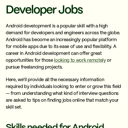
Developer Jobs
Android development is a popular skill with a high
demand for developers and engineers across the globe.
Android has become an increasingly popular platform
for mobile apps due to its ease of use and flexibility. A
career in Android development can offer great
opportunities for those
looking to work remotely
or
pursue freelancing projects.
Here, we'll provide all the necessary information
required by individuals looking to enter or grow this field
— from understanding what kind of interview questions
are asked to tips on finding jobs online that match your
skill set.
Skills needed for Android