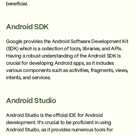
beneficial.
Android SDK
Google provides the Android Software Development Kit
(SDK) which is a collection of tools, libraries, and APIs.
Having a robust understanding of the Android SDK is
crucial for developing Android apps, as it includes
various components such as activities, fragments, views,
intents, and services.
Android Studio
Android Studio is the official IDE for Android
development. It's crucial to be proficient in using
Android Studio, as it provides numerous tools for