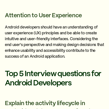
Attention to User Experience
Android developers should have an understanding of
user experience (UX) principles and be able to create
intuitive and user-friendly interfaces. Considering the
end user's perspective and making design decisions that
enhance usability and accessibility contribute to the
success of an Android application.
Top 5 Interview questions for
Android Developers
Explain the activity lifecycle in