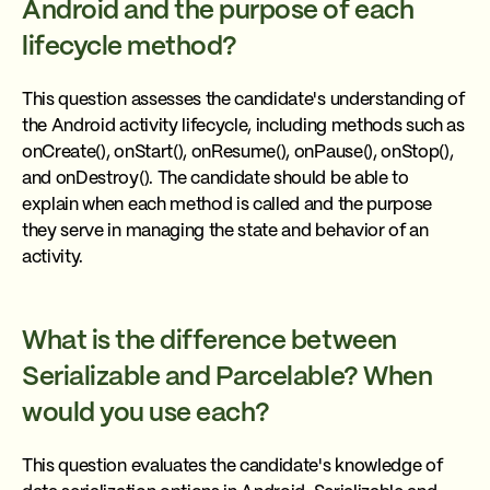
Android and the purpose of each
lifecycle method?
This question assesses the candidate's understanding of
the Android activity lifecycle, including methods such as
onCreate(), onStart(), onResume(), onPause(), onStop(),
and onDestroy(). The candidate should be able to
explain when each method is called and the purpose
they serve in managing the state and behavior of an
activity.
What is the difference between
Serializable and Parcelable? When
would you use each?
This question evaluates the candidate's knowledge of