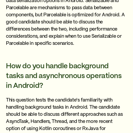
data serialization options in Android. Serializable and
Parcelable are mechanisms to pass data between
components, but Parcelable is optimized for Android. A
good candidate should be able to discuss the
differences between the two, including performance
considerations, and explain when to use Serializable or
Parcelable in specific scenarios.
How do you handle background
tasks and asynchronous operations
in Android?
This question tests the candidate's familiarity with
handling background tasks in Android. The candidate
should be able to discuss different approaches such as
AsyncTask, Handlers, Thread, and the more recent
option of using Kotlin coroutines or RxJava for