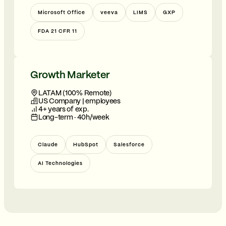
Microsoft Office
veeva
LIMS
GXP
FDA 21 CFR 11
Growth Marketer
LATAM (100% Remote)
US Company | employees
4+ years of exp.
Long-term · 40h/week
Claude
HubSpot
Salesforce
AI Technologies