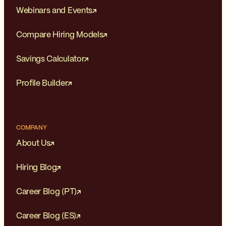
Webinars and Events
Compare Hiring Models
Savings Calculator
Profile Builder
COMPANY
About Us
Hiring Blog
Career Blog (PT)
Career Blog (ES)