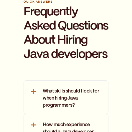
QUICK ANSWERS
Frequently
Asked Questions
About Hiring
Java developers
What skills should I look for
when hiring Java
programmers?
A Java developer should have
strong knowledge of Java
How much experience
programming language
should a Java developer