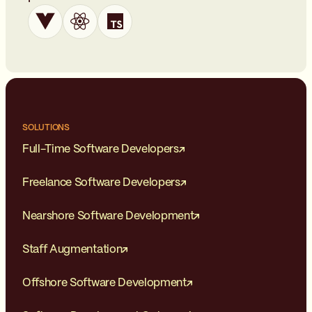
SOLUTIONS
Full-Time Software Developers
Freelance Software Developers
Nearshore Software Development
Staff Augmentation
Offshore Software Development