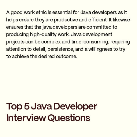
A good work ethic is essential for Java developers as it
helps ensure they are productive and efficient. It likewise
ensures that the java developers are committed to
producing high-quality work. Java development
projects can be complex and time-consuming, requiring
attention to detail, persistence, and a willingness to try
to achieve the desired outcome.
Top 5 Java Developer
Interview Questions