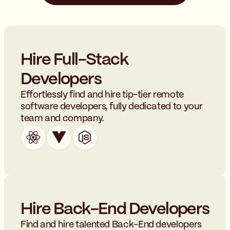
Hire Full-Stack
Developers
Effortlessly find and hire tip-tier remote
software developers, fully dedicated to your
team and company.
Hire Back-End Developers
Find and hire talented Back-End developers