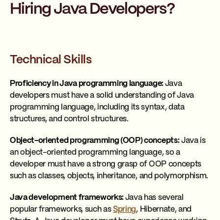
Hiring Java Developers?
Technical Skills
Proficiency in Java programming language:
Java
developers must have a solid understanding of Java
programming language, including its syntax, data
structures, and control structures.
Object-oriented programming (OOP) concepts:
Java is
an object-oriented programming language, so a
developer must have a strong grasp of OOP concepts
such as classes, objects, inheritance, and polymorphism.
Java development frameworks:
Java has several
popular frameworks, such as
Spring
, Hibernate, and