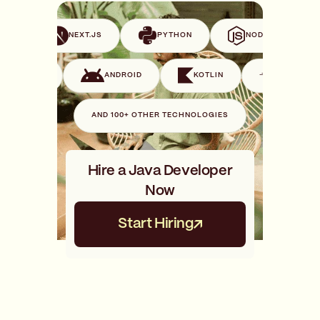
VUE
NEXT.JS
PYTHON
NODE.JS
SWIFT
ANDROID
KOTLIN
GO
AND 100+ OTHER TECHNOLOGIES
Hire a Java Developer
Now
Start Hiring