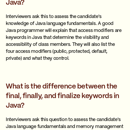
Java?
Interviewers ask this to assess the candidate's
knowledge of Java language fundamentals. A good
Java programmer will explain that access modifiers are
keywords in Java that determine the visibility and
accessibility of class members. They will also list the
four access modifiers (public, protected, default,
private) and what they control.
What is the difference between the
final, finally, and finalize keywords in
Java?
Interviewers ask this question to assess the candidate's
Java language fundamentals and memory management