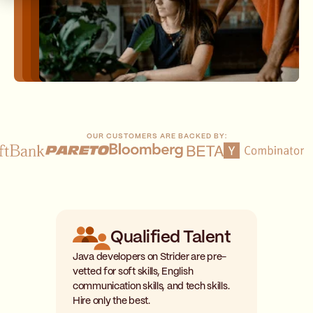
OUR CUSTOMERS ARE BACKED BY:
Qualified Talent
Java developers on Strider are pre-
vetted for soft skills, English
communication skills, and tech skills.
Hire only the best.