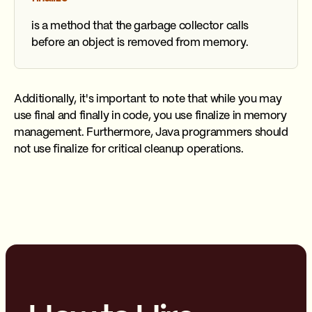
is a method that the garbage collector calls
before an object is removed from memory.
Additionally, it's important to note that while you may
use final and finally in code, you use finalize in memory
management. Furthermore, Java programmers should
not use finalize for critical cleanup operations.