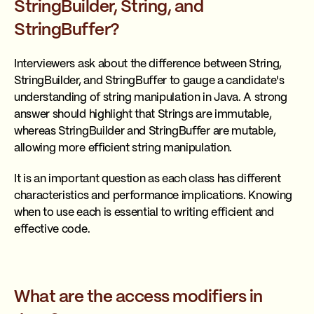
StringBuilder, String, and
StringBuffer?
Interviewers ask about the difference between String,
StringBuilder, and StringBuffer to gauge a candidate's
understanding of string manipulation in Java. A strong
answer should highlight that Strings are immutable,
whereas StringBuilder and StringBuffer are mutable,
allowing more efficient string manipulation.
It is an important question as each class has different
characteristics and performance implications. Knowing
when to use each is essential to writing efficient and
effective code.
What are the access modifiers in