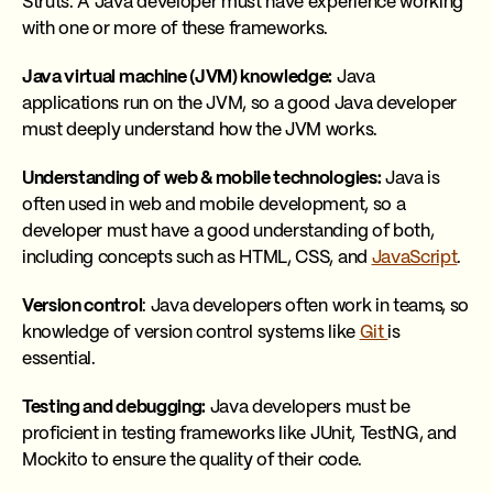
Struts. A Java developer must have experience working
with one or more of these frameworks.
Java virtual machine (JVM) knowledge:
Java
applications run on the JVM, so a good Java developer
must deeply understand how the JVM works.
Understanding of web & mobile technologies:
Java is
often used in web and mobile development, so a
developer must have a good understanding of both,
including concepts such as HTML, CSS, and
JavaScript
.
Version control
: Java developers often work in teams, so
knowledge of version control systems like
Git
is
essential.
Testing and debugging:
Java developers must be
proficient in testing frameworks like JUnit, TestNG, and
Mockito to ensure the quality of their code.