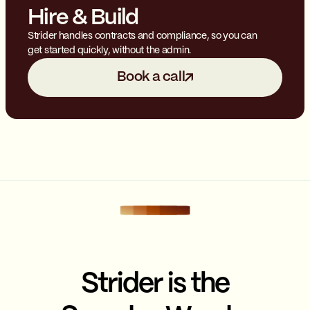
Hire & Build
Strider handles contracts and compliance, so you can
get started quickly, without the admin.
Book a call
Strider is the