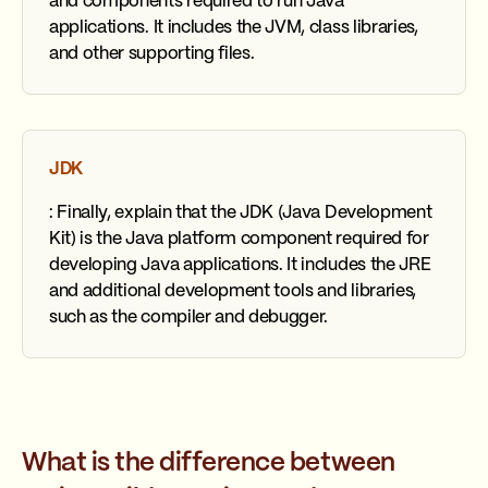
and components required to run Java
applications. It includes the JVM, class libraries,
and other supporting files.
JDK
: Finally, explain that the JDK (Java Development
Kit) is the Java platform component required for
developing Java applications. It includes the JRE
and additional development tools and libraries,
such as the compiler and debugger.
What is the difference between