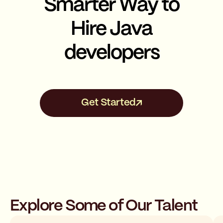
Smarter Way to
Hire Java
developers
Get Started
Explore Some of Our Talent