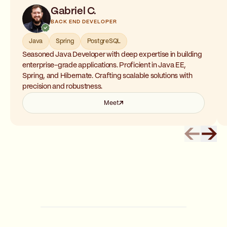
Gabriel C.
BACK END DEVELOPER
Java
Spring
PostgreSQL
Seasoned Java Developer with deep expertise in building
enterprise-grade applications. Proficient in Java EE,
Spring, and Hibernate. Crafting scalable solutions with
precision and robustness.
Meet