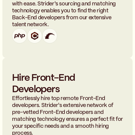
with ease. Strider's sourcing and matching
technology enables you to find the right
Back-End developers from our extensive
talent network.
Hire Front-End
Developers
Effortlessly hire top remote Front-End
developers. Strider's extensive network of
pre-vetted Front-End developers and
matching technology ensures a perfect fit for
your specific needs and a smooth hiring
process.