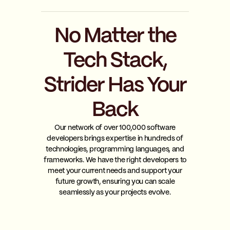
No Matter the
Tech Stack,
Strider Has Your
Back
Our network of over 100,000 software
developers brings expertise in hundreds of
technologies, programming languages, and
frameworks. We have the right developers to
meet your current needs and support your
future growth, ensuring you can scale
seamlessly as your projects evolve.