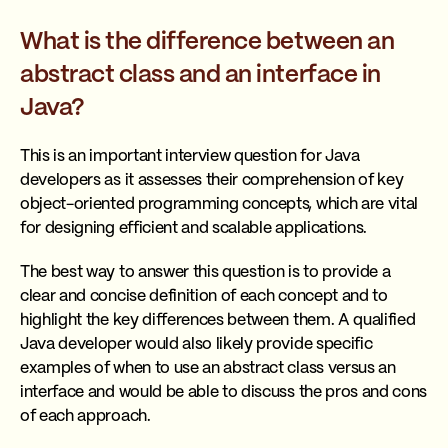
What is the difference between an
abstract class and an interface in
Java?
This is an important interview question for Java
developers as it assesses their comprehension of key
object-oriented programming concepts, which are vital
for designing efficient and scalable applications.
The best way to answer this question is to provide a
clear and concise definition of each concept and to
highlight the key differences between them. A qualified
Java developer would also likely provide specific
examples of when to use an abstract class versus an
interface and would be able to discuss the pros and cons
of each approach.