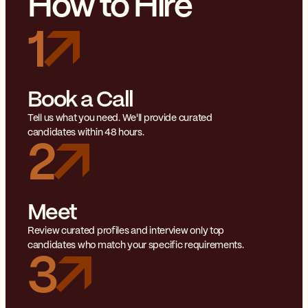
How to Hire
1
Book a Call
Tell us what you need. We'll provide curated
candidates within 48 hours.
2
Meet
Review curated profiles and interview only top
candidates who match your specific requirements.
3