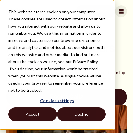
This website stores cookies on your computer.
Book a Call
These cookies are used to collect information about
how you interact with our website and allow us to
remember you. We use this information in order to
ALL ROLES AND TECH STACKS
improve and customize your browsing experience
Hire Java Developers
and for analytics and metrics about our visitors both
on this website and other media. To find out more
Simply
about the cookies we use, see our Privacy Policy.
If you decline, your information won’t be tracked
Hire top remote Java developers with ease. Join to meet your top
when you visit this website. A single cookie will be
picks from our curated network of rigorously vetted Java
used in your browser to remember your preference
developers.
not to be tracked.
Book a Call
Cookies settings
Accept
Decline