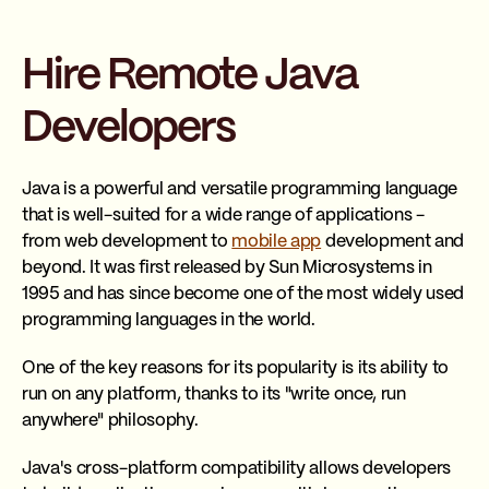
Hire Remote Java
Developers
Java is a powerful and versatile programming language
that is well-suited for a wide range of applications -
from web development to
mobile app
development and
beyond. It was first released by Sun Microsystems in
1995 and has since become one of the most widely used
programming languages in the world.
One of the key reasons for its popularity is its ability to
run on any platform, thanks to its "write once, run
anywhere" philosophy.
Java's cross-platform compatibility allows developers