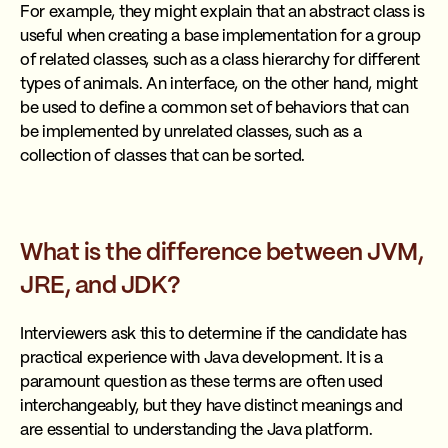
For example, they might explain that an abstract class is
useful when creating a base implementation for a group
of related classes, such as a class hierarchy for different
types of animals. An interface, on the other hand, might
be used to define a common set of behaviors that can
be implemented by unrelated classes, such as a
collection of classes that can be sorted.
What is the difference between JVM,
JRE, and JDK?
Interviewers ask this to determine if the candidate has
practical experience with Java development. It is a
paramount question as these terms are often used
interchangeably, but they have distinct meanings and
are essential to understanding the Java platform.