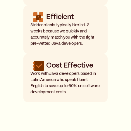
Efficient
Strider clients typically hire in 1-2
weeks because we quickly and
accurately match you with the right
pre-vetted Java developers.
Cost Effective
Work with Java developers based in
Latin America who speak fluent
English to save up to 60% on software
development costs.