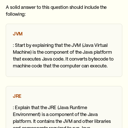
A solid answer to this question should include the
following:
JVM
: Start by explaining that the JVM (Java Virtual
Machine) is the component of the Java platform
that executes Java code. It converts bytecode to
machine code that the computer can execute.
JRE
: Explain that the JRE (Java Runtime
Environment) is a component of the Java
platform. It contains the JVM and other libraries