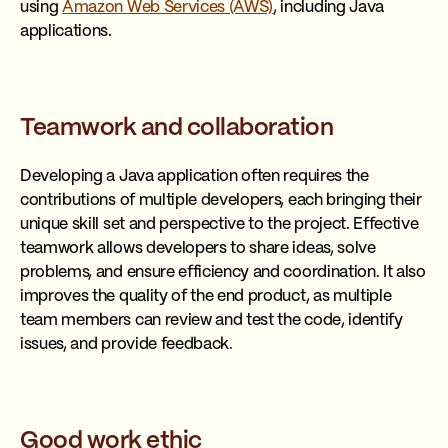
using
Amazon Web Services (AWS)
, including Java
applications.
Teamwork and collaboration
Developing a Java application often requires the
contributions of multiple developers, each bringing their
unique skill set and perspective to the project. Effective
teamwork allows developers to share ideas, solve
problems, and ensure efficiency and coordination. It also
improves the quality of the end product, as multiple
team members can review and test the code, identify
issues, and provide feedback.
Good work ethic