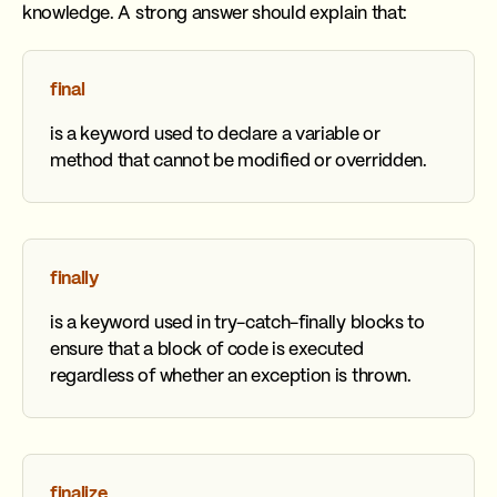
knowledge. A strong answer should explain that:
final
is a keyword used to declare a variable or
method that cannot be modified or overridden.
finally
is a keyword used in try-catch-finally blocks to
ensure that a block of code is executed
regardless of whether an exception is thrown.
finalize