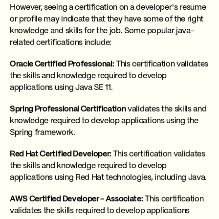
However, seeing a certification on a developer's resume
or profile may indicate that they have some of the right
knowledge and skills for the job. Some popular java-
related certifications include:
Oracle Certified Professional:
This certification validates
the skills and knowledge required to develop
applications using Java SE 11.
Spring Professional Certification
validates the skills and
knowledge required to develop applications using the
Spring framework.
Red Hat Certified Developer:
This certification validates
the skills and knowledge required to develop
applications using Red Hat technologies, including Java.
AWS Certified Developer - Associate:
This certification
validates the skills required to develop applications