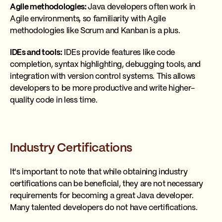
Agile methodologies:
Java developers often work in
Agile environments, so familiarity with Agile
methodologies like Scrum and Kanban is a plus.
IDEs and tools:
IDEs provide features like code
completion, syntax highlighting, debugging tools, and
integration with version control systems. This allows
developers to be more productive and write higher-
quality code in less time.
Industry Certifications
It's important to note that while obtaining industry
certifications can be beneficial, they are not necessary
requirements for becoming a great Java developer.
Many talented developers do not have certifications.