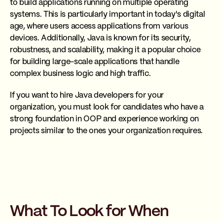
to build applications running on multiple operating
systems. This is particularly important in today's digital
age, where users access applications from various
devices. Additionally, Java is known for its security,
robustness, and scalability, making it a popular choice
for building large-scale applications that handle
complex business logic and high traffic.
If you want to hire Java developers for your
organization, you must look for candidates who have a
strong foundation in OOP and experience working on
projects similar to the ones your organization requires.
What To Look for When