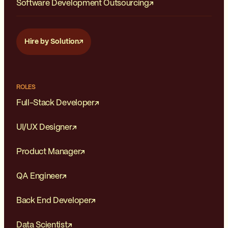
Software Development Outsourcing
Hire by Solution
ROLES
Full-Stack Developer
UI/UX Designer
Product Manager
QA Engineer
Back End Developer
Data Scientist