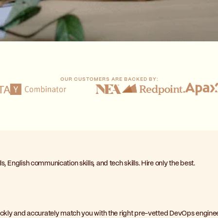
OUR CUSTOMERS ARE BACKED BY:
, English communication skills, and tech skills. Hire only the best.
quickly and accurately match you with the right pre-vetted DevOps enginee