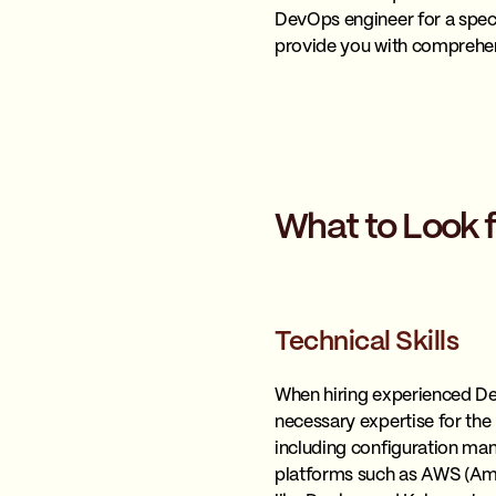
DevOps engineer for a speci
provide you with comprehen
What to Look 
Technical Skills
When hiring experienced DevO
necessary expertise for the
including configuration man
platforms such as AWS (Ama