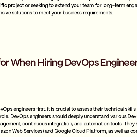
fic project or seeking to extend your team for long-term engag
sive solutions to meet your business requirements.
for When Hiring DevOps Enginee
ps engineers first, it is crucial to assess their technical skill
 role. DevOps engineers should deeply understand various Dev
agement, continuous integration, and automation tools. They s
zon Web Services) and Google Cloud Platform, as well as con