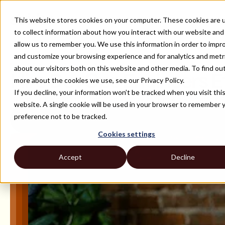
This website stores cookies on your computer. These cookies are 
to collect information about how you interact with our website and
allow us to remember you. We use this information in order to impr
and customize your browsing experience and for analytics and metr
ALL ROLES AND TECH STACKS
about our visitors both on this website and other media. To find ou
Hire DevOps Engineers Eff
more about the cookies we use, see our Privacy Policy.
If you decline, your information won’t be tracked when you visit thi
Hire exceptional remote DevOps engineers within a week. Leverage Str
website. A single cookie will be used in your browser to remember 
preference not to be tracked.
Cookies settings
Accept
Decline