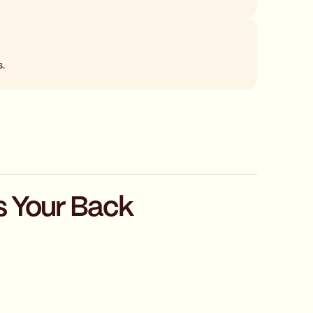
s.
s Your Back