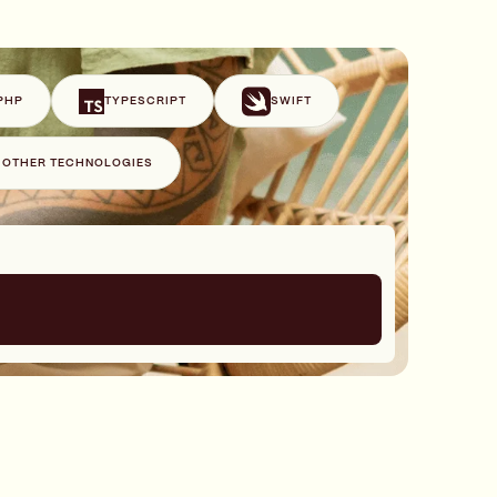
PHP
TYPESCRIPT
SWIFT
+ OTHER TECHNOLOGIES