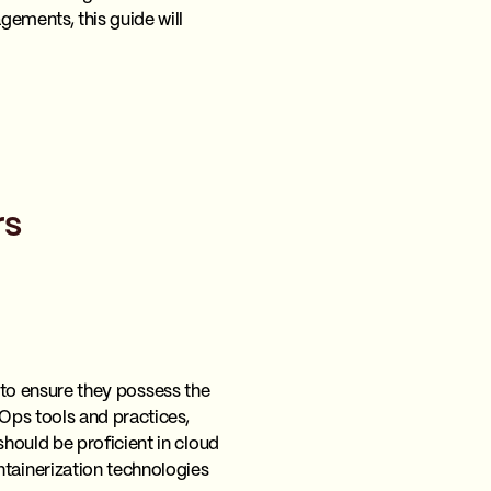
ements, this guide will
rs
s to ensure they possess the
Ops tools and practices,
hould be proficient in cloud
tainerization technologies