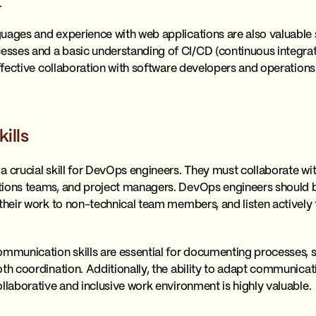
.
uages and experience with web applications are also valuable s
sses and a basic understanding of CI/CD (continuous integrat
effective collaboration with software developers and operation
ills
a crucial skill for DevOps engineers. They must collaborate wit
ions teams, and project managers. DevOps engineers should be 
 their work to non-technical team members, and listen actively
.
ommunication skills are essential for documenting processes, 
th coordination. Additionally, the ability to adapt communicatio
llaborative and inclusive work environment is highly valuable.