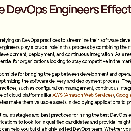
 DevOps Engineers Effecti
 relying on DevOps practices to streamline their software de
ineers play a crucial role in this process by combining their t
evelopment, deployment, and continuous integration. As a resu
tial for organizations looking to stay competitive in the mar
onsible for bridging the gap between development and operat
optimizing the software delivery and deployment process. They
ractices, such as configuration management, continuous integ
e of cloud platforms like
AWS (Amazon Web Services)
,
Google
tes make them valuable assets in deploying applications to p
actical strategies and best practices for hiring the best DevOps 
ifications to look for in qualified candidates and provide insigh
an help you build a highly skilled DevOps team. Whether you a