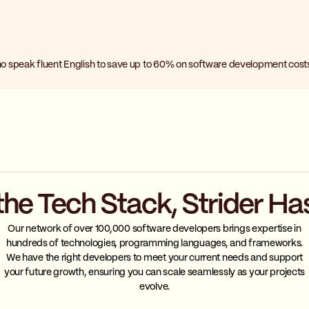
o speak fluent English to save up to 60% on software development cost
the Tech Stack, Strider Ha
Our network of over 100,000 software developers brings expertise in
hundreds of technologies, programming languages, and frameworks.
We have the right developers to meet your current needs and support
your future growth, ensuring you can scale seamlessly as your projects
evolve.