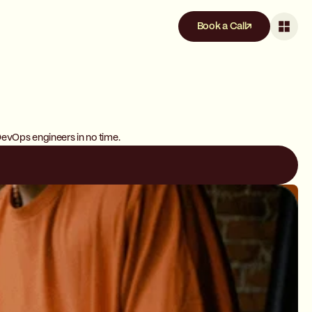
Book a Call
DevOps engineers in no time.