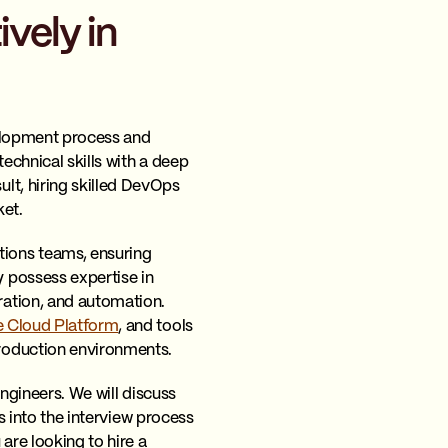
vely in
velopment process and
echnical skills with a deep
lt, hiring skilled DevOps
ket.
ions teams, ensuring
 possess expertise in
ration, and automation.
 Cloud Platform
, and tools
roduction environments.
engineers. We will discuss
ts into the interview process
re looking to hire a