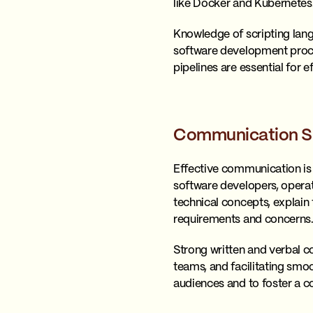
like Docker and Kubernetes
Knowledge of scripting lang
software development proce
pipelines are essential for 
Communication Sk
Effective communication is 
software developers, operat
technical concepts, explain
requirements and concerns
Strong written and verbal c
teams, and facilitating smoo
audiences and to foster a co