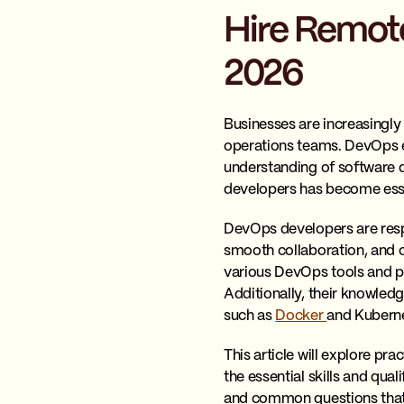
Hire Remote
2026
Businesses are increasingly
operations teams. DevOps eng
understanding of software d
developers has become essen
DevOps developers are resp
smooth collaboration, and 
various DevOps tools and p
Additionally, their knowledg
such as
Docker
and Kuberne
This article will explore pr
the essential skills and qual
and common questions that c