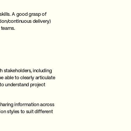
kills. A good grasp of
ion/continuous delivery)
s teams.
h stakeholders, including
able to clearly articulate
 to understand project
sharing information across
n styles to suit different