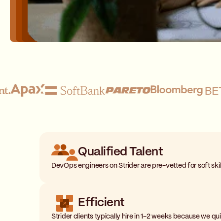
Qualified Talent
DevOps engineers on Strider are pre-vetted for soft skills
Efficient
Strider clients typically hire in 1-2 weeks because we 