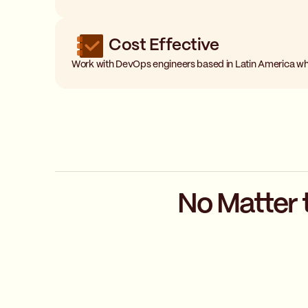
Cost Effective
Work with DevOps engineers based in Latin America wh
No Matter 