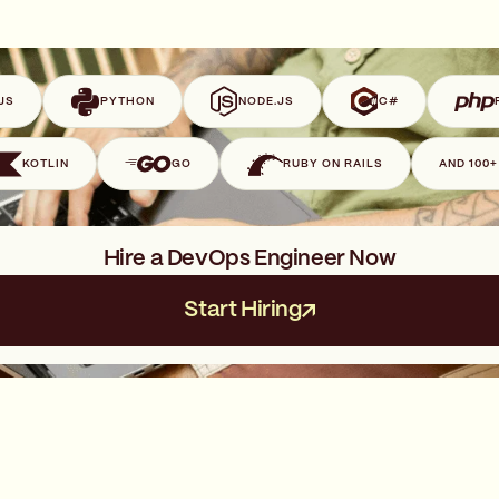
JS
PYTHON
NODE.JS
C#
KOTLIN
GO
RUBY ON RAILS
AND 100
Hire a DevOps Engineer Now
Start Hiring