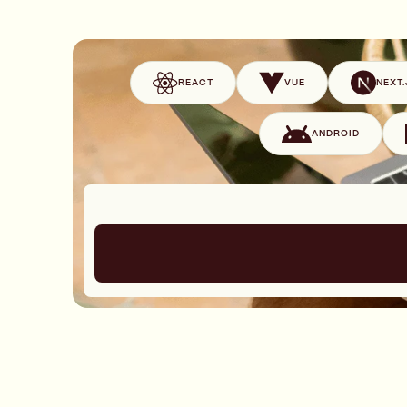
REACT
VUE
NEXT.
ANDROID