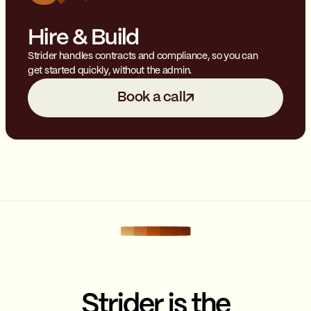
Hire & Build
Strider handles contracts and compliance, so you can
get started quickly, without the admin.
Book a call
Strider is the