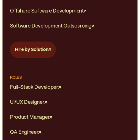
Offshore Software Development
Software Development Outsourcing
Hire by Solution
ROLES
Full-Stack Developer
UI/UX Designer
Product Manager
QA Engineer