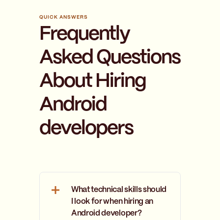
QUICK ANSWERS
Frequently
Asked Questions
About Hiring
Android
developers
What technical skills should
I look for when hiring an
Android developer?