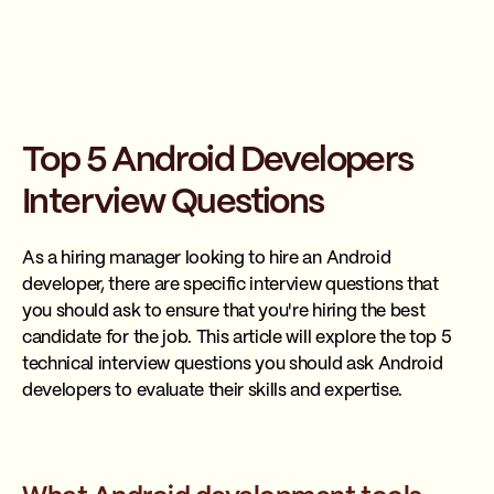
Top 5 Android Developers
Interview Questions
As a hiring manager looking to hire an Android
developer, there are specific interview questions that
you should ask to ensure that you're hiring the best
candidate for the job. This article will explore the top 5
technical interview questions you should ask Android
developers to evaluate their skills and expertise.