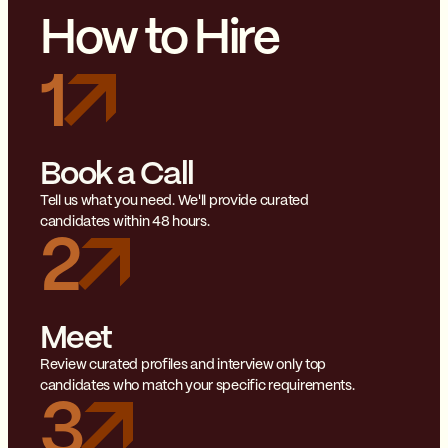
How to Hire
1
Book a Call
Tell us what you need. We'll provide curated
candidates within 48 hours.
2
Meet
Review curated profiles and interview only top
candidates who match your specific requirements.
3