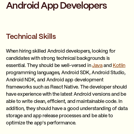
Android App Developers
Technical Skills
When hiring skilled Android developers, looking for
candidates with strong technical backgrounds is
essential. They should be well-versed in
Java
and
Kotlin
programming languages, Android SDK, Android Studio,
Android NDK, and Android app development
frameworks such as React Native. The developer should
have experience with the latest Android versions and be
able to write clean, efficient, and maintainable code. In
addition, they should have a good understanding of data
storage and app release processes and be able to
optimize the app's performance.