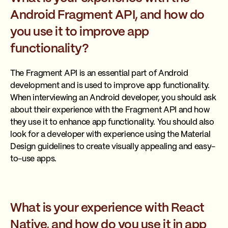
Android Fragment API, and how do
you use it to improve app
functionality?
The Fragment API is an essential part of Android
development and is used to improve app functionality.
When interviewing an Android developer, you should ask
about their experience with the Fragment API and how
they use it to enhance app functionality. You should also
look for a developer with experience using the Material
Design guidelines to create visually appealing and easy-
to-use apps.
What is your experience with React
Native, and how do you use it in app