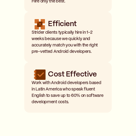
Hire only the best.
Efficient
Strider clients typically hire in 1-2
weeks because we quickly and
accurately match you with the right
pre-vetted Android developers.
Cost Effective
Work with Android developers based
in Latin America who speak fluent
English to save up to 60% on software
development costs.