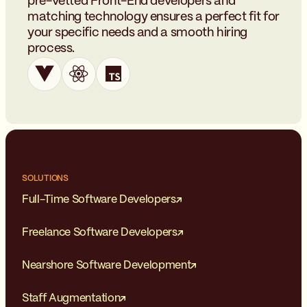
pre-vetted Front-End developers and
matching technology ensures a perfect fit for
your specific needs and a smooth hiring
process.
SOLUTIONS
Full-Time Software Developers
Freelance Software Developers
Nearshore Software Development
Staff Augmentation