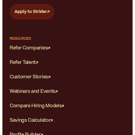
Apply to Strider
RESOURCES
Refer Companies
Refer Talent
Customer Stories
Webinars and Events
Compare Hiring Models
Savings Calculator
Profile Builder