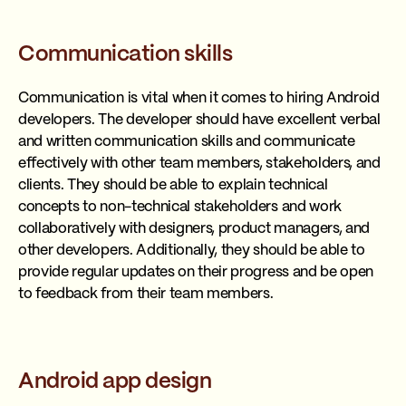
Communication skills
Communication is vital when it comes to hiring Android
developers. The developer should have excellent verbal
and written communication skills and communicate
effectively with other team members, stakeholders, and
clients. They should be able to explain technical
concepts to non-technical stakeholders and work
collaboratively with designers, product managers, and
other developers. Additionally, they should be able to
provide regular updates on their progress and be open
to feedback from their team members.
Android app design