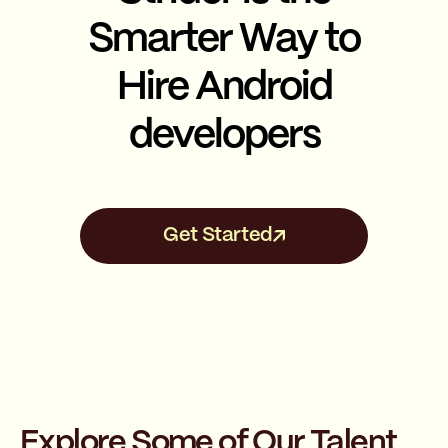
Smarter Way to
Hire Android
developers
Get Started
Explore Some of Our Talent