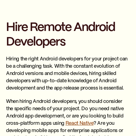
Hire Remote Android
Developers
Hiring the right Android developers for your project can
be a challenging task. With the constant evolution of
Android versions and mobile devices, hiring skilled
developers with up-to-date knowledge of Android
development and the app release process is essential.
When hiring Android developers, you should consider
the specific needs of your project. Do you need native
Android app development, or are you looking to build
cross-platform apps using
React Native
? Are you
developing mobile apps for enterprise applications or