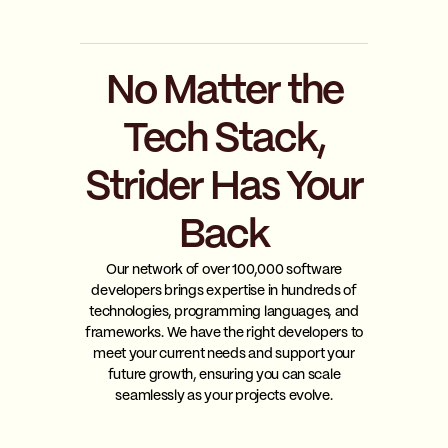
No Matter the
Tech Stack,
Strider Has Your
Back
Our network of over 100,000 software
developers brings expertise in hundreds of
technologies, programming languages, and
frameworks. We have the right developers to
meet your current needs and support your
future growth, ensuring you can scale
seamlessly as your projects evolve.