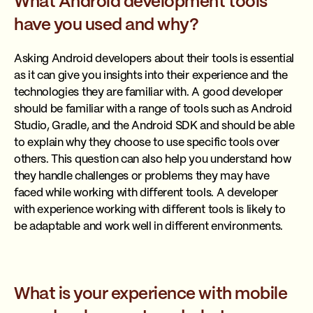
What Android development tools
have you used and why?
Asking Android developers about their tools is essential
as it can give you insights into their experience and the
technologies they are familiar with. A good developer
should be familiar with a range of tools such as Android
Studio, Gradle, and the Android SDK and should be able
to explain why they choose to use specific tools over
others. This question can also help you understand how
they handle challenges or problems they may have
faced while working with different tools. A developer
with experience working with different tools is likely to
be adaptable and work well in different environments.
What is your experience with mobile