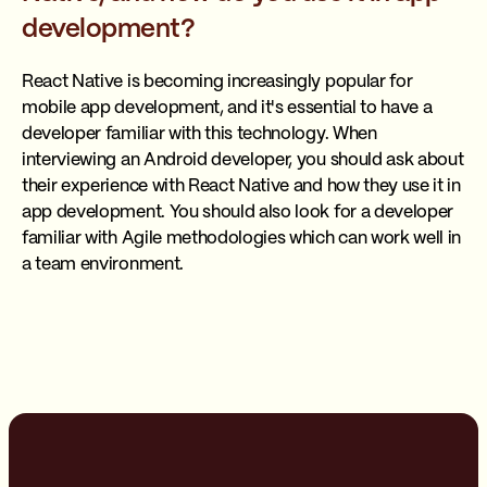
development?
React Native is becoming increasingly popular for
mobile app development, and it's essential to have a
developer familiar with this technology. When
interviewing an Android developer, you should ask about
their experience with React Native and how they use it in
app development. You should also look for a developer
familiar with Agile methodologies which can work well in
a team environment.