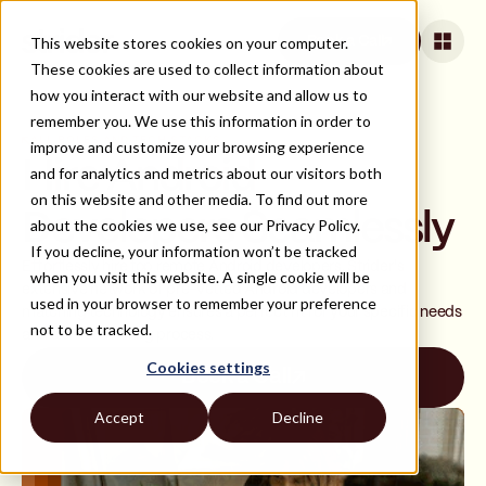
This website stores cookies on your computer.
Book a Call
These cookies are used to collect information about
how you interact with our website and allow us to
remember you. We use this information in order to
ALL ROLES AND TECH STACKS
improve and customize your browsing experience
Hire Android
and for analytics and metrics about our visitors both
on this website and other media. To find out more
Developers Seamlessly
about the cookies we use, see our Privacy Policy.
If you decline, your information won’t be tracked
Effortlessly hire top remote Android developers. Strider's
when you visit this website. A single cookie will be
extensive network of pre-vetted Android developers and
used in your browser to remember your preference
matching technology ensures a perfect fit for your specific needs
not to be tracked.
and a smooth hiring process.
Cookies settings
Book a Call
Accept
Decline