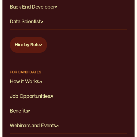
Back End Developer
Data Scientist
Hire by Role
FOR CANDIDATES
How it Works
Job Opportunities
Benefits
Webinars and Events