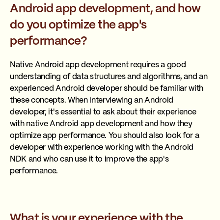
Android app development, and how
do you optimize the app's
performance?
Native Android app development requires a good
understanding of data structures and algorithms, and an
experienced Android developer should be familiar with
these concepts. When interviewing an Android
developer, it's essential to ask about their experience
with native Android app development and how they
optimize app performance. You should also look for a
developer with experience working with the Android
NDK and who can use it to improve the app's
performance.
What is your experience with the