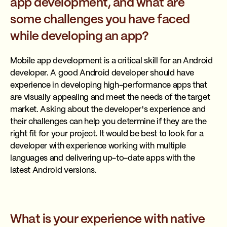
app development, and what are
some challenges you have faced
while developing an app?
Mobile app development is a critical skill for an Android
developer. A good Android developer should have
experience in developing high-performance apps that
are visually appealing and meet the needs of the target
market. Asking about the developer's experience and
their challenges can help you determine if they are the
right fit for your project. It would be best to look for a
developer with experience working with multiple
languages and delivering up-to-date apps with the
latest Android versions.
What is your experience with native