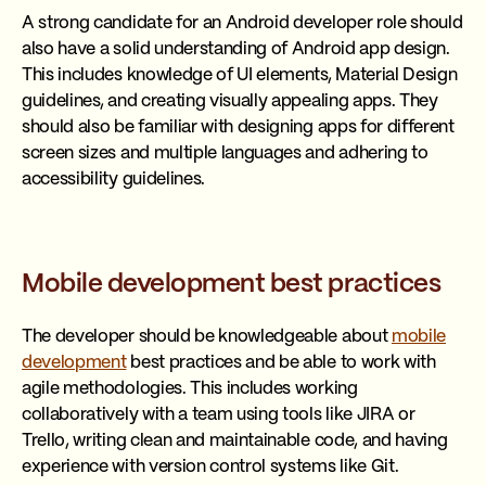
A strong candidate for an Android developer role should
also have a solid understanding of Android app design.
This includes knowledge of UI elements, Material Design
guidelines, and creating visually appealing apps. They
should also be familiar with designing apps for different
screen sizes and multiple languages and adhering to
accessibility guidelines.
Mobile development best practices
The developer should be knowledgeable about
mobile
development
best practices and be able to work with
agile methodologies. This includes working
collaboratively with a team using tools like JIRA or
Trello, writing clean and maintainable code, and having
experience with version control systems like Git.