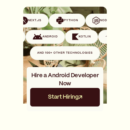
VUE
NEXT.JS
PYTHON
NODE.JS
SWIFT
ANDROID
KOTLIN
GO
AND 100+ OTHER TECHNOLOGIES
Hire a Android Developer
Now
Start Hiring