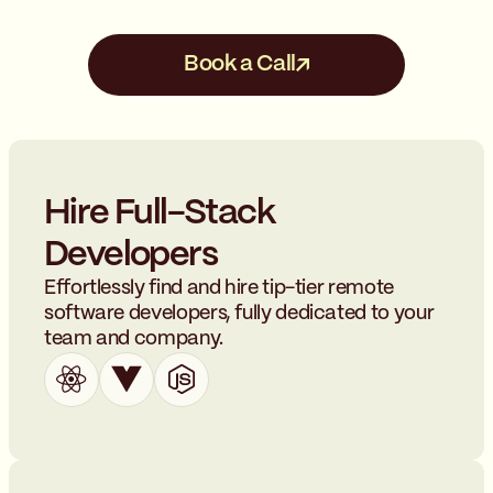
compensation and benefits
team.
packages to attract and retain
top talent.
Book a Call
Hire Full-Stack
Developers
Effortlessly find and hire tip-tier remote
software developers, fully dedicated to your
team and company.