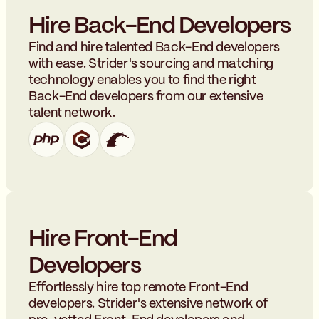
Hire Back-End Developers
Find and hire talented Back-End developers
with ease. Strider's sourcing and matching
technology enables you to find the right
Back-End developers from our extensive
talent network.
Hire Front-End
Developers
Effortlessly hire top remote Front-End
developers. Strider's extensive network of