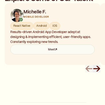
Michelle F.
MOBILE DEVELOER
React Native
Android
iOS
Results-driven Android App Developer adept at
designing & implementing efficient, user-friendly apps.
Constantly exploring new trends.
Meet