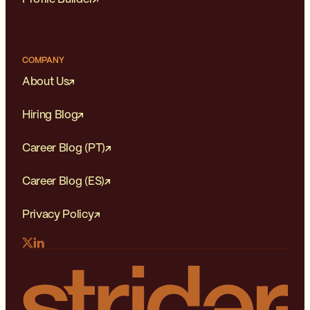
COMPANY
About Us
Hiring Blog
Career Blog (PT)
Career Blog (ES)
Privacy Policy