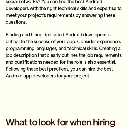
social networks? You can find the best Android
developers with the right technical skills and expertise to
meet your project's requirements by answering these
questions.
Finding and hiring dedicated Android developers is
critical to the success of your app. Consider experience,
programming languages, and technical skills. Creating a
job description that clearly outlines the job requirements
and qualifications needed for the role is also essential.
Following these best practices, you can hire the best
Android app developers for your project.
What to look for when hiring