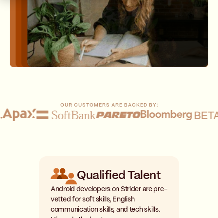
OUR CUSTOMERS ARE BACKED BY:
Qualified Talent
Android developers on Strider are pre-
vetted for soft skills, English
communication skills, and tech skills.