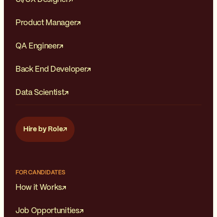
Product Manager
QA Engineer
Back End Developer
Data Scientist
Hire by Role
FOR CANDIDATES
How it Works
Job Opportunities