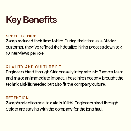
Key Benefits
SPEED TO HIRE
Zamp reduced their time to hire. During their time as a Strider
customer, they’ve refined their detailed hiring process down to <
10 interviews per role.
QUALITY AND CULTURE FIT
Engineers hired through Strider easily integrate into Zamp’s team
and make an immediate impact. These hires not only brought the
technical skills needed but also fit the company culture.
RETENTION
Zamp’s retention rate to date is 100%. Engineers hired through
Strider are staying with the company for the long haul.