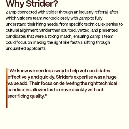
Why Strider?
Zamp connected with Strider through an industry referral, after
which Strider’s team worked closely with Zamp to fully
understand their hiring needs, from specific technical expertise to
cultural alignment. Strider then sourced, vetted, and presented
candidates that were a strong match, ensuring Zamp’s team
could focus on making the right hire fast vs. sifting through
unqualified applicants.
"We knew we needed a way to help vet candidates
effectively and quickly. Strider’s expertise was a huge
value add. Their focus on delivering the right technical
candidates allowed us to move quickly without
sacrificing quality."