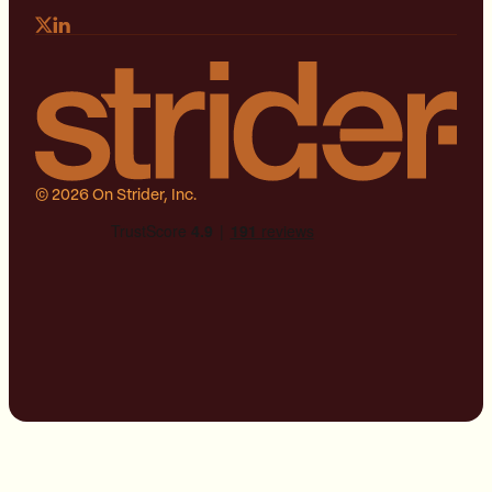
© 2026 On Strider, Inc.