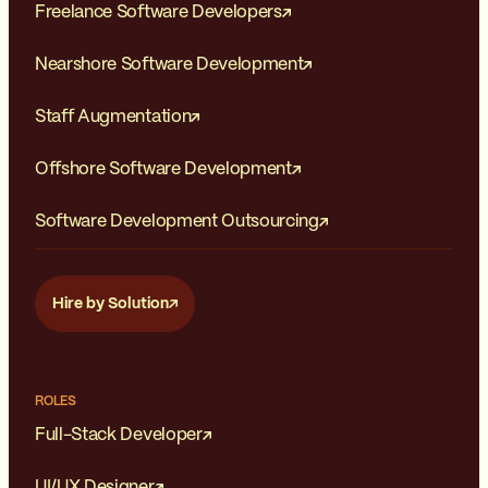
Freelance Software Developers
Nearshore Software Development
Staff Augmentation
Offshore Software Development
Software Development Outsourcing
Hire by Solution
ROLES
Full-Stack Developer
UI/UX Designer