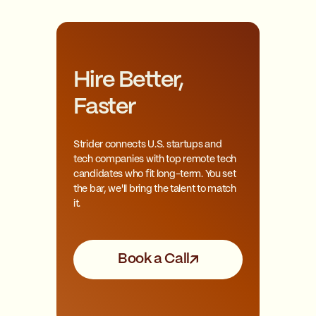
Hire Better,
Faster
Strider connects U.S. startups and
tech companies with top remote tech
candidates who fit long-term. You set
the bar, we'll bring the talent to match
it.
Book a Call