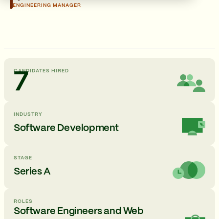
ENGINEERING MANAGER
CANDIDATES HIRED
7
INDUSTRY
Software Development
STAGE
Series A
ROLES
Software Engineers and Web