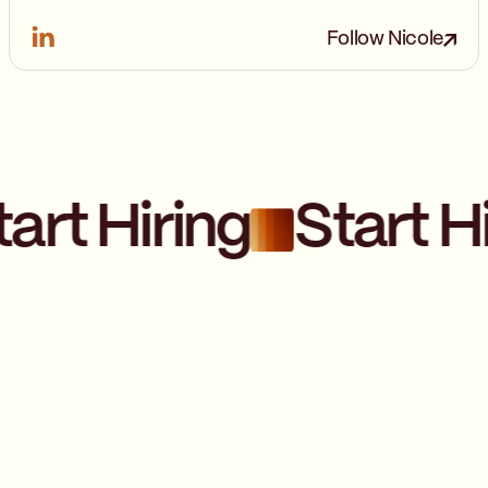
Follow Nicole
art Hiring
Start Hi