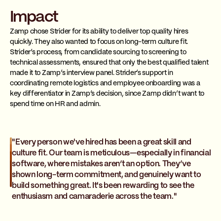
Impact
Zamp chose Strider for its ability to deliver top quality hires
quickly. They also wanted to focus on long-term culture fit.
Strider’s process, from candidate sourcing to screening to
technical assessments, ensured that only the best qualified talent
made it to Zamp’s interview panel. Strider’s support in
coordinating remote logistics and employee onboarding was a
key differentiator in Zamp’s decision, since Zamp didn’t want to
spend time on HR and admin.
"Every person we've hired has been a great skill and
culture fit. Our team is meticulous—especially in financial
software, where mistakes aren’t an option. They’ve
shown long-term commitment, and genuinely want to
build something great. It's been rewarding to see the
enthusiasm and camaraderie across the team."