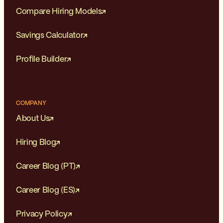
Compare Hiring Models
Savings Calculator
Profile Builder
COMPANY
About Us
Hiring Blog
Career Blog (PT)
Career Blog (ES)
Privacy Policy