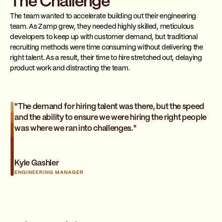
The Challenge
The team wanted to accelerate building out their engineering
team. As Zamp grew, they needed highly skilled, meticulous
developers to keep up with customer demand, but traditional
recruiting methods were time consuming without delivering the
right talent. As a result, their time to hire stretched out, delaying
product work and distracting the team.
"The demand for hiring talent was there, but the speed
and the ability to ensure we were hiring the right people
was where we ran into challenges."
Kyle Gashler
ENGINEERING MANAGER