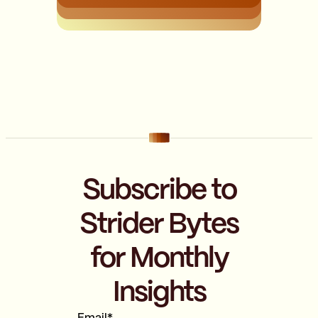
Subscribe to
Strider Bytes
for Monthly
Insights