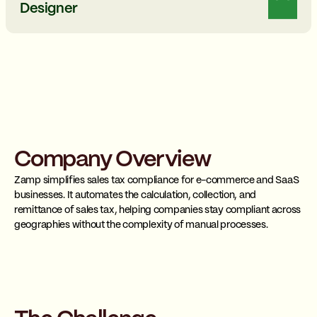
Designer
Company Overview
Zamp
simplifies sales tax compliance for e-commerce and SaaS
businesses. It automates the calculation, collection, and
remittance of sales tax, helping companies stay compliant across
geographies without the complexity of manual processes.