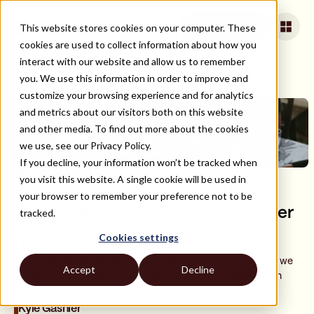
This website stores cookies on your computer. These
Book a Call
cookies are used to collect information about how you
interact with our website and allow us to remember
you. We use this information in order to improve and
ALL CUSTOMER STORIES
customize your browsing experience and for analytics
and metrics about our visitors both on this website
and other media. To find out more about the cookies
we use, see our Privacy Policy.
If you decline, your information won’t be tracked when
you visit this website. A single cookie will be used in
Finding the right fit, fast: Zamp’s
your browser to remember your preference not to be
success hiring engineers with Strider
tracked.
"Strider helped us avoid the typical hiring headaches and
Cookies settings
delivered candidates that actually made a difference in our
team. Our 100% retention rate speaks for itself — the people we
Accept
Decline
hired through Strider are still with us and performing at a high
level."
Kyle Gashler