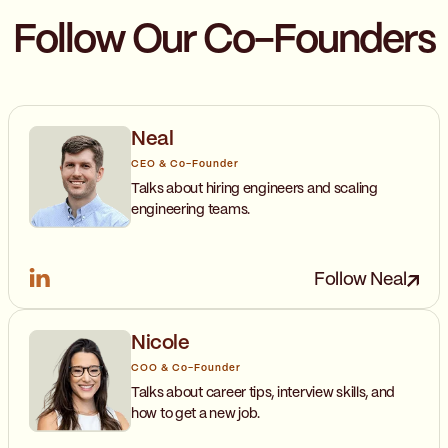
Follow Our Co-Founders
Neal
CEO & Co-Founder
Talks about hiring engineers and scaling
engineering teams.
Follow Neal
Nicole
COO & Co-Founder
Talks about career tips, interview skills, and
how to get a new job.