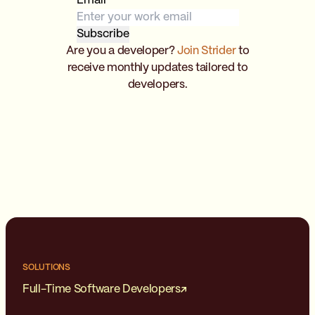
Email
*
Are you a developer?
Join Strider
to
receive monthly updates tailored to
developers.
SOLUTIONS
Full-Time Software Developers