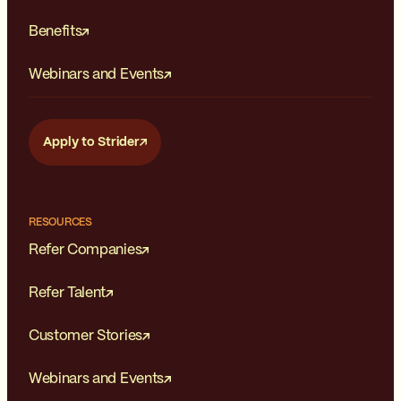
Benefits
Webinars and Events
Apply to Strider
RESOURCES
Refer Companies
Refer Talent
Customer Stories
Webinars and Events