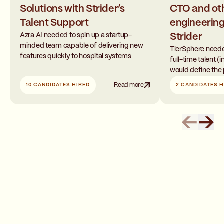
Solutions with Strider’s
CTO and ot
Talent Support
engineering
Azra AI needed to spin up a startup-
Strider
minded team capable of delivering new
TierSphere neede
features quickly to hospital systems
full-time talent 
would define the 
10 CANDIDATES HIRED
Read more
2 CANDIDATES H