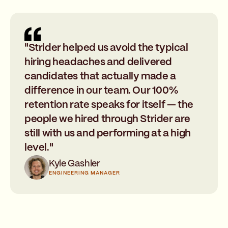
"Strider helped us avoid the typical
hiring headaches and delivered
candidates that actually made a
difference in our team. Our 100%
retention rate speaks for itself — the
people we hired through Strider are
still with us and performing at a high
level."
Kyle Gashler
ENGINEERING MANAGER