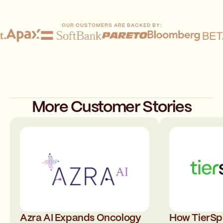
OUR CUSTOMERS ARE BACKED BY:
More Customer Stories
Azra AI Expands Oncology
How TierSph