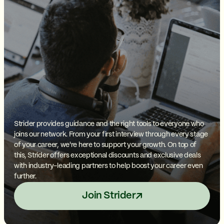
Strider provides guidance and the right tools to everyone who
joins our network. From your first interview through every stage
of your career, we're here to support your growth. On top of
this, Strider offers exceptional discounts and exclusive deals
with industry-leading partners to help boost your career even
further.
Join Strider