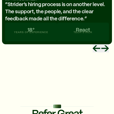
“Strider’s hiring process is on another level.
The support, the people, and the clear
feedback made all the difference.”
18
React
YEARS OF EXPERIENCE
TECH STACK