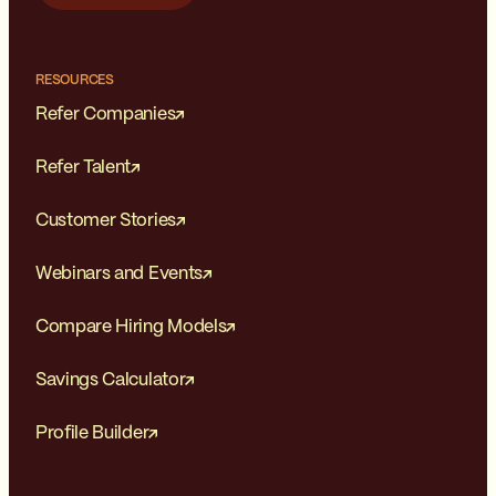
RESOURCES
Refer Companies
Refer Talent
Customer Stories
Webinars and Events
Compare Hiring Models
Savings Calculator
Profile Builder