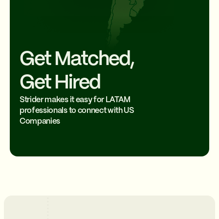
Get Matched,
Get Hired
Strider makes it easy for LATAM
professionals to connect with US
Companies