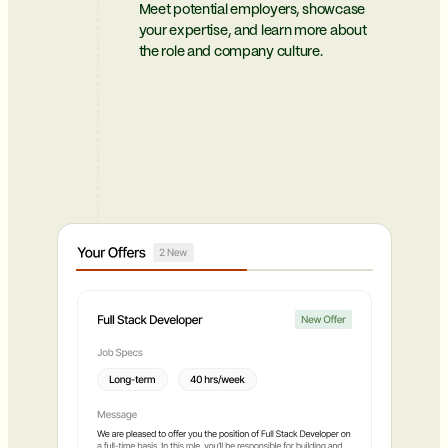
Meet potential employers, showcase
your expertise, and learn more about
the role and company culture.