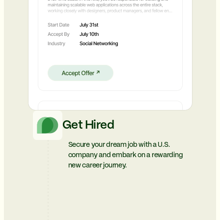
Get Hired
Secure your dream job with a U.S.
company and embark on a rewarding
new career journey.