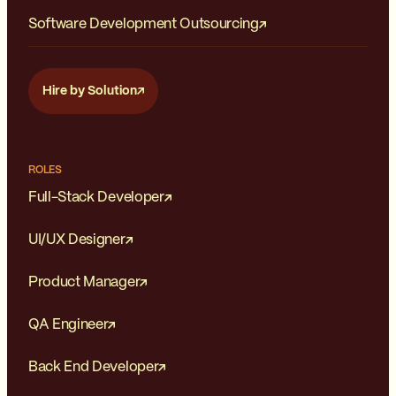
Software Development Outsourcing
Hire by Solution
ROLES
Full-Stack Developer
UI/UX Designer
Product Manager
QA Engineer
Back End Developer