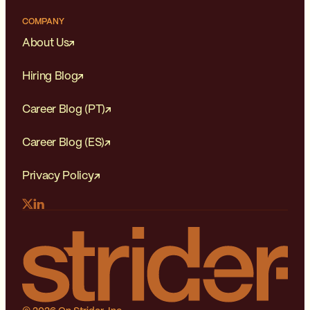
COMPANY
About Us
Hiring Blog
Career Blog (PT)
Career Blog (ES)
Privacy Policy