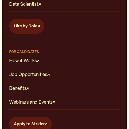
Data Scientist
Hire by Role
FOR CANDIDATES
How it Works
Job Opportunities
Benefits
Webinars and Events
Apply to Strider