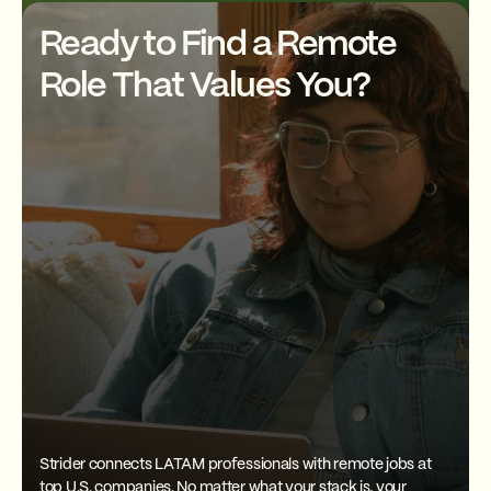
skills? As a Strider member,
you'll also get exclusive
Ready to Find a Remote
discounts on English classes to
help you level up faster.
Role That Values You?
Strider connects LATAM professionals with remote jobs at
top U.S. companies. No matter what your stack is, your