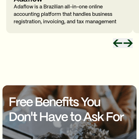
Adaflow is a Brazilian all-in-one online
accounting platform that handles business
registration, invoicing, and tax management
Free Benefits You
Don't Have to Ask For