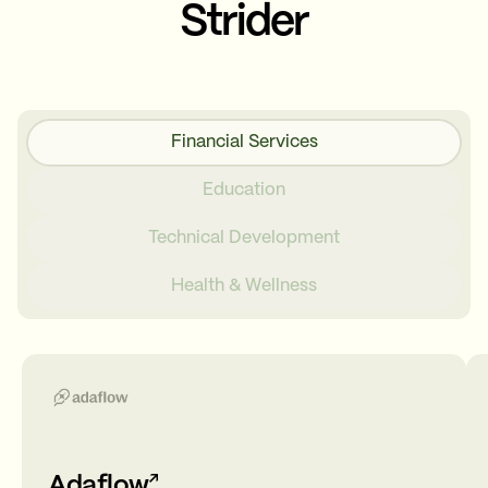
Strider
Financial Services
Education
Technical Development
Health & Wellness
Adaflow