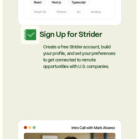
Sign Up for Strider
Create a free Strider account, build
your profile, and set your preferences
to get connected to remote
opportunities with U.S. companies.