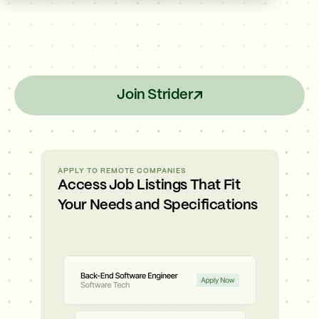
Join Strider
APPLY TO REMOTE COMPANIES
Access Job Listings That Fit
Your Needs and Specifications