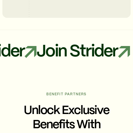
r
Join Strider
J
BENEFIT PARTNERS
Unlock Exclusive
Benefits With