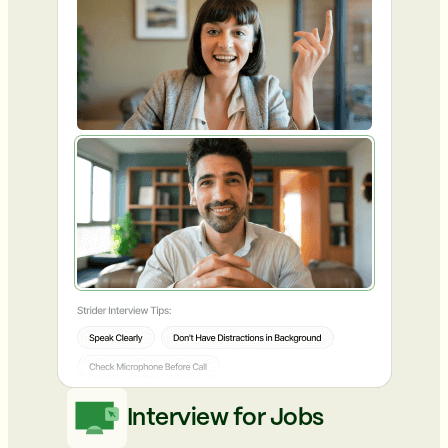
Interview for Jobs