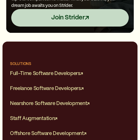
dream job awaits you on Strider.
Join Strider
SOLUTIONS
Full-Time Software Developers
Freelance Software Developers
Nearshore Software Development
Staff Augmentation
Offshore Software Development