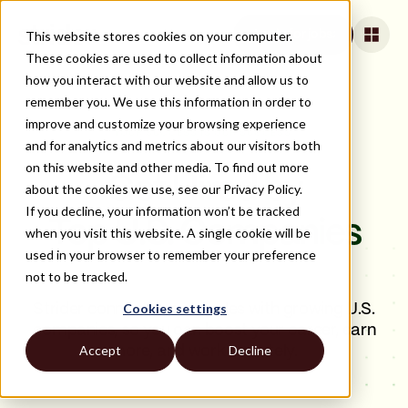
This website stores cookies on your computer.
Apply for jobs
These cookies are used to collect information about
how you interact with our website and allow us to
remember you. We use this information in order to
improve and customize your browsing experience
YOUR SUCCESS IS OUR SUCCESS.
and for analytics and metrics about our visitors both
on this website and other media. To find out more
Get Hired by
about the cookies we use, see our Privacy Policy.
If you decline, your information won’t be tracked
Top U.S. Companies
when you visit this website. A single cookie will be
used in your browser to remember your preference
not to be tracked.
Cookies settings
Strider connects you to roles with growing U.S.
companies, so you can boost your career, earn
Accept
Decline
more, and work remotely.