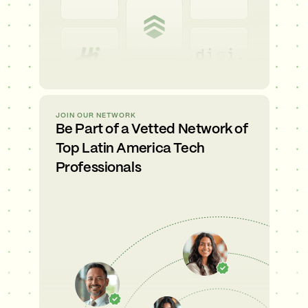
JOIN OUR NETWORK
Be Part of a Vetted Network of
Top Latin America Tech
Professionals