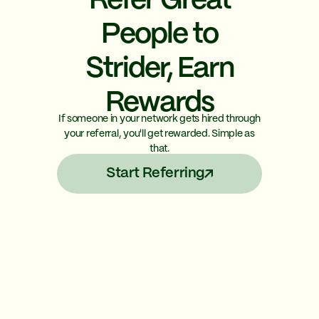
Refer Great
People to
Strider, Earn
Rewards
If someone in your network gets hired through
your referral, you'll get rewarded. Simple as
that.
Start Referring