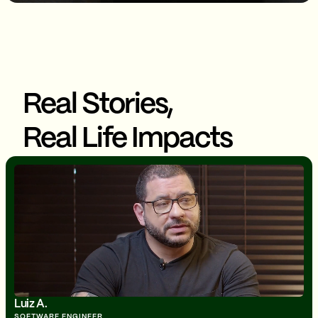
Real Stories,
Real Life Impacts
Luiz A.
SOFTWARE ENGINEER