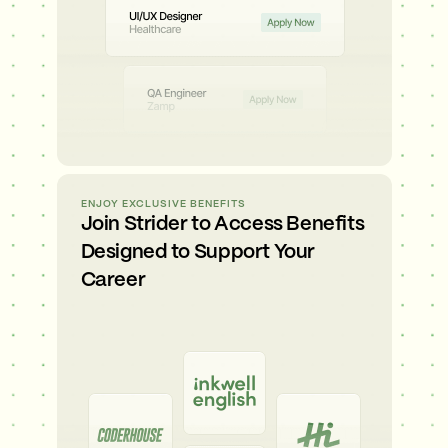
ENJOY EXCLUSIVE BENEFITS
Join Strider to Access Benefits
Designed to Support Your
Career