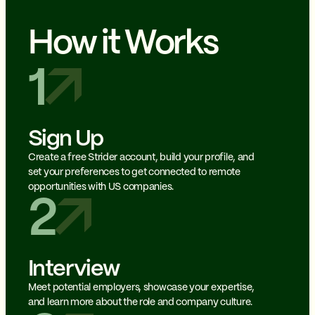
How it Works
1
Sign Up
Create a free Strider account, build your profile, and
set your preferences to get connected to remote
opportunities with US companies.
2
Interview
Meet potential employers, showcase your expertise,
and learn more about the role and company culture.