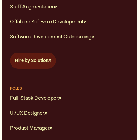
Staff Augmentation
Offshore Software Development
Software Development Outsourcing
Hire by Solution
ROLES
Full-Stack Developer
UI/UX Designer
Product Manager