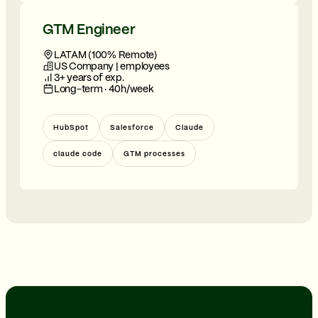
GTM Engineer
LATAM (100% Remote)
US Company | employees
3+ years of exp.
Long-term · 40h/week
HubSpot
Salesforce
Claude
claude code
GTM processes