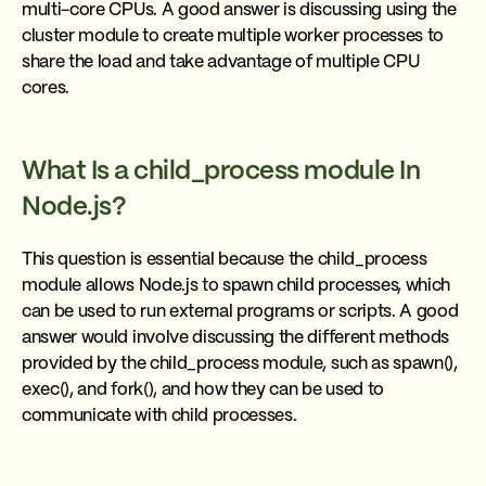
multi-core CPUs. A good answer is discussing using the
cluster module to create multiple worker processes to
share the load and take advantage of multiple CPU
cores.
What Is a child_process module In
Node.js?
This question is essential because the child_process
module allows Node.js to spawn child processes, which
can be used to run external programs or scripts. A good
answer would involve discussing the different methods
provided by the child_process module, such as spawn(),
exec(), and fork(), and how they can be used to
communicate with child processes.