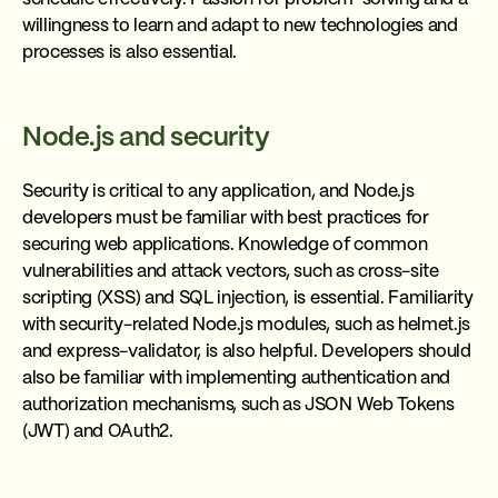
willingness to learn and adapt to new technologies and
processes is also essential.
Node.js and security
Security is critical to any application, and Node.js
developers must be familiar with best practices for
securing web applications. Knowledge of common
vulnerabilities and attack vectors, such as cross-site
scripting (XSS) and SQL injection, is essential. Familiarity
with security-related Node.js modules, such as helmet.js
and express-validator, is also helpful. Developers should
also be familiar with implementing authentication and
authorization mechanisms, such as JSON Web Tokens
(JWT) and OAuth2.