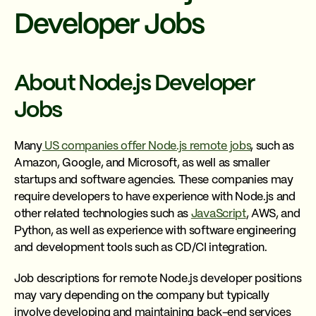
Developer Jobs
About Node.js Developer
Jobs
Many
US companies offer Node.js remote jobs
, such as
Amazon, Google, and Microsoft, as well as smaller
startups and software agencies. These companies may
require developers to have experience with Node.js and
other related technologies such as
JavaScript
, AWS, and
Python, as well as experience with software engineering
and development tools such as CD/CI integration.
Job descriptions for remote Node.js developer positions
may vary depending on the company but typically
involve developing and maintaining back-end services