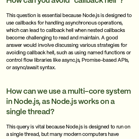
How can you avoid “callback hell”?
This question is essential because Node.js is designed to
use callbacks for handling asynchronous operations,
which can lead to callback hell when nested callbacks
become challenging to read and maintain. A good
answer would involve discussing various strategies for
avoiding callback hell, such as using named functions or
control flow libraries like async.js, Promise-based APIs,
or async/await syntax.
How can we use a multi-core system
in Node.js, as Node.js works on a
single thread?
This query is vital because Node.js is designed to run on
a single thread, but many modern computers have