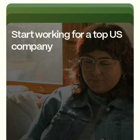
using Node.js and related
take ownership of their work
technologies. Their duties
and contribute to the
The job description may also
include writing code,
development of new features
require the developer to have
debugging and testing
and tools.
experience with various
applications, integrating
development tools, such as Git,
Start working for a top US
applications with other business
Jenkins, and JIRA. Other
Many Node.js developers also
systems, and collaborating with
requirements may include
company
work remotely, giving them the
developers and team
experience with cloud
flexibility to work from
members. Additionally, Node.js
computing technologies such
anywhere and maintain a good
developers are expected to
as AWS or Google Cloud
work-life balance. Overall, the
stay up-to-date with the latest
Platform, CI/CD practices, and
work culture for Node.js
technologies and trends to
experience with
developers is typically dynamic
ensure the development of
containerization technologies
and focused on delivering high-
high-quality and efficient
like Docker or Kubernetes.
quality software solutions that
applications.
Good communication skills and
meet the needs of users and
a passion for technology are
businesses.
essential qualities for a Node js
Developer.