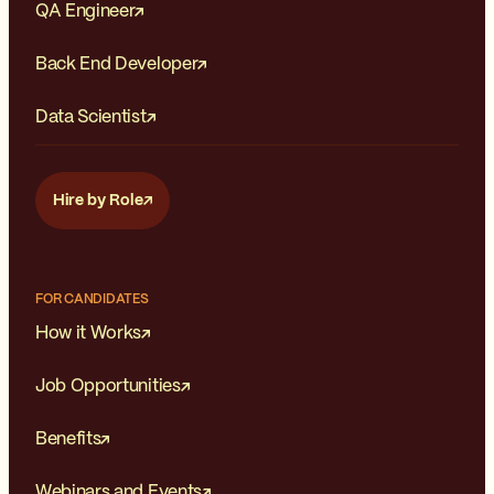
QA Engineer
Back End Developer
Data Scientist
Hire by Role
FOR CANDIDATES
How it Works
Job Opportunities
Benefits
Webinars and Events