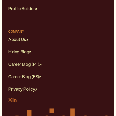
Profile Builder
COMPANY
About Us
Hiring Blog
Career Blog (PT)
Career Blog (ES)
Privacy Policy