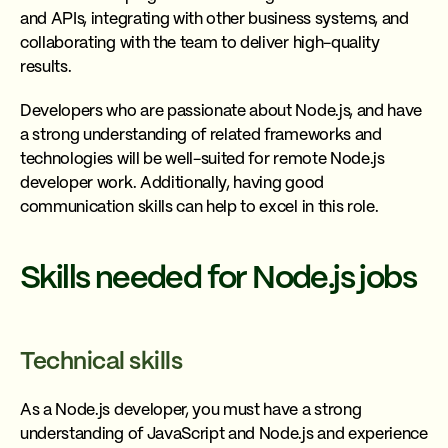
and APIs, integrating with other business systems, and
collaborating with the team to deliver high-quality
results.
Developers who are passionate about Node.js, and have
a strong understanding of related frameworks and
technologies will be well-suited for remote Node.js
developer work. Additionally, having good
communication skills can help to excel in this role.
Skills needed for Node.js jobs
Technical skills
As a Node.js developer, you must have a strong
understanding of JavaScript and Node.js and experience