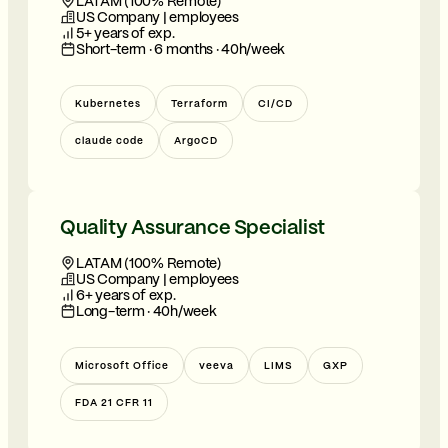
LATAM (100% Remote)
US Company | employees
5+ years of exp.
Short-term · 6 months · 40h/week
Kubernetes
Terraform
CI/CD
claude code
ArgoCD
Quality Assurance Specialist
LATAM (100% Remote)
US Company | employees
6+ years of exp.
Long-term · 40h/week
Microsoft Office
veeva
LIMS
GXP
FDA 21 CFR 11