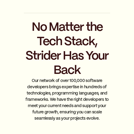
No Matter the
Tech Stack,
Strider Has Your
Back
Our network of over 100,000 software
developers brings expertise in hundreds of
technologies, programming languages, and
frameworks. We have the right developers to
meet your current needs and support your
future growth, ensuring you can scale
seamlessly as your projects evolve.