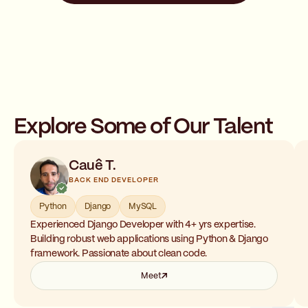
Explore Some of Our Talent
Cauê T.
BACK END DEVELOPER
Python
Django
MySQL
Experienced Django Developer with 4+ yrs expertise.
Building robust web applications using Python & Django
framework. Passionate about clean code.
Meet