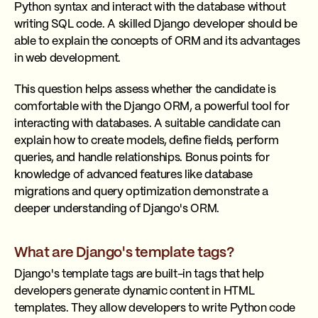
Python syntax and interact with the database without
writing SQL code. A skilled Django developer should be
able to explain the concepts of ORM and its advantages
in web development.
This question helps assess whether the candidate is
comfortable with the Django ORM, a powerful tool for
interacting with databases. A suitable candidate can
explain how to create models, define fields, perform
queries, and handle relationships. Bonus points for
knowledge of advanced features like database
migrations and query optimization demonstrate a
deeper understanding of Django's ORM.
What are Django's template tags?
Django's template tags are built-in tags that help
developers generate dynamic content in HTML
templates. They allow developers to write Python code