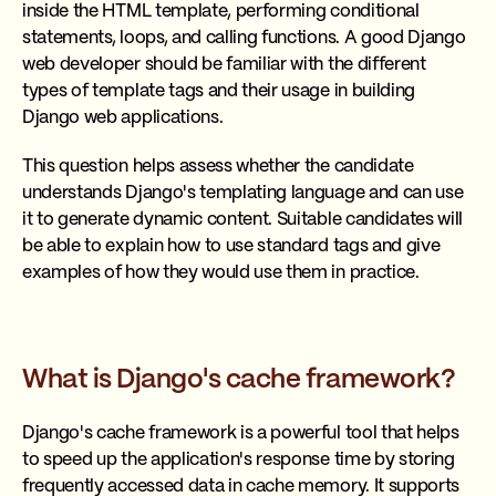
inside the HTML template, performing conditional
statements, loops, and calling functions. A good Django
web developer should be familiar with the different
types of template tags and their usage in building
Django web applications.
This question helps assess whether the candidate
understands Django's templating language and can use
it to generate dynamic content. Suitable candidates will
be able to explain how to use standard tags and give
examples of how they would use them in practice.
What is Django's cache framework?
Django's cache framework is a powerful tool that helps
to speed up the application's response time by storing
frequently accessed data in cache memory. It supports