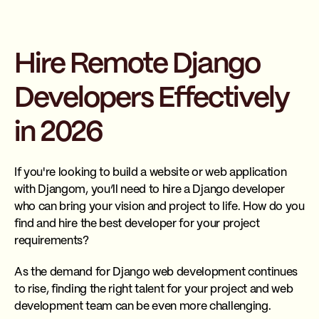
Hire Remote Django
Developers Effectively
in 2026
If you're looking to build a website or web application
with Djangom, you’ll need to hire a Django developer
who can bring your vision and project to life. How do you
find and hire the best developer for your project
requirements?
As the demand for Django web development continues
to rise, finding the right talent for your project and web
development team can be even more challenging.