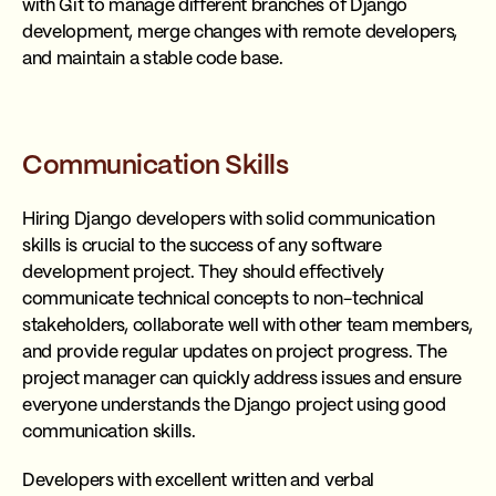
with Git to manage different branches of Django
development, merge changes with remote developers,
and maintain a stable code base.
Communication Skills
Hiring Django developers with solid communication
skills is crucial to the success of any software
development project. They should effectively
communicate technical concepts to non-technical
stakeholders, collaborate well with other team members,
and provide regular updates on project progress. The
project manager can quickly address issues and ensure
everyone understands the Django project using good
communication skills.
Developers with excellent written and verbal