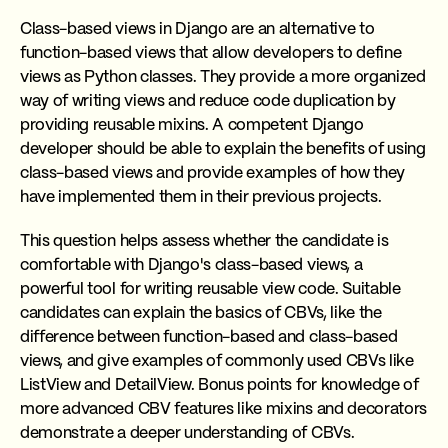
Class-based views in Django are an alternative to
function-based views that allow developers to define
views as Python classes. They provide a more organized
way of writing views and reduce code duplication by
providing reusable mixins. A competent Django
developer should be able to explain the benefits of using
class-based views and provide examples of how they
have implemented them in their previous projects.
This question helps assess whether the candidate is
comfortable with Django's class-based views, a
powerful tool for writing reusable view code. Suitable
candidates can explain the basics of CBVs, like the
difference between function-based and class-based
views, and give examples of commonly used CBVs like
ListView and DetailView. Bonus points for knowledge of
more advanced CBV features like mixins and decorators
demonstrate a deeper understanding of CBVs.