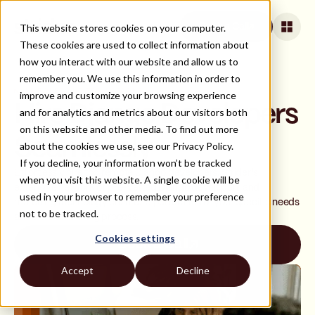
This website stores cookies on your computer.
Book a Call
These cookies are used to collect information about
how you interact with our website and allow us to
remember you. We use this information in order to
ALL ROLES AND TECH STACKS
improve and customize your browsing experience
Hire Django Developers
and for analytics and metrics about our visitors both
on this website and other media. To find out more
Seamlessly
about the cookies we use, see our Privacy Policy.
If you decline, your information won’t be tracked
Effortlessly hire top remote Django developers. Strider's
when you visit this website. A single cookie will be
extensive network of pre-vetted Django developers and
used in your browser to remember your preference
matching technology ensures a perfect fit for your specific needs
not to be tracked.
and a smooth hiring process.
Cookies settings
Book a Call
Accept
Decline