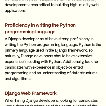
development areas critical to building high-quality web
applications.
Proficiency in writing the Python
programming language
A Django developer must have strong proficiency in
writing the Python programming language. Python is the
primary language used in the Django framework, so
naturally, Django developers should have extensive
experience in coding with Python. Additionally, look for
candidates with experience in object-oriented
programming and an understanding of data structures
and algorithms.
Django Web Framework
When hiring Django developers, looking for candidates