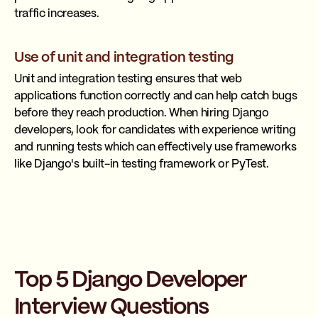
traffic increases.
Use of unit and integration testing
Unit and integration testing ensures that web
applications function correctly and can help catch bugs
before they reach production. When hiring Django
developers, look for candidates with experience writing
and running tests which can effectively use frameworks
like Django's built-in testing framework or PyTest.
Top 5 Django Developer
Interview Questions