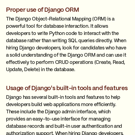
Proper use of Django ORM
The Django Object-Relational Mapping (ORM) is a
powerful tool for database interaction. It allows
developers to write Python code to interact with the
database rather than writing SQL queries directly. When
hiring Django developers, look for candidates who have
a solid understanding of the Django ORM and can use it
effectively to perform CRUD operations (Create, Read,
Update, Delete) in the database.
Usage of Django's built-in tools and features
Django has several built-in tools and features to help
developers build web applications more efficiently.
These include the Django admin interface, which
provides an easy-to-use interface for managing
database records and built-in user authentication and
authorization support. When hiring Django developers,