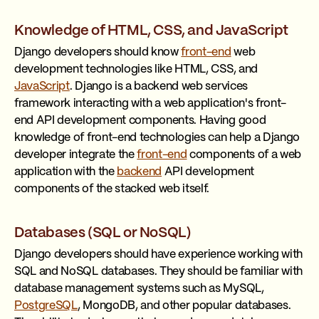
Knowledge of HTML, CSS, and JavaScript
Django developers should know
front-end
web
development technologies like HTML, CSS, and
JavaScript
. Django is a backend web services
framework interacting with a web application's front-
end API development components. Having good
knowledge of front-end technologies can help a Django
developer integrate the
front-end
components of a web
application with the
backend
API development
components of the stacked web itself.
Databases (SQL or NoSQL)
Django developers should have experience working with
SQL and NoSQL databases. They should be familiar with
database management systems such as MySQL,
PostgreSQL
, MongoDB, and other popular databases.