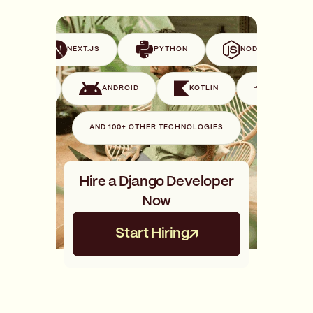
VUE
NEXT.JS
PYTHON
NODE.JS
SWIFT
ANDROID
KOTLIN
GO
AND 100+ OTHER TECHNOLOGIES
Hire a Django Developer
Now
Start Hiring