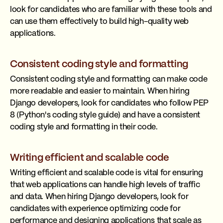
look for candidates who are familiar with these tools and
can use them effectively to build high-quality web
applications.
Consistent coding style and formatting
Consistent coding style and formatting can make code
more readable and easier to maintain. When hiring
Django developers, look for candidates who follow PEP
8 (Python's coding style guide) and have a consistent
coding style and formatting in their code.
Writing efficient and scalable code
Writing efficient and scalable code is vital for ensuring
that web applications can handle high levels of traffic
and data. When hiring Django developers, look for
candidates with experience optimizing code for
performance and designing applications that scale as