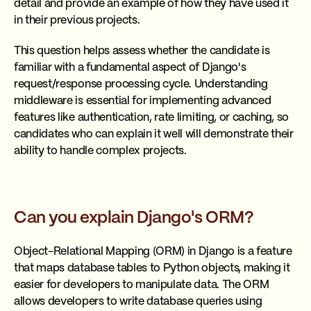
detail and provide an example of how they have used it
in their previous projects.
This question helps assess whether the candidate is
familiar with a fundamental aspect of Django's
request/response processing cycle. Understanding
middleware is essential for implementing advanced
features like authentication, rate limiting, or caching, so
candidates who can explain it well will demonstrate their
ability to handle complex projects.
Can you explain Django's ORM?
Object-Relational Mapping (ORM) in Django is a feature
that maps database tables to Python objects, making it
easier for developers to manipulate data. The ORM
allows developers to write database queries using