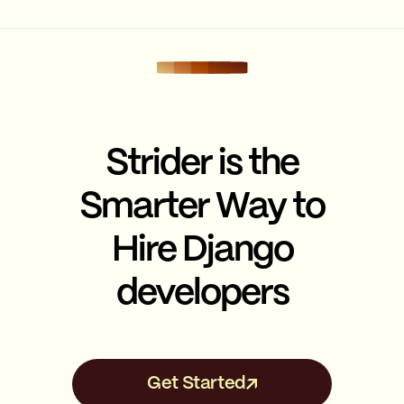
Strider is the
Smarter Way to
Hire Django
developers
Get Started