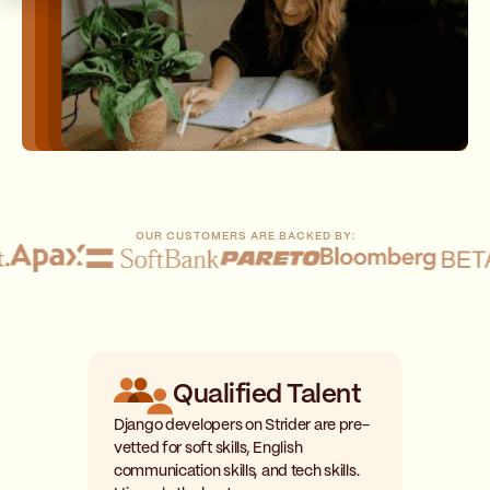
OUR CUSTOMERS ARE BACKED BY:
Qualified Talent
Django developers on Strider are pre-
vetted for soft skills, English
communication skills, and tech skills.