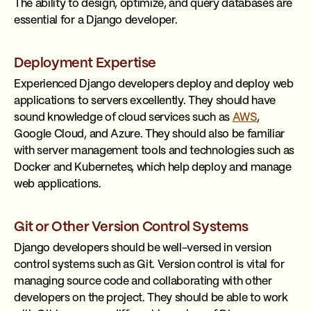
The ability to design, optimize, and query databases are
essential for a Django developer.
Deployment Expertise
Experienced Django developers deploy and deploy web
applications to servers excellently. They should have
sound knowledge of cloud services such as
AWS
,
Google Cloud, and Azure. They should also be familiar
with server management tools and technologies such as
Docker and Kubernetes, which help deploy and manage
web applications.
Git or Other Version Control Systems
Django developers should be well-versed in version
control systems such as Git. Version control is vital for
managing source code and collaborating with other
developers on the project. They should be able to work