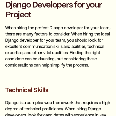
Django Developers for your
Project
When hiring the perfect Django developer for your team,
there are many factors to consider. When hiring the ideal
Django developer for your team, you should look for
excellent communication skills and abilities, technical
expertise, and other vital qualities. Finding the right
candidate can be daunting, but considering these
considerations can help simplify the process.
Technical Skills
Django is a complex web framework that requires a high
degree of technical proficiency. When hiring Django
developers, look for candidates with experience in key