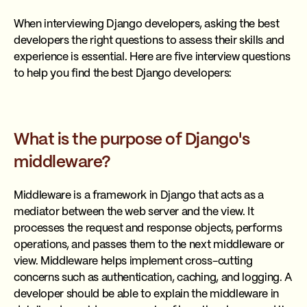
When interviewing Django developers, asking the best
developers the right questions to assess their skills and
experience is essential. Here are five interview questions
to help you find the best Django developers:
What is the purpose of Django's
middleware?
Middleware is a framework in Django that acts as a
mediator between the web server and the view. It
processes the request and response objects, performs
operations, and passes them to the next middleware or
view. Middleware helps implement cross-cutting
concerns such as authentication, caching, and logging. A
developer should be able to explain the middleware in