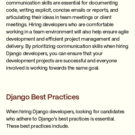
communication skills are essential for documenting
code, writing explicit, concise emails or reports, and
articulating their ideas in team meetings or client
meetings. Hiring developers who are comfortable
working in a team environment will also help ensure agile
development and efficient project management and
delivery. By prioritizing communication skills when hiring
Django developers, you can ensure that your
development projects are successful and everyone
involved is working towards the same goal.
Django Best Practices
When hiring Django developers, looking for candidates
who adhere to Django's best practices is essential.
These best practices include.