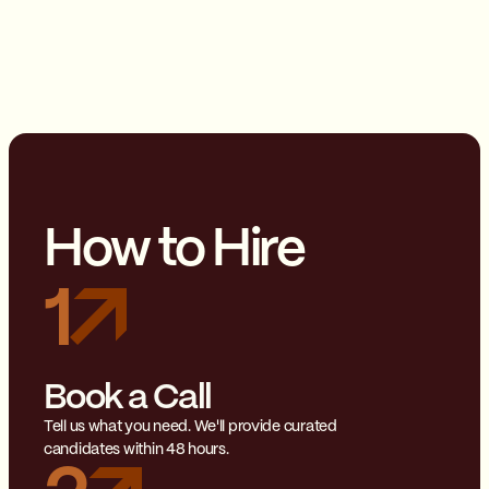
How to Hire
1
Book a Call
Tell us what you need. We'll provide curated
candidates within 48 hours.