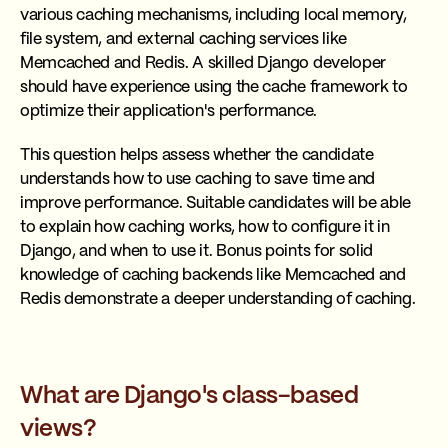
various caching mechanisms, including local memory,
file system, and external caching services like
Memcached and Redis. A skilled Django developer
should have experience using the cache framework to
optimize their application's performance.
This question helps assess whether the candidate
understands how to use caching to save time and
improve performance. Suitable candidates will be able
to explain how caching works, how to configure it in
Django, and when to use it. Bonus points for solid
knowledge of caching backends like Memcached and
Redis demonstrate a deeper understanding of caching.
What are Django's class-based
views?