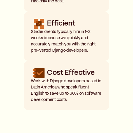
Hire only the best.
Efficient
Strider clients typically hire in 1-2
weeks because we quickly and
accurately match you with the right
pre-vetted Django developers.
Cost Effective
Work with Django developers based in
Latin America who speak fluent
English to save up to 60% on software
development costs.