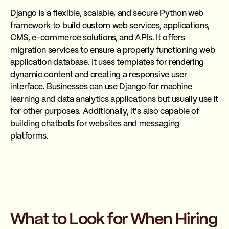
Django is a flexible, scalable, and secure Python web
framework to build custom web services, applications,
CMS, e-commerce solutions, and APIs. It offers
migration services to ensure a properly functioning web
application database. It uses templates for rendering
dynamic content and creating a responsive user
interface. Businesses can use Django for machine
learning and data analytics applications but usually use it
for other purposes. Additionally, it's also capable of
building chatbots for websites and messaging
platforms.
What to Look for When Hiring