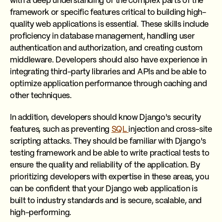
with a deep understanding of the complex parts of the
framework or specific features critical to building high-
quality web applications is essential. These skills include
proficiency in database management, handling user
authentication and authorization, and creating custom
middleware. Developers should also have experience in
integrating third-party libraries and APIs and be able to
optimize application performance through caching and
other techniques.
In addition, developers should know Django's security
features, such as preventing
SQL
injection and cross-site
scripting attacks. They should be familiar with Django's
testing framework and be able to write practical tests to
ensure the quality and reliability of the application. By
prioritizing developers with expertise in these areas, you
can be confident that your Django web application is
built to industry standards and is secure, scalable, and
high-performing.