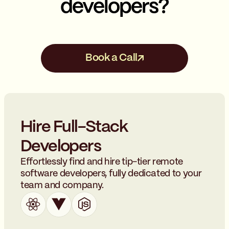
developers?
Book a Call
Hire Full-Stack
Developers
Effortlessly find and hire tip-tier remote
software developers, fully dedicated to your
team and company.