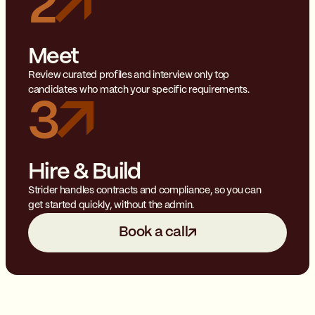
2
Meet
Review curated profiles and interview only top
candidates who match your specific requirements.
3
Hire & Build
Strider handles contracts and compliance, so you can
get started quickly, without the admin.
Book a call