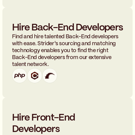
Hire Back-End Developers
Find and hire talented Back-End developers
with ease. Strider's sourcing and matching
technology enables you to find the right
Back-End developers from our extensive
talent network.
Hire Front-End
Developers