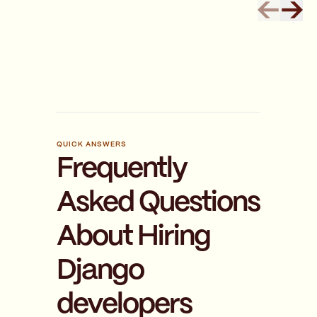
QUICK ANSWERS
Frequently
Asked Questions
About Hiring
Django
developers