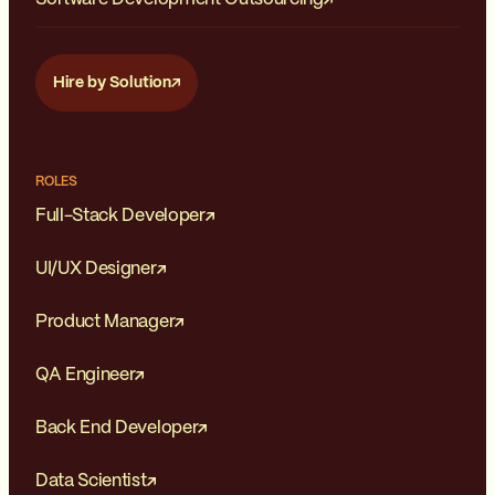
Hire by Solution
ROLES
Full-Stack Developer
UI/UX Designer
Product Manager
QA Engineer
Back End Developer
Data Scientist