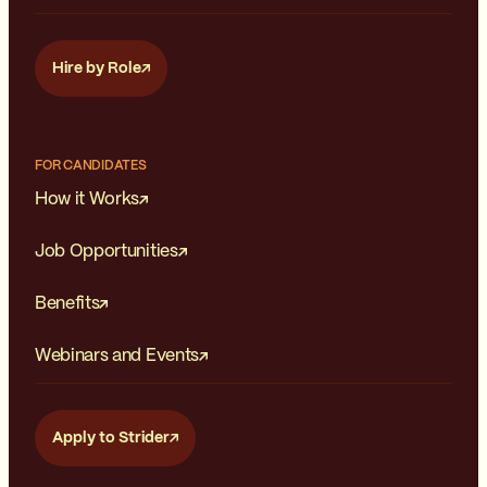
Hire by Role
FOR CANDIDATES
How it Works
Job Opportunities
Benefits
Webinars and Events
Apply to Strider