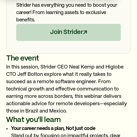
Strider has everything you need to boost your
career! From learning assets to exclusive
benefits.
Join Strider
The event
In this session, Strider CEO Neal Kemp and Higlobe
CTO Jeff Bolton explore what it really takes to
succeed as a remote software engineer. From
technical growth and effective communication to
earning more across borders, this webinar delivers
actionable advice for remote developers—especially
those in Brazil and Mexico.
What you'll learn
Your career needs a plan, Not just code
Stand out by focusing on impactful projects, clear