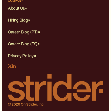
COMPANY
About Us
Hiring Blog
Career Blog (PT)
Career Blog (ES)
Privacy Policy
© 2026 On Strider, Inc.