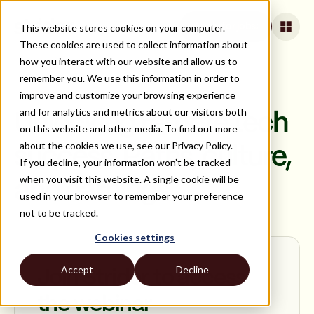
This website stores cookies on your computer.
Apply for jobs
These cookies are used to collect information about
how you interact with our website and allow us to
remember you. We use this information in order to
improve and customize your browsing experience
ON DEMAND
and for analytics and metrics about our visitors both
Unlocking remote tech
on this website and other media. To find out more
about the cookies we use, see our Privacy Policy.
success. Paths, culture,
If you decline, your information won’t be tracked
when you visit this website. A single cookie will be
and earnings
used in your browser to remember your preference
not to be tracked.
Cookies settings
Accept
Decline
Join Strider to access
the webinar