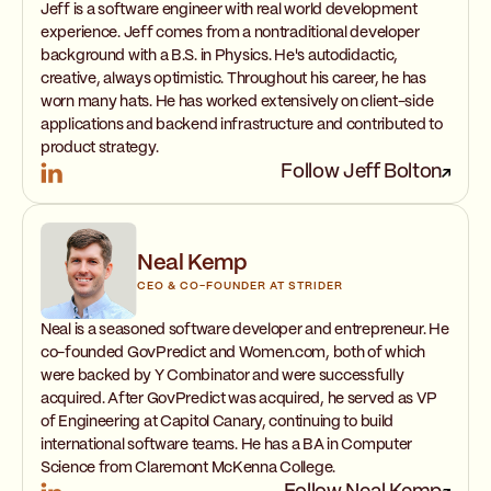
Jeff is a software engineer with real world development
experience. Jeff comes from a nontraditional developer
background with a B.S. in Physics. He's autodidactic,
creative, always optimistic. Throughout his career, he has
worn many hats. He has worked extensively on client-side
applications and backend infrastructure and contributed to
product strategy.
Follow Jeff Bolton
Neal Kemp
CEO & CO-FOUNDER AT STRIDER
Neal is a seasoned software developer and entrepreneur. He
co-founded GovPredict and Women.com, both of which
were backed by Y Combinator and were successfully
acquired. After GovPredict was acquired, he served as VP
of Engineering at Capitol Canary, continuing to build
international software teams. He has a BA in Computer
Science from Claremont McKenna College.