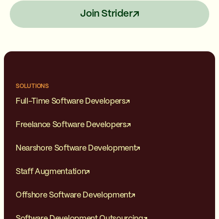
Join Strider
SOLUTIONS
Full-Time Software Developers
Freelance Software Developers
Nearshore Software Development
Staff Augmentation
Offshore Software Development
Software Development Outsourcing