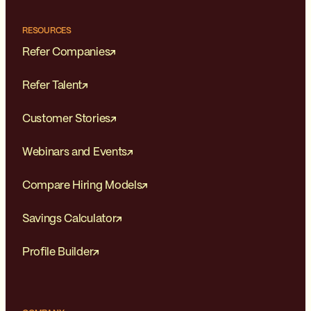
RESOURCES
Refer Companies
Refer Talent
Customer Stories
Webinars and Events
Compare Hiring Models
Savings Calculator
Profile Builder