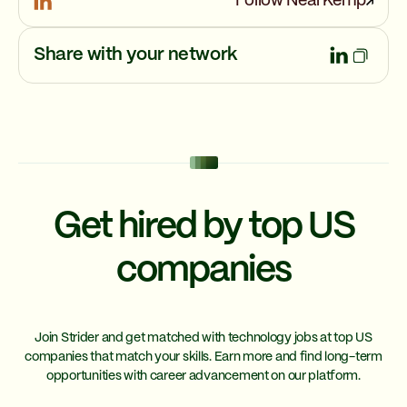
Follow Neal Kemp
Share with your network
Get hired by top US
companies
Join Strider and get matched with technology jobs at top US
companies that match your skills. Earn more and find long-term
opportunities with career advancement on our platform.