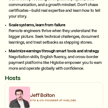
communication, and a growth mindset. Don’t chase
certificates—build real expertise and learn how to tell
your story.
Scale systems, learn from failure
Remote engineers thrive when they understand the
bigger picture. Seek technical challenges, document
learnings, and treat setbacks as stepping stones.
Maximize earnings through smart tools and strategy
Negotiation skills, English fluency, and cross-border
payment platforms like Higlobe empower you to earn
more and operate globally with confidence.
Hosts
Jeff Bolton
CTO & CO-FOUNDER AT HIGLOBE