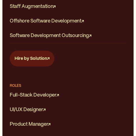
Staff Augmentation
Offshore Software Development
Software Development Outsourcing
Hire by Solution
ROLES
Full-Stack Developer
UI/UX Designer
Product Manager