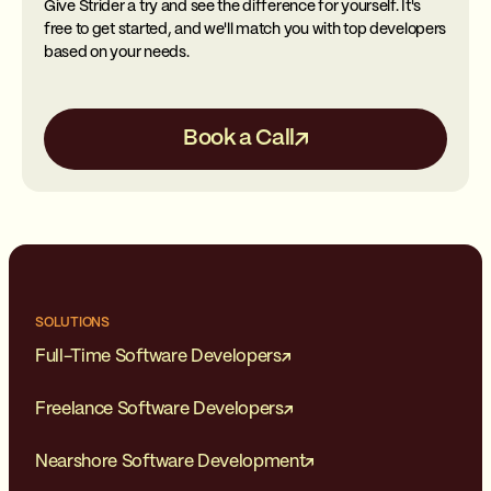
Give Strider a try and see the difference for yourself. It's
free to get started, and we'll match you with top developers
based on your needs.
Book a Call
SOLUTIONS
Full-Time Software Developers
Freelance Software Developers
Nearshore Software Development