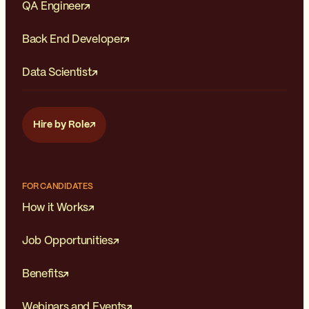
QA Engineer
Back End Developer
Data Scientist
Hire by Role
FOR CANDIDATES
How it Works
Job Opportunities
Benefits
Webinars and Events