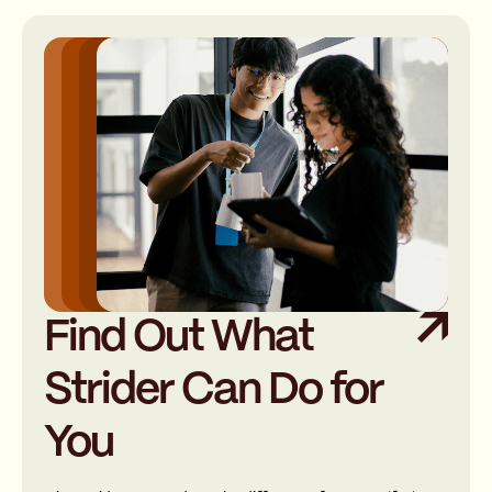
Find Out What
Strider Can Do for
You