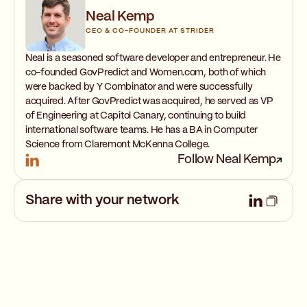
Neal Kemp
CEO & CO-FOUNDER AT STRIDER
Neal is a seasoned software developer and entrepreneur. He
co-founded GovPredict and Women.com, both of which
were backed by Y Combinator and were successfully
acquired. After GovPredict was acquired, he served as VP
of Engineering at Capitol Canary, continuing to build
international software teams. He has a BA in Computer
Science from Claremont McKenna College.
Follow Neal Kemp
Share with your network