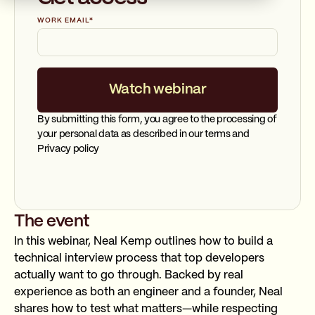
WORK EMAIL
*
By submitting this form, you agree to the processing of
your personal data as described in our terms and
Privacy policy
The event
In this webinar, Neal Kemp outlines how to build a
technical interview process that top developers
actually want to go through. Backed by real
experience as both an engineer and a founder, Neal
shares how to test what matters—while respecting