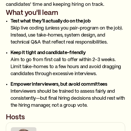
candidates' time and keeping hiring on track.
What you'll learn
Test what they’ll actually do on the job
Skip live coding (unless you pair-program on the job).
Instead, use take-homes, system design, and
technical Q&A that reflect real responsibilities.
Keep it tight and candidate-friendly
Aim to go from first call to offer within 2–3 weeks.
Limit take-homes to a few hours and avoid dragging
candidates through excessive interviews.
Empower interviewers, but avoid committees
Interviewers should be trained to assess fairly and
consistently—but final hiring decisions should rest with
the hiring manager, not a group vote.
Hosts