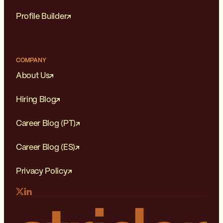
Profile Builder
COMPANY
About Us
Hiring Blog
Career Blog (PT)
Career Blog (ES)
Privacy Policy