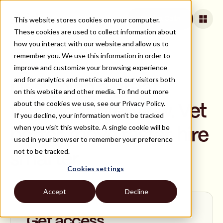
This website stores cookies on your computer.
Book a Call
These cookies are used to collect information about
how you interact with our website and allow us to
remember you. We use this information in order to
improve and customize your browsing experience
ON DEMAND
and for analytics and metrics about our visitors both
Designing a great
on this website and other media. To find out more
about the cookies we use, see our Privacy Policy.
technical interview. Vet
If you decline, your information won’t be tracked
when you visit this website. A single cookie will be
better, move faster, hire
used in your browser to remember your preference
not to be tracked.
smarter
Cookies settings
Accept
Decline
Get access