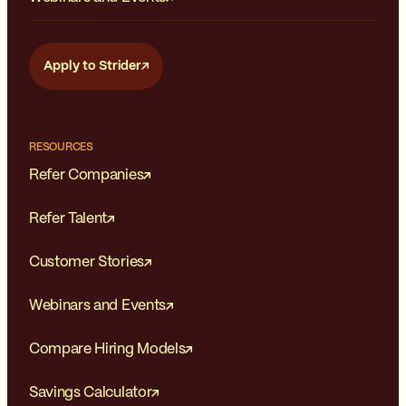
Apply to Strider
RESOURCES
Refer Companies
Refer Talent
Customer Stories
Webinars and Events
Compare Hiring Models
Savings Calculator