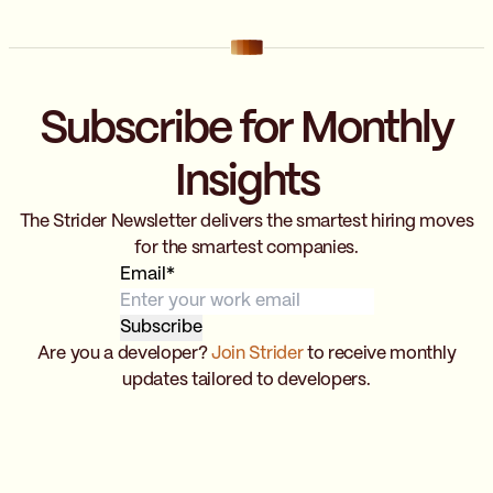
Subscribe for Monthly
Insights
The Strider Newsletter delivers the smartest hiring moves
for the smartest companies.
Email
*
Are you a developer?
Join Strider
to receive monthly
updates tailored to developers.