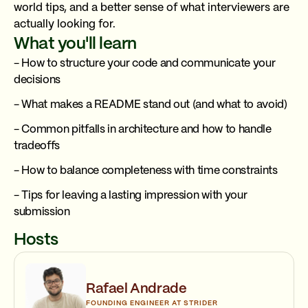
world tips, and a better sense of what interviewers are
actually looking for.
What you'll learn
- How to structure your code and communicate your
decisions
- What makes a README stand out (and what to avoid)
- Common pitfalls in architecture and how to handle
tradeoffs
- How to balance completeness with time constraints
- Tips for leaving a lasting impression with your
submission
Hosts
Rafael Andrade
FOUNDING ENGINEER AT STRIDER