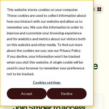
This website stores cookies on your computer.
Apply for jobs
These cookies are used to collect information about
how you interact with our website and allow us to
remember you. We use this information in order to
improve and customize your browsing experience
ON DEMAND
and for analytics and metrics about our visitors both
Code, README &
on this website and other media. To find out more
about the cookies we use, see our Privacy Policy.
Beyond: Mastering
If you decline, your information won’t be tracked
when you visit this website. A single cookie will be
Technical Take-Home
used in your browser to remember your preference
not to be tracked.
Assessments
Cookies settings
Accept
Decline
Join Strider to access