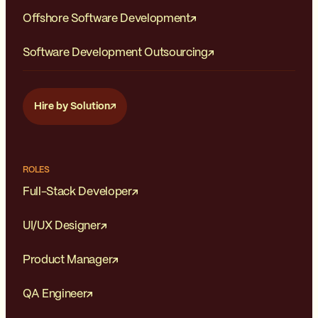
Offshore Software Development
Software Development Outsourcing
Hire by Solution
ROLES
Full-Stack Developer
UI/UX Designer
Product Manager
QA Engineer