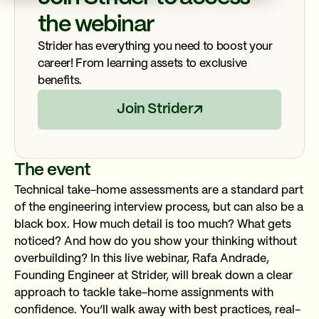
the webinar
Strider has everything you need to boost your
career! From learning assets to exclusive
benefits.
Join Strider
The event
Technical take-home assessments are a standard part
of the engineering interview process, but can also be a
black box. How much detail is too much? What gets
noticed? And how do you show your thinking without
overbuilding? In this live webinar, Rafa Andrade,
Founding Engineer at Strider, will break down a clear
approach to tackle take-home assignments with
confidence. You’ll walk away with best practices, real-