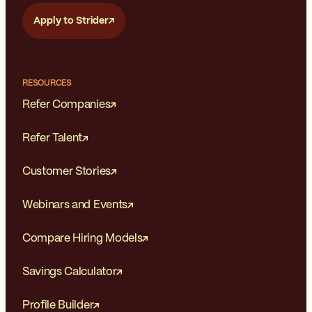
Apply to Strider
RESOURCES
Refer Companies
Refer Talent
Customer Stories
Webinars and Events
Compare Hiring Models
Savings Calculator
Profile Builder