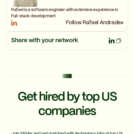
Rafael is a software engineer with extensive experience in
Full-stack development
Follow Rafael Andrade
Share with your network
Get hired by top US
companies
Join Strider and get matched with technology jobs at top US