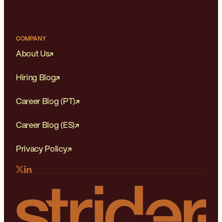
COMPANY
About Us
Hiring Blog
Career Blog (PT)
Career Blog (ES)
Privacy Policy