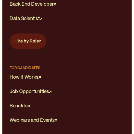
Back End Developer
Data Scientist
Hire by Role
FOR CANDIDATES
How it Works
Job Opportunities
Benefits
Webinars and Events