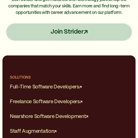
companies that match your skills. Earn more and find long-term
opportunities with career advancement on our platform.
Join Strider
SOLUTIONS
Full-Time Software Developers
Freelance Software Developers
Nearshore Software Development
Staff Augmentation