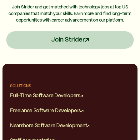
Join Strider and get matched with technology jobs at top US
companies that match your skills. Earn more and find long-term
opportunities with career advancement on our platform.
Join Strider
SOLUTIONS
Full-Time Software Developers
Freelance Software Developers
Nearshore Software Development