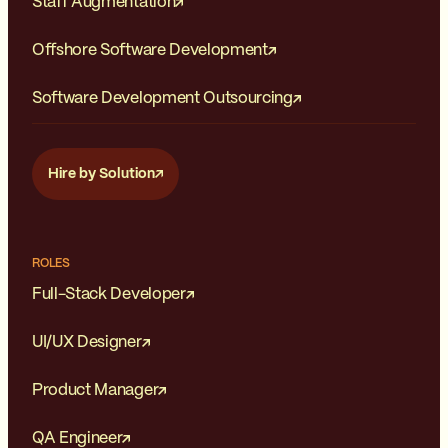
Staff Augmentation
Offshore Software Development
Software Development Outsourcing
Hire by Solution
ROLES
Full-Stack Developer
UI/UX Designer
Product Manager
QA Engineer