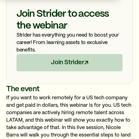
Join Strider to access
the webinar
Strider has everything you need to boost your
career! From learning assets to exclusive
benefits.
Join Strider
The event
If you want to work remotely for a US tech company
and get paid in dollars, this webinar is for you. US tech
companies are actively hiring remote talent across
LATAM, and this webinar will show you exactly how to
take advantage of that. In this live session, Nicole
Barra will walk you through the essential steps to land