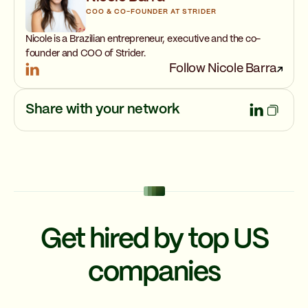
COO & CO-FOUNDER AT STRIDER
Nicole is a Brazilian entrepreneur, executive and the co-
founder and COO of Strider.
Follow Nicole Barra
Share with your network
Get hired by top US
companies