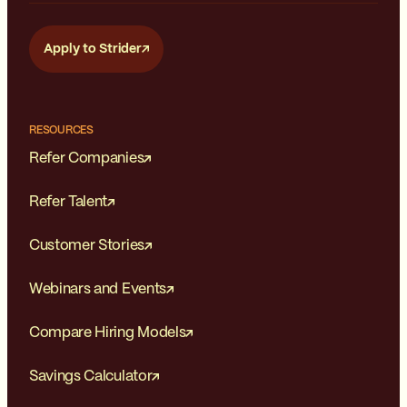
Apply to Strider
RESOURCES
Refer Companies
Refer Talent
Customer Stories
Webinars and Events
Compare Hiring Models
Savings Calculator