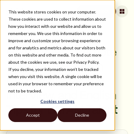
This website stores cookies on your computer.
Apply for jobs
These cookies are used to collect information about
how you interact with our website and allow us to
remember you. We use this information in order to
improve and customize your browsing experience
ON DEMAND
and for analytics and metrics about our visitors both
How to Get a Remote
on this website and other media. To find out more
about the cookies we use, see our Privacy Policy.
Job with a US Tech
If you decline, your information won’t be tracked
when you visit this website. A single cookie will be
Company: Resume,
used in your browser to remember your preference
not to be tracked.
Interview, and English
Cookies settings
Tips for LATAM Talent
Accept
Decline