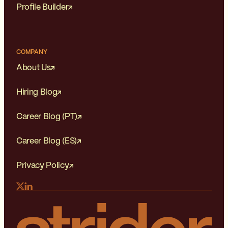
Profile Builder
COMPANY
About Us
Hiring Blog
Career Blog (PT)
Career Blog (ES)
Privacy Policy