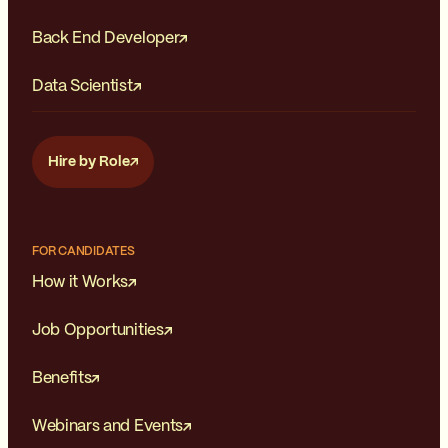
Back End Developer
Data Scientist
Hire by Role
FOR CANDIDATES
How it Works
Job Opportunities
Benefits
Webinars and Events