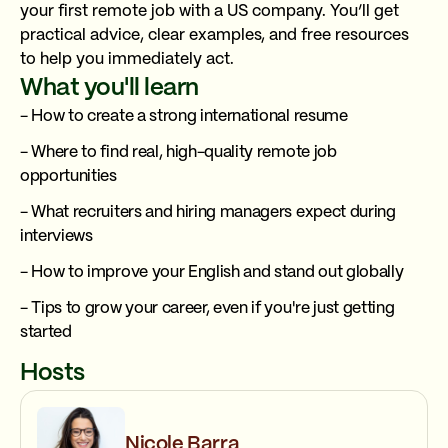
your first remote job with a US company. You’ll get
practical advice, clear examples, and free resources
to help you immediately act.
What you'll learn
- How to create a strong international resume
- Where to find real, high-quality remote job
opportunities
- What recruiters and hiring managers expect during
interviews
- How to improve your English and stand out globally
- Tips to grow your career, even if you're just getting
started
Hosts
Nicole Barra