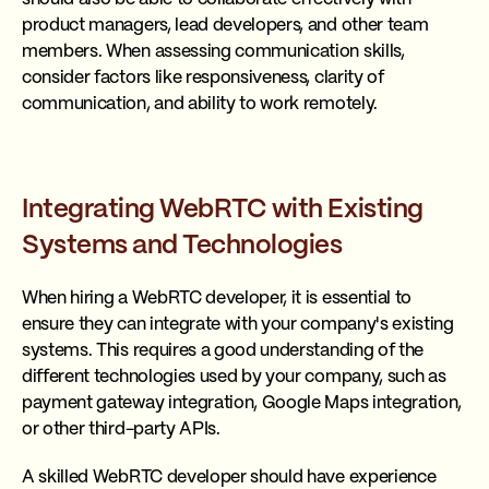
product managers, lead developers, and other team
members. When assessing communication skills,
consider factors like responsiveness, clarity of
communication, and ability to work remotely.
Integrating WebRTC with Existing
Systems and Technologies
When hiring a WebRTC developer, it is essential to
ensure they can integrate with your company's existing
systems. This requires a good understanding of the
different technologies used by your company, such as
payment gateway integration, Google Maps integration,
or other third-party APIs.
A skilled WebRTC developer should have experience