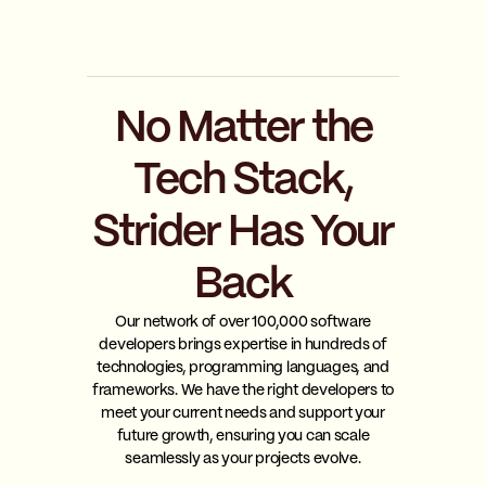
No Matter the
Tech Stack,
Strider Has Your
Back
Our network of over 100,000 software
developers brings expertise in hundreds of
technologies, programming languages, and
frameworks. We have the right developers to
meet your current needs and support your
future growth, ensuring you can scale
seamlessly as your projects evolve.