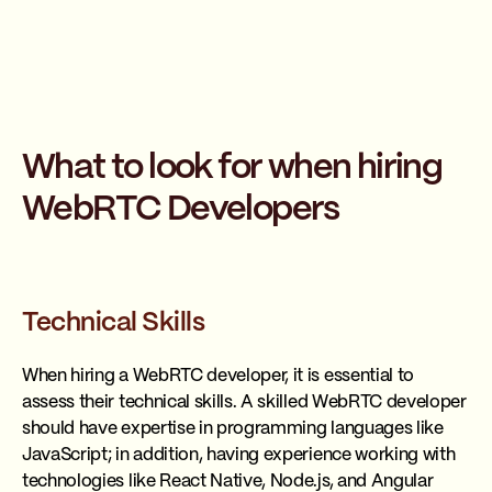
What to look for when hiring
WebRTC Developers
Technical Skills
When hiring a WebRTC developer, it is essential to
assess their technical skills. A skilled WebRTC developer
should have expertise in programming languages like
JavaScript; in addition, having experience working with
technologies like React Native, Node.js, and Angular