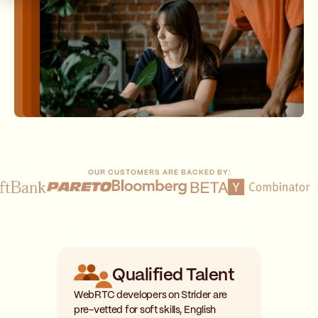
OUR CUSTOMERS ARE BACKED BY:
Qualified Talent
WebRTC developers on Strider are
pre-vetted for soft skills, English