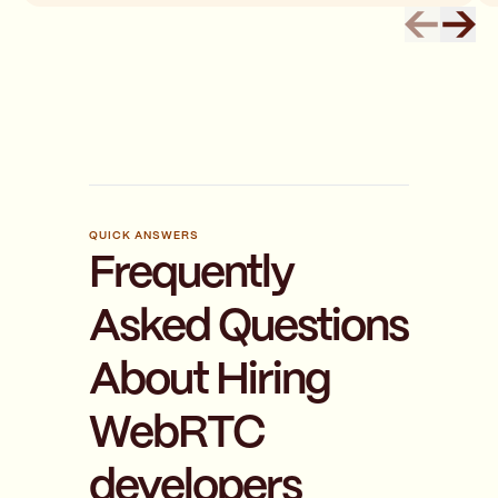
QUICK ANSWERS
Frequently
Asked Questions
About Hiring
WebRTC
developers