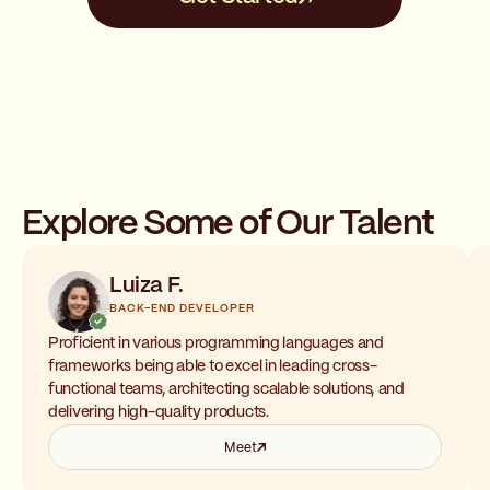
Explore Some of Our Talent
Luiza F.
BACK-END DEVELOPER
Proficient in various programming languages and
frameworks being able to excel in leading cross-
functional teams, architecting scalable solutions, and
delivering high-quality products.
Meet