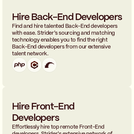
Hire Back-End Developers
Find and hire talented Back-End developers
with ease. Strider's sourcing and matching
technology enables you to find the right
Back-End developers from our extensive
talent network.
Hire Front-End
Developers
Effortlessly hire top remote Front-End
developers. Strider's extensive network of