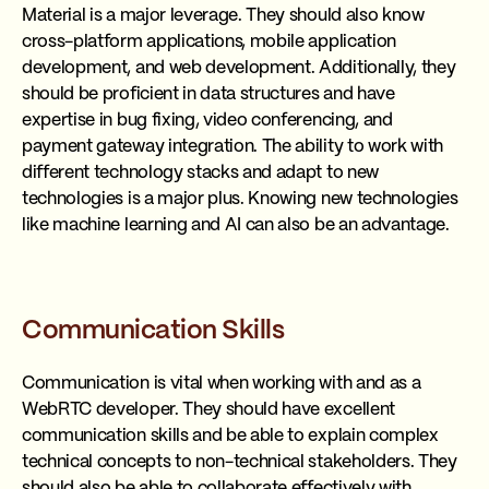
Material is a major leverage. They should also know
cross-platform applications, mobile application
development, and web development. Additionally, they
should be proficient in data structures and have
expertise in bug fixing, video conferencing, and
payment gateway integration. The ability to work with
different technology stacks and adapt to new
technologies is a major plus. Knowing new technologies
like machine learning and AI can also be an advantage.
Communication Skills
Communication is vital when working with and as a
WebRTC developer. They should have excellent
communication skills and be able to explain complex
technical concepts to non-technical stakeholders. They
should also be able to collaborate effectively with