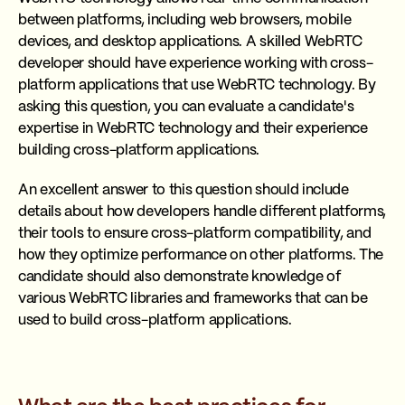
between platforms, including web browsers, mobile
devices, and desktop applications. A skilled WebRTC
developer should have experience working with cross-
platform applications that use WebRTC technology. By
asking this question, you can evaluate a candidate's
expertise in WebRTC technology and their experience
building cross-platform applications.
An excellent answer to this question should include
details about how developers handle different platforms,
their tools to ensure cross-platform compatibility, and
how they optimize performance on other platforms. The
candidate should also demonstrate knowledge of
various WebRTC libraries and frameworks that can be
used to build cross-platform applications.