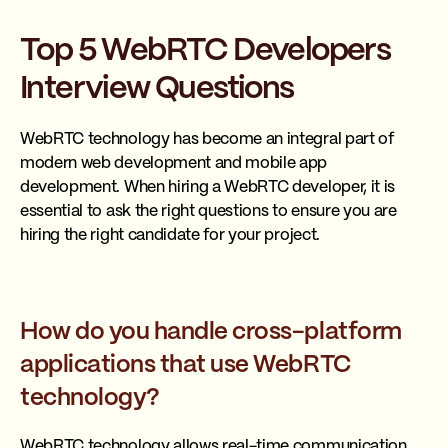
Top 5 WebRTC Developers
Interview Questions
WebRTC technology has become an integral part of
modern web development and mobile app
development. When hiring a WebRTC developer, it is
essential to ask the right questions to ensure you are
hiring the right candidate for your project.
How do you handle cross-platform
applications that use WebRTC
technology?
WebRTC technology allows real-time communication