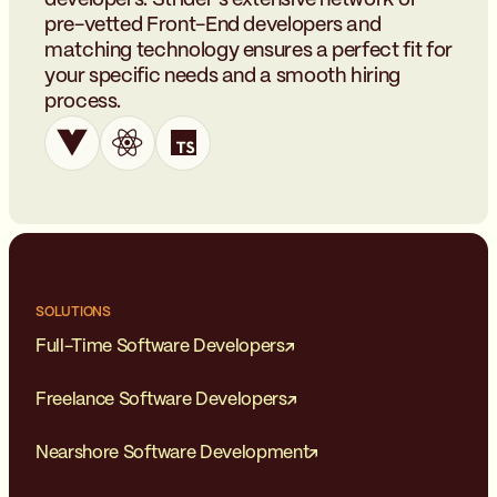
pre-vetted Front-End developers and
matching technology ensures a perfect fit for
your specific needs and a smooth hiring
process.
SOLUTIONS
Full-Time Software Developers
Freelance Software Developers
Nearshore Software Development