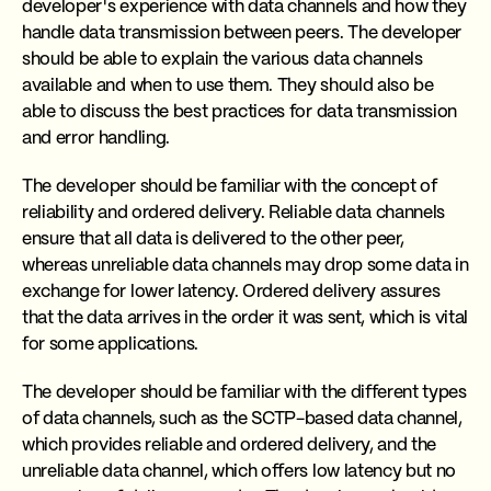
developer's experience with data channels and how they
handle data transmission between peers. The developer
should be able to explain the various data channels
available and when to use them. They should also be
able to discuss the best practices for data transmission
and error handling.
The developer should be familiar with the concept of
reliability and ordered delivery. Reliable data channels
ensure that all data is delivered to the other peer,
whereas unreliable data channels may drop some data in
exchange for lower latency. Ordered delivery assures
that the data arrives in the order it was sent, which is vital
for some applications.
The developer should be familiar with the different types
of data channels, such as the SCTP-based data channel,
which provides reliable and ordered delivery, and the
unreliable data channel, which offers low latency but no