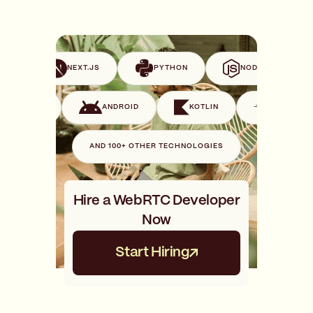
VUE
NEXT.JS
PYTHON
NODE.JS
SWIFT
ANDROID
KOTLIN
GO
AND 100+ OTHER TECHNOLOGIES
Hire a WebRTC Developer
Now
Start Hiring