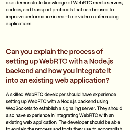
also demonstrate knowledge of WebRTC media servers,
codecs, and transport protocols that can be used to
improve performance in real-time video conferencing
applications.
Can you explain the process of
setting up WebRTC with a Node.js
backend and how you integrate it
into an existing web application?
A skilled WebRTC developer should have experience
setting up WebRTC with a Node.js backend using
WebSockets to establish a signaling server. They should
also have experience in integrating WebRTC with an
existing web application. The developer should be able
to explain the process and tools they use to accomplish