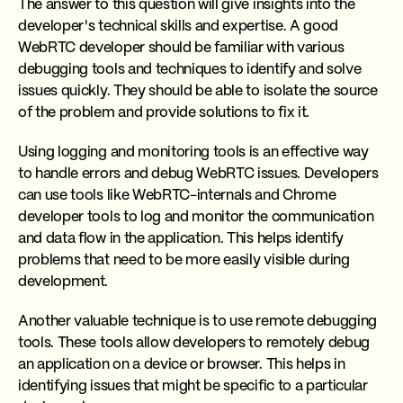
The answer to this question will give insights into the
developer's technical skills and expertise. A good
WebRTC developer should be familiar with various
debugging tools and techniques to identify and solve
issues quickly. They should be able to isolate the source
of the problem and provide solutions to fix it.
Using logging and monitoring tools is an effective way
to handle errors and debug WebRTC issues. Developers
can use tools like WebRTC-internals and Chrome
developer tools to log and monitor the communication
and data flow in the application. This helps identify
problems that need to be more easily visible during
development.
Another valuable technique is to use remote debugging
tools. These tools allow developers to remotely debug
an application on a device or browser. This helps in
identifying issues that might be specific to a particular