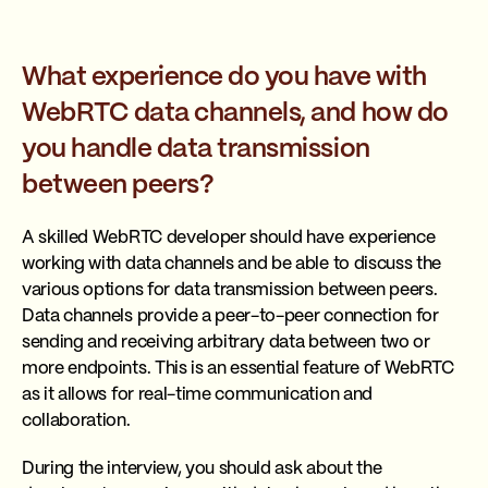
What experience do you have with
WebRTC data channels, and how do
you handle data transmission
between peers?
A skilled WebRTC developer should have experience
working with data channels and be able to discuss the
various options for data transmission between peers.
Data channels provide a peer-to-peer connection for
sending and receiving arbitrary data between two or
more endpoints. This is an essential feature of WebRTC
as it allows for real-time communication and
collaboration.
During the interview, you should ask about the