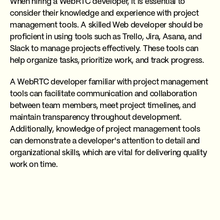
When hiring a WebRTC developer, it is essential to
consider their knowledge and experience with project
management tools. A skilled Web developer should be
proficient in using tools such as Trello, Jira, Asana, and
Slack to manage projects effectively. These tools can
help organize tasks, prioritize work, and track progress.
A WebRTC developer familiar with project management
tools can facilitate communication and collaboration
between team members, meet project timelines, and
maintain transparency throughout development.
Additionally, knowledge of project management tools
can demonstrate a developer's attention to detail and
organizational skills, which are vital for delivering quality
work on time.