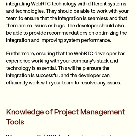
integrating WebRTC technology with different systems
and technologies. They should be able to work with your
team to ensure that the integration is seamless and that
there are no issues or bugs. The developer should also
be able to provide recommendations on optimizing the
integration and improving system performance.
Furthermore, ensuring that the WebRTC developer has
experience working with your company's stack and
technology is essential. This will help ensure the
integration is successful, and the developer can
efficiently work with your team to resolve any issues.
Knowledge of Project Management
Tools