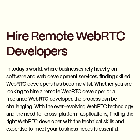
Hire Remote WebRTC
Developers
In today's world, where businesses rely heavily on
software and web development services, finding skilled
WebRTC developers has become vital. Whether you are
looking to hire a remote WebRTC developer or a
freelance WebRTC developer, the process can be
challenging. With the ever-evolving WebRTC technology
and the need for cross-platform applications, finding the
right WebRTC developer with the technical skills and
expertise to meet your business needs is essential.