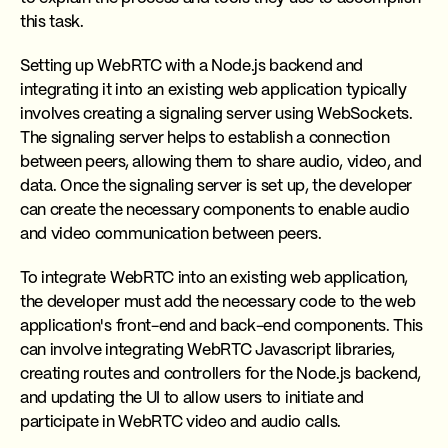
this task.
Setting up WebRTC with a Node.js backend and
integrating it into an existing web application typically
involves creating a signaling server using WebSockets.
The signaling server helps to establish a connection
between peers, allowing them to share audio, video, and
data. Once the signaling server is set up, the developer
can create the necessary components to enable audio
and video communication between peers.
To integrate WebRTC into an existing web application,
the developer must add the necessary code to the web
application's front-end and back-end components. This
can involve integrating WebRTC Javascript libraries,
creating routes and controllers for the Node.js backend,
and updating the UI to allow users to initiate and
participate in WebRTC video and audio calls.