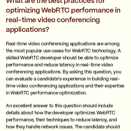
What are the best practices for
optimizing WebRTC performance in
real-time video conferencing
applications?
Real-time video conferencing applications are among
the most popular use cases for WebRTC technology. A
skilled WebRTC developer should be able to optimize
performance and reduce latency in real-time video
conferencing applications. By asking this question, you
can evaluate a candidate's experience in building real-
time video conferencing applications and their expertise
in WebRTC performance optimization.
An excellent answer to this question should include
details about how the developer optimizes WebRTC
performance, their techniques to reduce latency, and
how they handle network issues. The candidate should