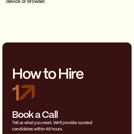
device or browser.
How to Hire
1
Book a Call
Tell us what you need. We'll provide curated
candidates within 48 hours.