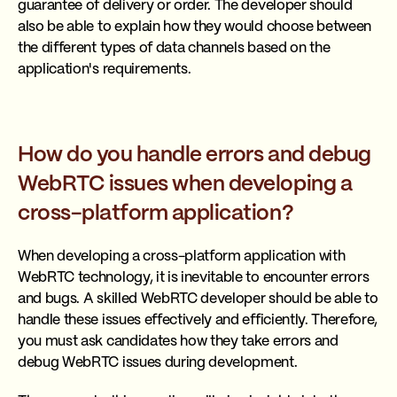
guarantee of delivery or order. The developer should
also be able to explain how they would choose between
the different types of data channels based on the
application's requirements.
How do you handle errors and debug
WebRTC issues when developing a
cross-platform application?
When developing a cross-platform application with
WebRTC technology, it is inevitable to encounter errors
and bugs. A skilled WebRTC developer should be able to
handle these issues effectively and efficiently. Therefore,
you must ask candidates how they take errors and
debug WebRTC issues during development.