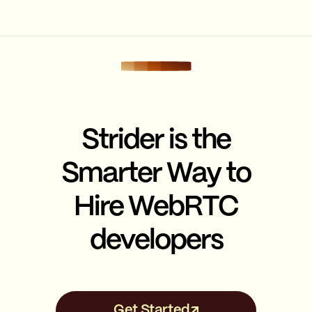
Strider is the
Smarter Way to
Hire WebRTC
developers
Get Started