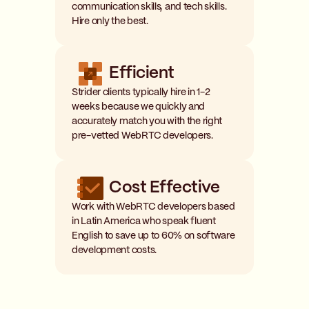
communication skills, and tech skills.
Hire only the best.
Efficient
Strider clients typically hire in 1-2
weeks because we quickly and
accurately match you with the right
pre-vetted WebRTC developers.
Cost Effective
Work with WebRTC developers based
in Latin America who speak fluent
English to save up to 60% on software
development costs.