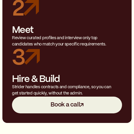
2
Meet
Review curated profiles and interview only top
candidates who match your specific requirements.
3
Hire & Build
Strider handles contracts and compliance, so you can
get started quickly, without the admin.
Book a call