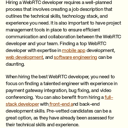
Hiring a WebRTC developer requires a well-planned
process that involves creating a job description that
outlines the technical skills, technology stack, and
experience you need. It is also important to have project
management tools in place to ensure efficient
communication and collaboration between the WebRTC
developer and your team. Finding a top WebRTC
developer with expertise in
mobile app
development,
web development
, and
software engineering
can be
daunting.
When hiring the best WebRTC developer, you need to
focus on finding a talented engineer with experience in
payment gateway integration, bug fixing, and video
conferencing. You can also benefit from hiring a
full-
stack developer
with
front-end a
nd back-end
development skills. Pre-vetted candidates can be a
great option, as they have already been assessed for
their technical skills and experience.