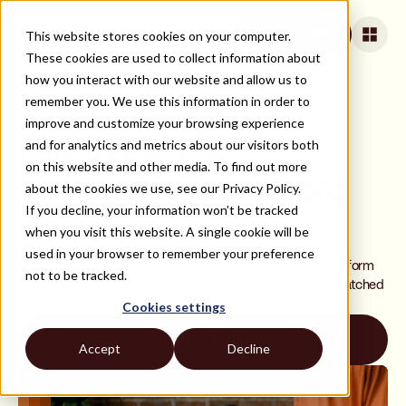
This website stores cookies on your computer.
Book a Call
These cookies are used to collect information about
how you interact with our website and allow us to
remember you. We use this information in order to
ALL ROLES AND TECH STACKS
improve and customize your browsing experience
Hire WebRTC
and for analytics and metrics about our visitors both
on this website and other media. To find out more
Developers in Record
about the cookies we use, see our Privacy Policy.
If you decline, your information won’t be tracked
Time
when you visit this website. A single cookie will be
used in your browser to remember your preference
Hire exceptional WebRTC developers with Strider. Our platform
not to be tracked.
offers highly qualified, pre-vetted WebRTC developers matched
with your specific needs.
Cookies settings
Book a Call
Accept
Decline