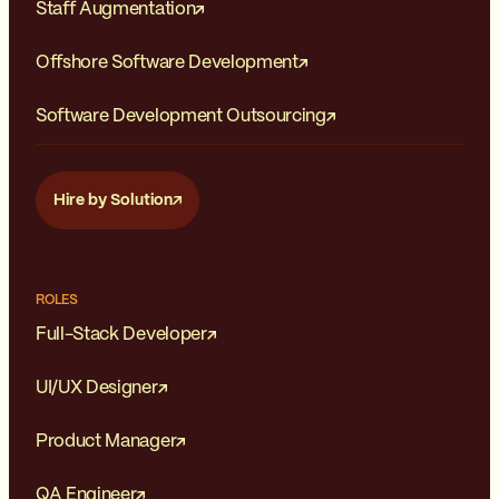
Staff Augmentation
Offshore Software Development
Software Development Outsourcing
Hire by Solution
ROLES
Full-Stack Developer
UI/UX Designer
Product Manager
QA Engineer