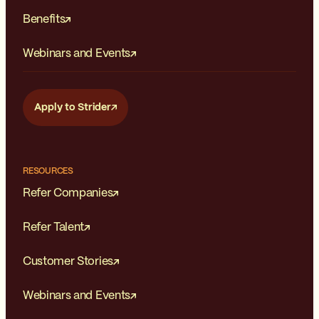
Benefits
Webinars and Events
Apply to Strider
RESOURCES
Refer Companies
Refer Talent
Customer Stories
Webinars and Events