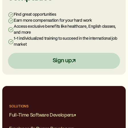
Find great opportunities
Earn more compensation for your hard work
Access exclusive benefits like healthcare, English classes,
and more
1-1 individualized training to succeed in the international job
market
Sign up
SOLUTIONS
Full-Time Software Developers