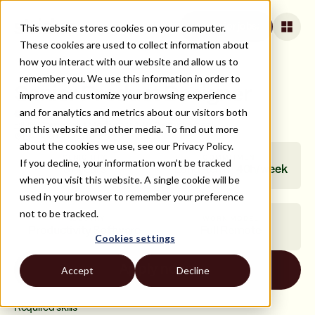
This website stores cookies on your computer.
Apply for jobs
These cookies are used to collect information about
how you interact with our website and allow us to
remember you. We use this information in order to
Senior Product Designer
improve and customize your browsing experience
and for analytics and metrics about our visitors both
Closed
US Company | Medium (51-250 employees)
on this website and other media. To find out more
LATAM (100% remote)
about the cookies we use, see our Privacy Policy.
SENIORITY
COMMITMENT
If you decline, your information won’t be tracked
5+ years
Long-term · 40h/week
when you visit this website. A single cookie will be
used in your browser to remember your preference
not to be tracked.
INDUSTRY
WORK MODEL
Productivity Software
Full Remote
Cookies settings
Apply now
Accept
Decline
Required skills