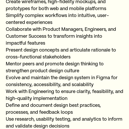
Create wireframes, high-fidelity mockups, and
prototypes for both web and mobile platforms
Simplify complex workflows into intuitive, user-
centered experiences
Collaborate with Product Managers, Engineers, and
Customer Success to transform insights into
impactful features
Present design concepts and articulate rationale to
cross-functional stakeholders
Mentor peers and promote design thinking to
strengthen product design culture
Evolve and maintain the design system in Figma for
consistency, accessibility, and scalability
Work with Engineering to ensure clarity, feasibility, and
high-quality implementation
Define and document design best practices,
processes, and feedback loops
Use research, usability testing, and analytics to inform
and validate design decisions