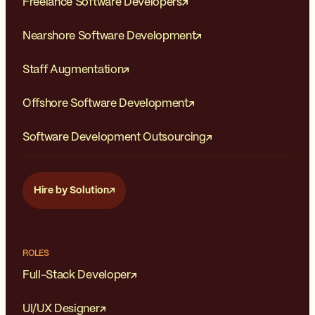
Freelance Software Developers
Nearshore Software Development
Staff Augmentation
Offshore Software Development
Software Development Outsourcing
Hire by Solution
ROLES
Full-Stack Developer
UI/UX Designer