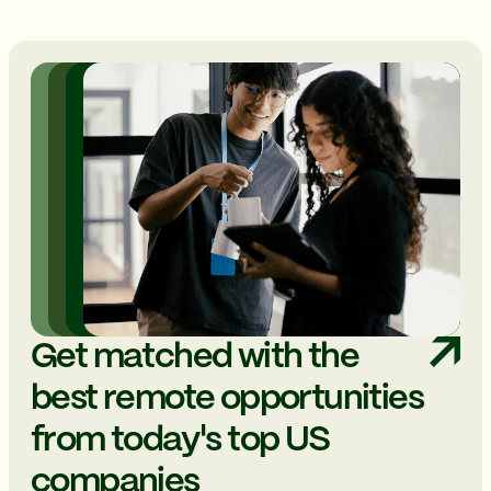
Get matched with the
best remote opportunities
from today's top US
companies