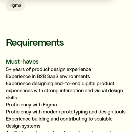
Figma
Requirements
Must-haves
REFER A FRIEND
✕
Senior Product Designer
5+ years of product design experience
Experience in B2B SaaS environments
LATAM · 100% Remote
Long-term · 40h/week
Experience designing end-to-end digital product
5+ years
experiences with strong interaction and visual design
skills
Figma
Proficiency with Figma
Proficiency with modern prototyping and design tools
Experience building and contributing to scalable
design systems
YOUR REFERRAL LINK