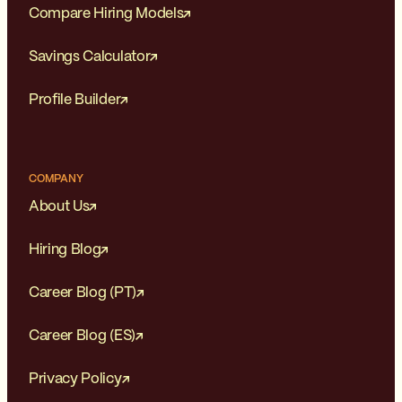
Compare Hiring Models
Savings Calculator
Profile Builder
COMPANY
About Us
Hiring Blog
Career Blog (PT)
Career Blog (ES)
Privacy Policy