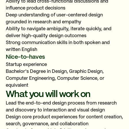
Ability to lead cross-functional discussions and
influence product decisions
Deep understanding of user-centered design
grounded in research and empathy
Copy link
Ability to navigate ambiguity, iterate quickly, and
deliver high-quality design outcomes
or share via
Strong communication skills in both spoken and
written English
Email
LinkedIn
WhatsApp
Nice-to-haves
Startup experience
Bachelor's Degree in Design, Graphic Design,
Computer Engineering, Computer Science, or
equivalent
What you will work on
Lead the end-to-end design process from research
and discovery to interaction and visual design
Design core product experiences for content creation,
search, governance, and collaboration