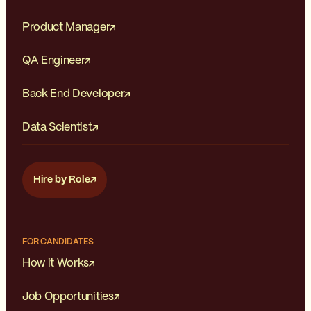
Product Manager
QA Engineer
Back End Developer
Data Scientist
Hire by Role
FOR CANDIDATES
How it Works
Job Opportunities