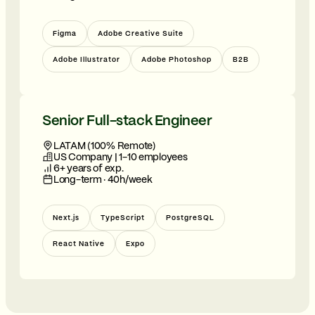
Figma
Adobe Creative Suite
Adobe Illustrator
Adobe Photoshop
B2B
Senior Full-stack Engineer
LATAM (100% Remote)
US Company | 1-10 employees
6+ years of exp.
Long-term · 40h/week
Next.js
TypeScript
PostgreSQL
React Native
Expo