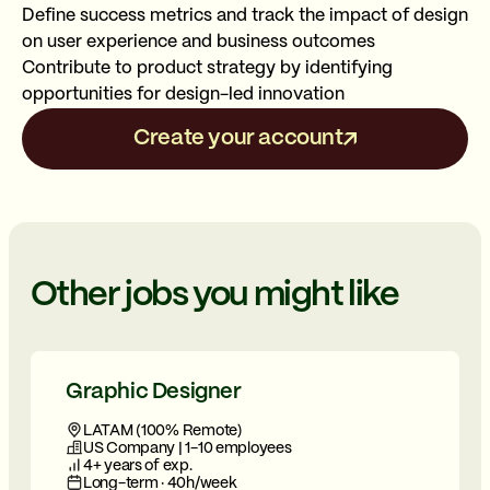
Define success metrics and track the impact of design
on user experience and business outcomes
Contribute to product strategy by identifying
opportunities for design-led innovation
Create your account
Other jobs you might like
Graphic Designer
LATAM (100% Remote)
US Company | 1-10 employees
4+ years of exp.
Long-term · 40h/week