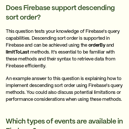
Does Firebase support descending
sort order?
This question tests your knowledge of Firebase's query
capabilities. Descending sort order is supported in
Firebase and can be achieved using the
orderBy
and
limitToLast
methods. It's essential to be familiar with
these methods and their syntax to retrieve data from
Firebase efficiently.
An example answer to this question is explaining how to
implement descending sort order using Firebase's query
methods. You could also discuss potential limitations or
performance considerations when using these methods.
Which types of events are available in