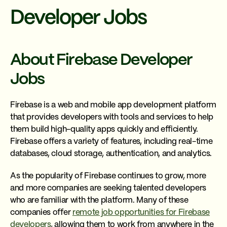
Developer Jobs
About Firebase Developer
Jobs
Firebase is a web and mobile app development platform
that provides developers with tools and services to help
them build high-quality apps quickly and efficiently.
Firebase offers a variety of features, including real-time
databases, cloud storage, authentication, and analytics.
As the popularity of Firebase continues to grow, more
and more companies are seeking talented developers
who are familiar with the platform. Many of these
companies offer
remote job opportunities for Firebase
developers
, allowing them to work from anywhere in the