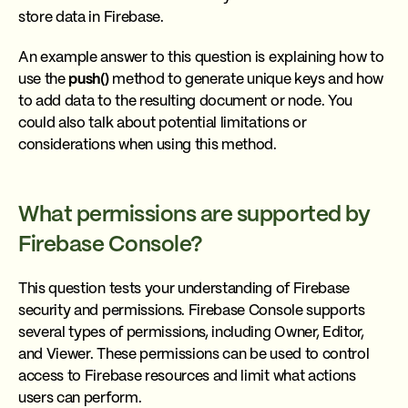
store data in Firebase.
An example answer to this question is explaining how to
use the
push()
method to generate unique keys and how
to add data to the resulting document or node. You
could also talk about potential limitations or
considerations when using this method.
What permissions are supported by
Firebase Console?
This question tests your understanding of Firebase
security and permissions. Firebase Console supports
several types of permissions, including Owner, Editor,
and Viewer. These permissions can be used to control
access to Firebase resources and limit what actions
users can perform.