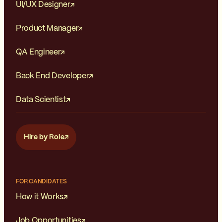
UI/UX Designer
Product Manager
QA Engineer
Back End Developer
Data Scientist
Hire by Role
FOR CANDIDATES
How it Works
Job Opportunities