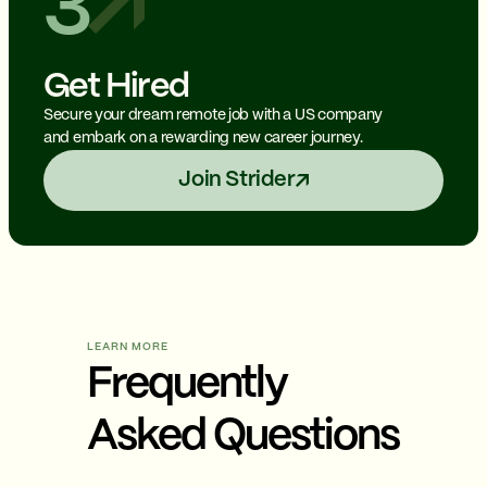
3
Get Hired
Secure your dream remote job with a US company
and embark on a rewarding new career journey.
Join Strider
LEARN MORE
Frequently
Asked Questions