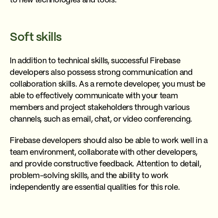
to new technologies and tools.
Soft skills
In addition to technical skills, successful Firebase
developers also possess strong communication and
collaboration skills. As a remote developer, you must be
able to effectively communicate with your team
members and project stakeholders through various
channels, such as email, chat, or video conferencing.
Firebase developers should also be able to work well in a
team environment, collaborate with other developers,
and provide constructive feedback. Attention to detail,
problem-solving skills, and the ability to work
independently are essential qualities for this role.