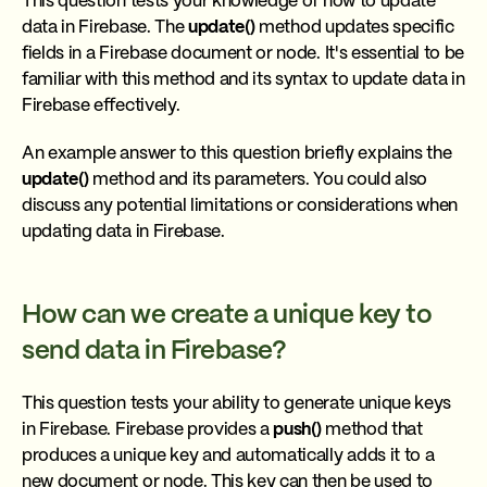
This question tests your knowledge of how to update
data in Firebase. The
update()
method updates specific
fields in a Firebase document or node. It's essential to be
familiar with this method and its syntax to update data in
Firebase effectively.
An example answer to this question briefly explains the
update()
method and its parameters. You could also
discuss any potential limitations or considerations when
updating data in Firebase.
How can we create a unique key to
send data in Firebase?
This question tests your ability to generate unique keys
in Firebase. Firebase provides a
push()
method that
produces a unique key and automatically adds it to a
new document or node. This key can then be used to