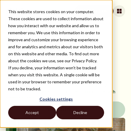
This website stores cookies on your computer.
Apply for jobs
These cookies are used to collect information about
how you interact with our website and allow us to
remember you. We use this information in order to
ALL JOBS AND TECH STACKS
improve and customize your browsing experience
Learn More About
and for analytics and metrics about our visitors both
on this website and other media. To find out more
Remote Firebase
about the cookies we use, see our Privacy Policy.
If you decline, your information won’t be tracked
Developer Jobs
when you visit this website. A single cookie will be
used in your browser to remember your preference
Join Strider today to find incredible Firebase jobs with US
not to be tracked.
companies. Earn more and find long-term opportunities with
career advancement on our platform.
Cookies settings
Join Strider
Accept
Decline