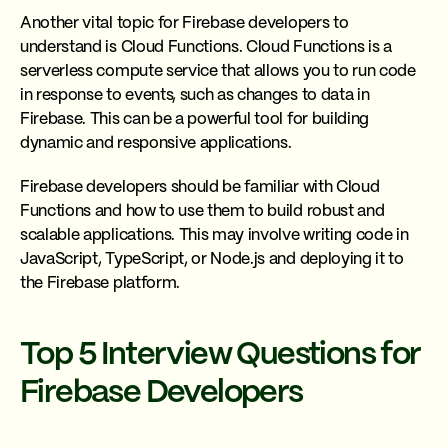
Another vital topic for Firebase developers to
understand is Cloud Functions. Cloud Functions is a
serverless compute service that allows you to run code
in response to events, such as changes to data in
Firebase. This can be a powerful tool for building
dynamic and responsive applications.
Firebase developers should be familiar with Cloud
Functions and how to use them to build robust and
scalable applications. This may involve writing code in
JavaScript, TypeScript, or Node.js and deploying it to
the Firebase platform.
Top 5 Interview Questions for
Firebase Developers