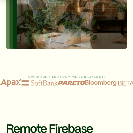
OPPORTUNITIES AT COMPANIES BACKED BY:
Remote Firebase