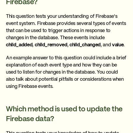
Firebase?
This question tests your understanding of Firebase's
event system. Firebase provides several types of events
that can be used to trigger actions in response to
changes in the database. These events include
child_added
,
child_removed
,
child_changed
, and
value
.
An example answer to this question could include a brief
explanation of each event type and how they can be
used to listen for changes in the database. You could
also talk about potential pitfalls or considerations when
using Firebase events.
Which method is used to update the
Firebase data?