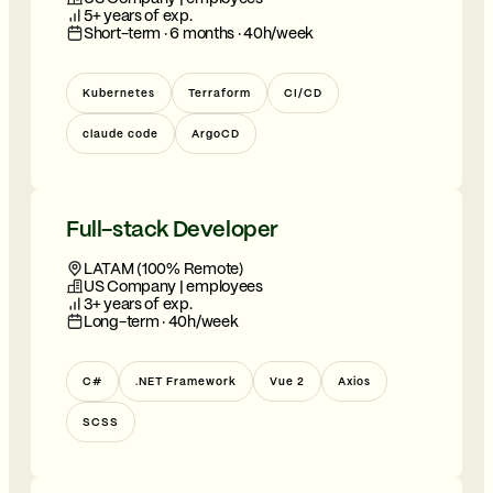
5+ years of exp.
Short-term · 6 months · 40h/week
Kubernetes
Terraform
CI/CD
claude code
ArgoCD
Full-stack Developer
LATAM (100% Remote)
US Company | employees
3+ years of exp.
Long-term · 40h/week
C#
.NET Framework
Vue 2
Axios
SCSS