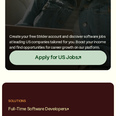
Create your free Strider account and discover software jobs
at leading US companies tailored for you. Boost your income
and find opportunities for career growth on our platform.
Apply for US Jobs
SOLUTIONS
Full-Time Software Developers