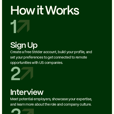
How it Works
1
Sign Up
Create a free Strider account, build your profile, and
set your preferences to get connected to remote
opportunities with US companies.
2
Interview
Meet potential employers, showcase your expertise,
and learn more about the role and company culture.