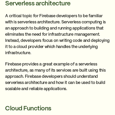
Serverless architecture
A critical topic for Firebase developers to be familiar
with is serverless architecture. Serverless computing is
an approach to building and running applications that
eliminates the need for infrastructure management.
Instead, developers focus on writing code and deploying
it to a cloud provider which handles the underlying
infrastructure.
Firebase provides a great example of a serverless
architecture, as many of its services are built using this
approach. Firebase developers should understand
serverless architecture and how it can be used to build
scalable and reliable applications.
Cloud Functions