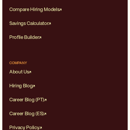
Compare Hiring Models
Savings Calculator
Profile Builder
COMPANY
About Us
Hiring Blog
Career Blog (PT)
Career Blog (ES)
Privacy Policy