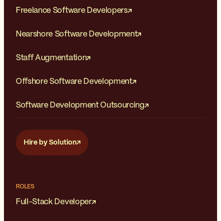
Freelance Software Developers
Nearshore Software Development
Staff Augmentation
Offshore Software Development
Software Development Outsourcing
Hire by Solution
ROLES
Full-Stack Developer