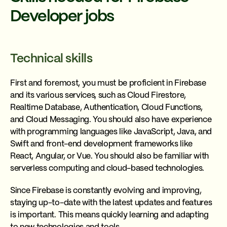
Developer jobs
Technical skills
First and foremost, you must be proficient in Firebase
and its various services, such as Cloud Firestore,
Realtime Database, Authentication, Cloud Functions,
and Cloud Messaging. You should also have experience
with programming languages like JavaScript, Java, and
Swift and front-end development frameworks like
React, Angular, or Vue. You should also be familiar with
serverless computing and cloud-based technologies.
Since Firebase is constantly evolving and improving,
staying up-to-date with the latest updates and features
is important. This means quickly learning and adapting