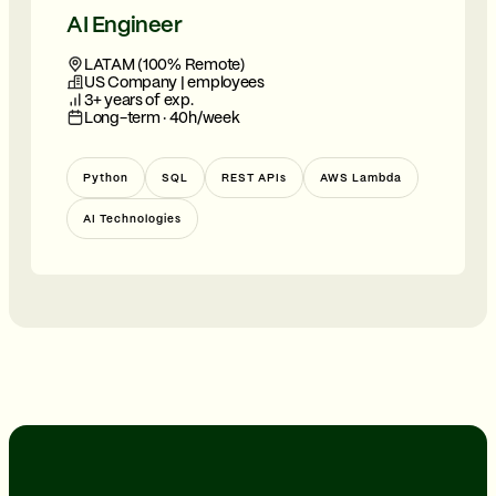
AI Engineer
LATAM (100% Remote)
US Company | employees
3+ years of exp.
Long-term · 40h/week
Python
SQL
REST APIs
AWS Lambda
AI Technologies