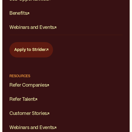
Benefits
Webinars and Events
Apply to Strider
RESOURCES
Refer Companies
Refer Talent
Customer Stories
Webinars and Events