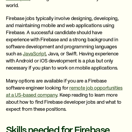
world.
Firebase jobs typically involve designing, developing,
and maintaining mobile and web applications using
Firebase. A successful candidate should have
experience with Firebase and a strong background in
software development and programming languages
such as
JavaScript
, Java, or Swift. Having experience
with Android or iOS development is a plus but only
necessary if you plan to work on mobile applications.
Many options are available if you are a Firebase
software engineer looking for
remote job opportunities
at a US-based company
. Keep reading to learn more
about how to find Firebase developer jobs and what to
expect from these positions.
Skills needed for Firebase