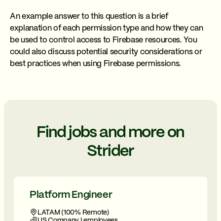
An example answer to this question is a brief
explanation of each permission type and how they can
be used to control access to Firebase resources. You
could also discuss potential security considerations or
best practices when using Firebase permissions.
Find jobs and more on
Strider
Platform Engineer
LATAM (100% Remote)
US Company | employees