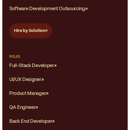
Software Development Outsourcing
Hire by Solution
ROLES
Full-Stack Developer
UI/UX Designer
Product Manager
QA Engineer
Back End Developer