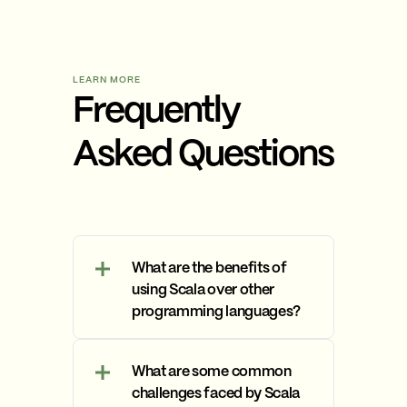
LEARN MORE
Frequently
Asked Questions
What are the benefits of
using Scala over other
programming languages?
Scala offers several
advantages over other
What are some common
programming languages,
challenges faced by Scala
including Java, Python, and