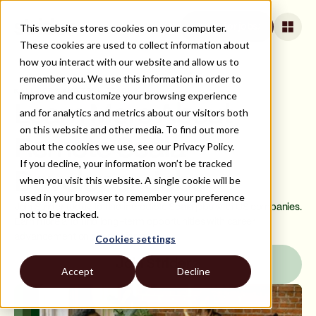
This website stores cookies on your computer.
Apply for jobs
These cookies are used to collect information about
how you interact with our website and allow us to
remember you. We use this information in order to
ALL JOBS AND TECH STACKS
improve and customize your browsing experience
Learn More About
and for analytics and metrics about our visitors both
on this website and other media. To find out more
Remote Scala
about the cookies we use, see our Privacy Policy.
If you decline, your information won’t be tracked
Developer Jobs
when you visit this website. A single cookie will be
used in your browser to remember your preference
Join Strider today to find incredible Scala jobs with US companies.
not to be tracked.
Earn more and find long-term opportunities with career
advancement on our platform.
Cookies settings
Join Strider
Accept
Decline