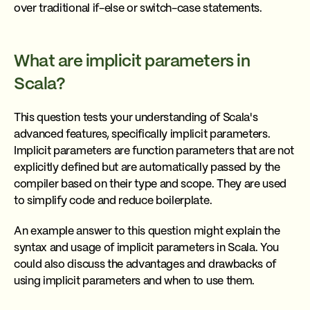
over traditional if-else or switch-case statements.
What are implicit parameters in
Scala?
This question tests your understanding of Scala's
advanced features, specifically implicit parameters.
Implicit parameters are function parameters that are not
explicitly defined but are automatically passed by the
compiler based on their type and scope. They are used
to simplify code and reduce boilerplate.
An example answer to this question might explain the
syntax and usage of implicit parameters in Scala. You
could also discuss the advantages and drawbacks of
using implicit parameters and when to use them.