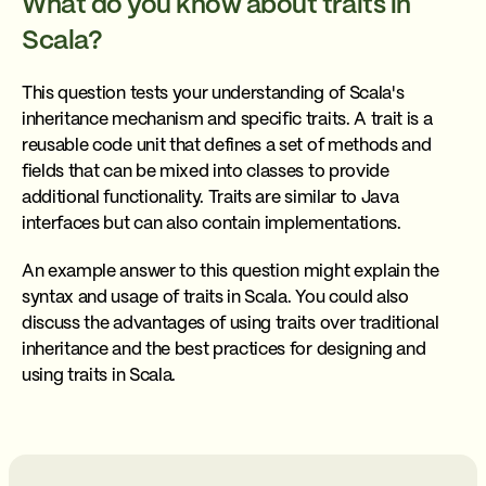
What do you know about traits in
Scala?
This question tests your understanding of Scala's
inheritance mechanism and specific traits. A trait is a
reusable code unit that defines a set of methods and
fields that can be mixed into classes to provide
additional functionality. Traits are similar to Java
interfaces but can also contain implementations.
An example answer to this question might explain the
syntax and usage of traits in Scala. You could also
discuss the advantages of using traits over traditional
inheritance and the best practices for designing and
using traits in Scala.