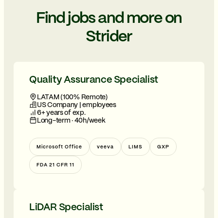
Find jobs and more on
Strider
Quality Assurance Specialist
LATAM (100% Remote)
US Company | employees
6+ years of exp.
Long-term · 40h/week
Microsoft Office
veeva
LIMS
GXP
FDA 21 CFR 11
LiDAR Specialist