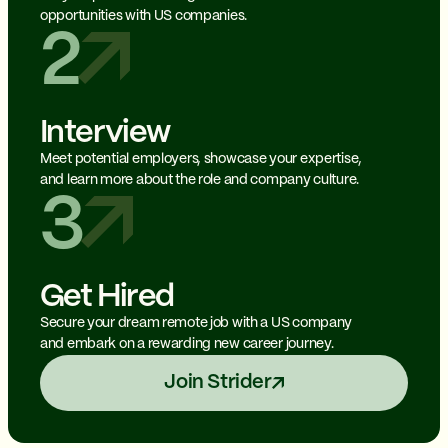
opportunities with US companies.
2
Interview
Meet potential employers, showcase your expertise,
and learn more about the role and company culture.
3
Get Hired
Secure your dream remote job with a US company
and embark on a rewarding new career journey.
Join Strider