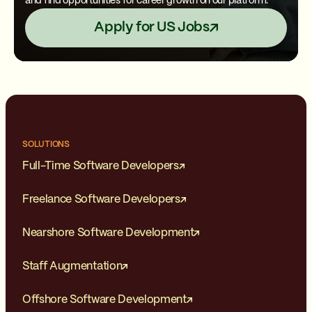
and find opportunities for career growth on our platform.
Apply for US Jobs
SOLUTIONS
Full-Time Software Developers
Freelance Software Developers
Nearshore Software Development
Staff Augmentation
Offshore Software Development