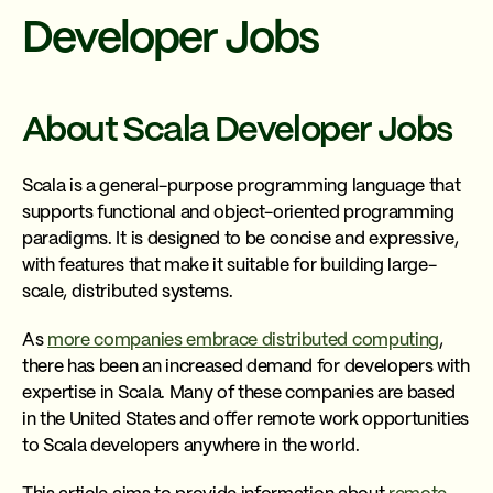
Developer Jobs
About Scala Developer Jobs
Scala is a general-purpose programming language that
supports functional and object-oriented programming
paradigms. It is designed to be concise and expressive,
with features that make it suitable for building large-
scale, distributed systems.
As
more companies embrace distributed computing
,
there has been an increased demand for developers with
expertise in Scala. Many of these companies are based
in the United States and offer remote work opportunities
to Scala developers anywhere in the world.