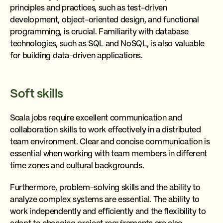
principles and practices, such as test-driven
development, object-oriented design, and functional
programming, is crucial. Familiarity with database
technologies, such as SQL and NoSQL, is also valuable
for building data-driven applications.
Soft skills
Scala jobs require excellent communication and
collaboration skills to work effectively in a distributed
team environment. Clear and concise communication is
essential when working with team members in different
time zones and cultural backgrounds.
Furthermore, problem-solving skills and the ability to
analyze complex systems are essential. The ability to
work independently and efficiently and the flexibility to