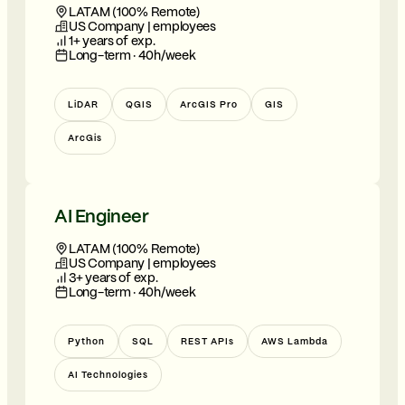
LATAM (100% Remote)
US Company | employees
1+ years of exp.
Long-term · 40h/week
LiDAR
QGIS
ArcGIS Pro
GIS
ArcGis
AI Engineer
LATAM (100% Remote)
US Company | employees
3+ years of exp.
Long-term · 40h/week
Python
SQL
REST APIs
AWS Lambda
AI Technologies