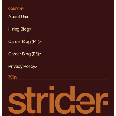
COMPANY
About Us
Hiring Blog
Career Blog (PT)
Career Blog (ES)
Privacy Policy