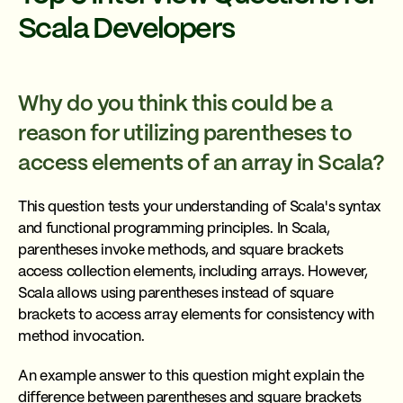
Scala Developers
Why do you think this could be a
reason for utilizing parentheses to
access elements of an array in Scala?
This question tests your understanding of Scala's syntax
and functional programming principles. In Scala,
parentheses invoke methods, and square brackets
access collection elements, including arrays. However,
Scala allows using parentheses instead of square
brackets to access array elements for consistency with
method invocation.
An example answer to this question might explain the
difference between parentheses and square brackets