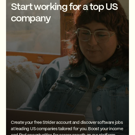
pipelines, or implementing
Start working for a top US
Many online resources are also
machine learning algorithms.
available, including blogs,
The specific projects you work
company
podcasts, and forums. You can
on will depend on your
also contribute to open-source
employer's needs and your
Scala projects to gain hands-on
expertise.
experience and sharpen your
skills.
Create your free Strider account and discover software jobs
at leading US companies tailored for you. Boost your income