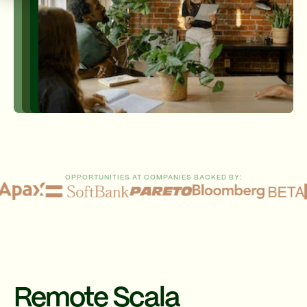
OPPORTUNITIES AT COMPANIES BACKED BY:
Remote Scala