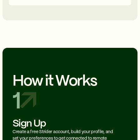
How it Works
1
Sign Up
Create a free Strider account, build your profile, and
set your preferences to get connected to remote