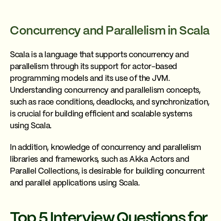
Concurrency and Parallelism in Scala
Scala is a language that supports concurrency and
parallelism through its support for actor-based
programming models and its use of the JVM.
Understanding concurrency and parallelism concepts,
such as race conditions, deadlocks, and synchronization,
is crucial for building efficient and scalable systems
using Scala.
In addition, knowledge of concurrency and parallelism
libraries and frameworks, such as Akka Actors and
Parallel Collections, is desirable for building concurrent
and parallel applications using Scala.
Top 5 Interview Questions for