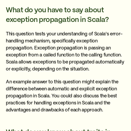
What do you have to say about
exception propagation in Scala?
This question tests your understanding of Scala's error-
handling mechanism, specifically exception
propagation. Exception propagation is passing an
exception from a called function to the calling function.
Scala allows exceptions to be propagated automatically
or explicitly, depending on the situation.
An example answer to this question might explain the
difference between automatic and explicit exception
propagation in Scala. You could also discuss the best
practices for handling exceptions in Scala and the
advantages and drawbacks of each approach.