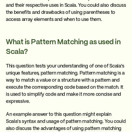
and their respective uses in Scala. You could also discuss
the benefits and drawbacks of using parentheses to
access array elements and when to use them.
What is Pattern Matching as used in
Scala?
This question tests your understanding of one of Scala's
unique features, pattern matching. Pattern matching is a
way to match a value or a structure with a pattern and
execute the corresponding code based on the match. It
is used to simplify code and make it more concise and
expressive.
An example answer to this question might explain
Scala's syntax and usage of pattern matching. You could
also discuss the advantages of using pattern matching