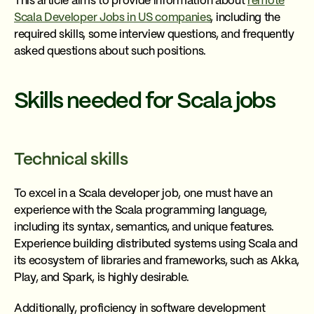
This article aims to provide information about
remote
Scala Developer Jobs in US companies
, including the
required skills, some interview questions, and frequently
asked questions about such positions.
Skills needed for Scala jobs
Technical skills
To excel in a Scala developer job, one must have an
experience with the Scala programming language,
including its syntax, semantics, and unique features.
Experience building distributed systems using Scala and
its ecosystem of libraries and frameworks, such as Akka,
Play, and Spark, is highly desirable.
Additionally, proficiency in software development