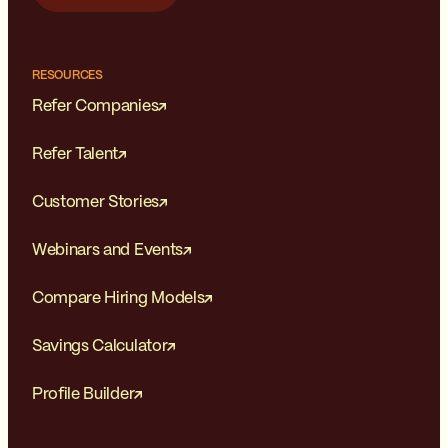
RESOURCES
Refer Companies
Refer Talent
Customer Stories
Webinars and Events
Compare Hiring Models
Savings Calculator
Profile Builder