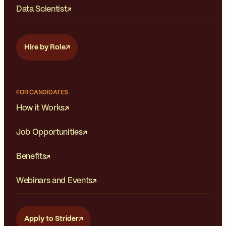
Data Scientist
Hire by Role
FOR CANDIDATES
How it Works
Job Opportunities
Benefits
Webinars and Events
Apply to Strider