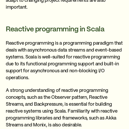
adapt to changing project requirements are also
important.
Reactive programming in Scala
Reactive programming is a programming paradigm that
deals with asynchronous data streams and event-based
systems. Scala is well-suited for reactive programming
due to its functional programming support and built-in
support for asynchronous and non-blocking I/O
operations.
A strong understanding of reactive programming
concepts, such as the Observer pattern, Reactive
Streams, and Backpressure, is essential for building
reactive systems using Scala. Familiarity with reactive
programming libraries and frameworks, such as Akka
Streams and Monix, is also desirable.