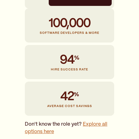
100,000
SOFTWARE DEVELOPERS & MORE
94
HIRE SUCCESS RATE
42
AVERAGE COST SAVINGS
Don't know the role yet?
Explore all
options here