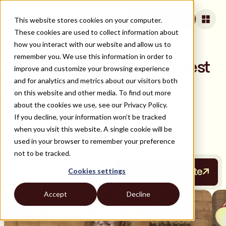
This website stores cookies on your computer.
Book a Call
These cookies are used to collect information about
how you interact with our website and allow us to
remember you. We use this information in order to
Find, Hire, and Retain the Best
improve and customize your browsing experience
and for analytics and metrics about our visitors both
Remote Developers in Latin
on this website and other media. To find out more
America
about the cookies we use, see our Privacy Policy.
Strider is your all-in-one platform for hiring and
If you decline, your information won’t be tracked
retaining top remote developers, with sourcing,
when you visit this website. A single cookie will be
vetting, onboarding, and long-term support built
used in your browser to remember your preference
in.
not to be tracked.
Cookies settings
Find a candidate
Accept
Decline