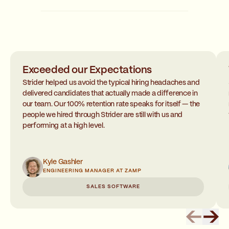
Exceeded our Expectations
Strider helped us avoid the typical hiring headaches and
delivered candidates that actually made a difference in
our team. Our 100% retention rate speaks for itself — the
people we hired through Strider are still with us and
performing at a high level.
Kyle Gashler
ENGINEERING MANAGER AT ZAMP
SALES SOFTWARE