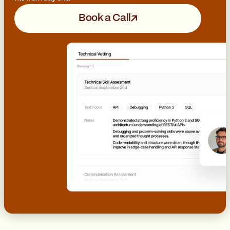
Book a Call