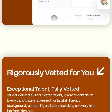
Rigorously Vetted for You
Exceptional Talent, Fully Vetted
Strider delivers skilled, vetted talent, ready to contribute.
Every candidate is screened for English fluency,
background, cultural fit, and technical skills, so every hire
fits from day one.