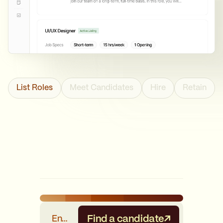
List Roles
Meet Candidates
Hire
Retain
Find a candidate