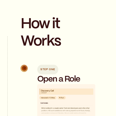
How it
Works
STEP ONE
Open a Role