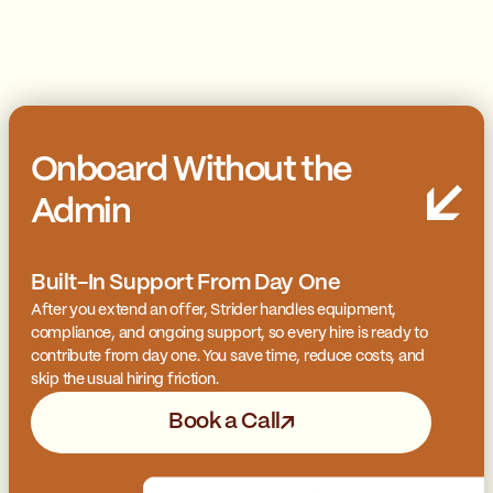
Onboard Without the
Admin
Built-In Support From Day One
After you extend an offer, Strider handles equipment,
compliance, and ongoing support, so every hire is ready to
contribute from day one. You save time, reduce costs, and
skip the usual hiring friction.
Book a Call