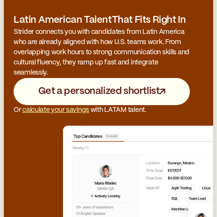
Latin American TalentThat Fits Right In
Strider connects you with candidates from Latin America
who are already aligned with how U.S. teams work. From
overlapping work hours to strong communication skills and
cultural fluency, they ramp up fast and integrate
seamlessly.
Get a personalized shortlist
Or
calculate your savings
with LATAM talent.