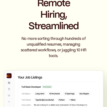
Remote
Hiring,
Streamlined
No more sorting through hundreds of
unqualified resumes, managing
scattered workflows, or juggling 10 HR
tools.