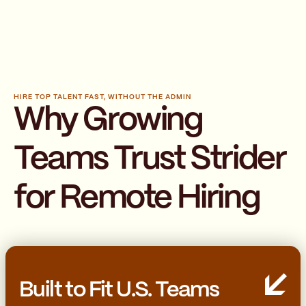
HIRE TOP TALENT FAST, WITHOUT THE ADMIN
Why Growing
Teams Trust Strider
for Remote Hiring
Built to Fit U.S. Teams