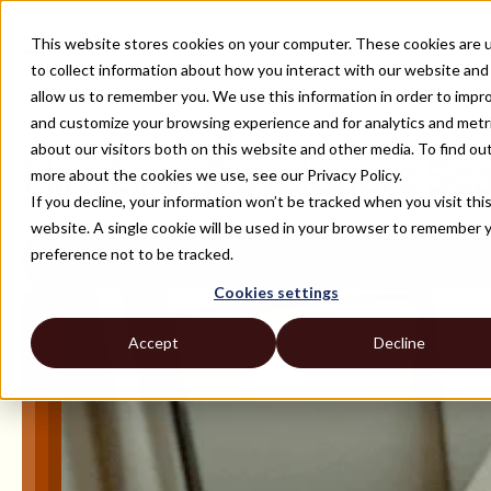
This website stores cookies on your computer. These cookies are 
to collect information about how you interact with our website and
allow us to remember you. We use this information in order to impr
and customize your browsing experience and for analytics and metr
ALL ROLES AND TECH STACKS
about our visitors both on this website and other media. To find ou
Hire Elixir Developers Se
more about the cookies we use, see our Privacy Policy.
If you decline, your information won’t be tracked when you visit thi
Effortlessly hire top remote Elixir developers. Strider's extensive ne
website. A single cookie will be used in your browser to remember 
preference not to be tracked.
Cookies settings
Accept
Decline