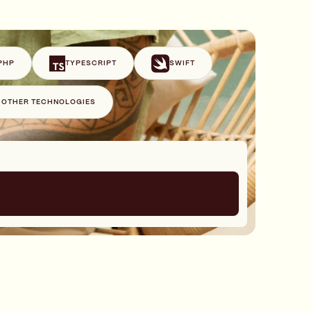
PHP
TYPESCRIPT
SWIFT
+ OTHER TECHNOLOGIES