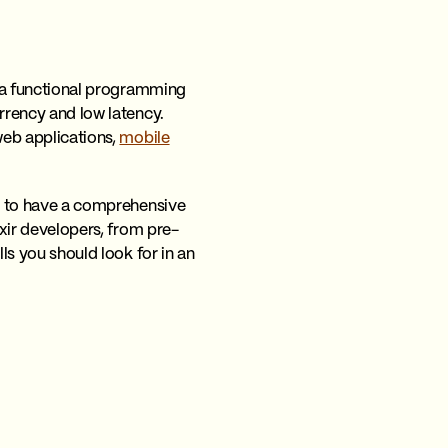
is a functional programming
urrency and low latency.
eb applications,
mobile
ial to have a comprehensive
ixir developers, from pre-
lls you should look for in an