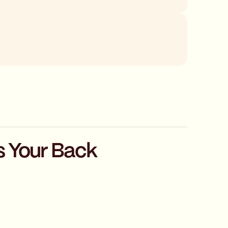
s Your Back