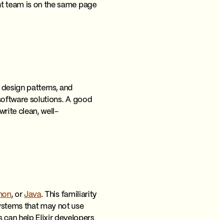
ent team is on the same page
 design patterns, and
 software solutions. A good
rite clean, well-
hon
, or
Java
. This familiarity
systems that may not use
can help Elixir developers