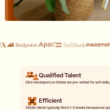
Qualified Talent
Elixir developers on Strider are pre-vetted for soft skills
Efficient
Strider clients typically hire in 1-2 weeks because we q