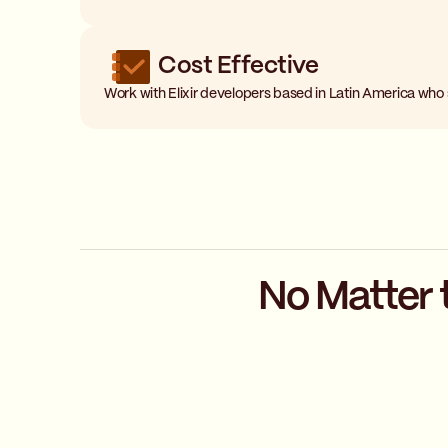
Cost Effective
Work with Elixir developers based in Latin America who
No Matter 