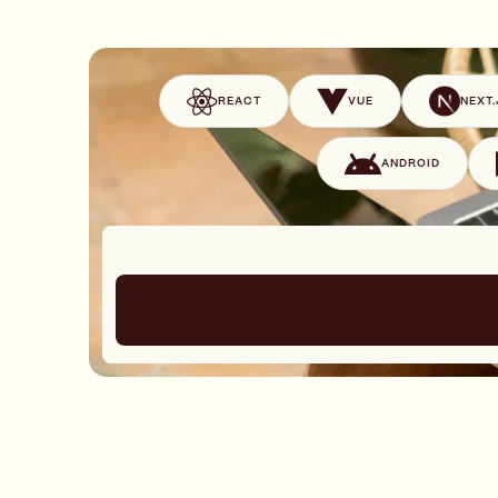
REACT
VUE
NEXT.
ANDROID