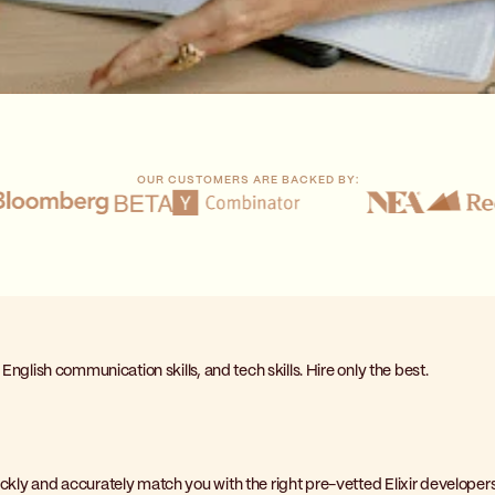
OUR CUSTOMERS ARE BACKED BY:
, English communication skills, and tech skills. Hire only the best.
uickly and accurately match you with the right pre-vetted Elixir developers