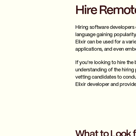
Hire Remote
Hiring software developers c
language gaining popularity 
Elixir can be used for a vari
applications, and even em
If you're looking to hire th
understanding of the hiring p
vetting candidates to conduct
Elixir developer and provide
What to Look f