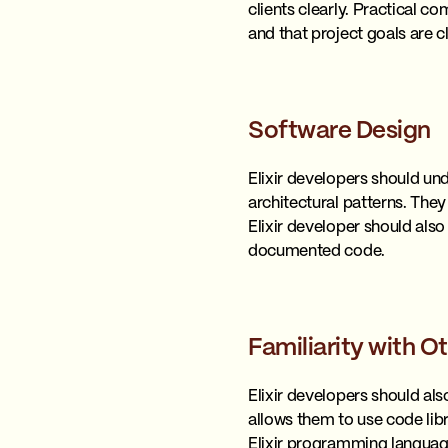
clients clearly. Practical 
and that project goals are c
Software Design
Elixir developers should und
architectural patterns. They
Elixir developer should als
documented code.
Familiarity with
Elixir developers should al
allows them to use code lib
Elixir programming languag