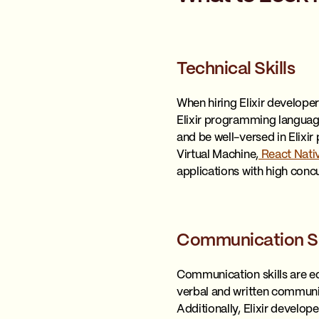
Technical Skills
When hiring Elixir developers
Elixir programming language
and be well-versed in Elix
Virtual Machine,
React Nati
applications with high conc
Communication Sk
Communication skills are eq
verbal and written communica
Additionally, Elixir develo