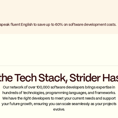
 speak fluent English to save up to 60% on software development costs.
the Tech Stack, Strider Ha
Our network of over 100,000 software developers brings expertise in
hundreds of technologies, programming languages, and frameworks.
We have the right developers to meet your current needs and support
your future growth, ensuring you can scale seamlessly as your projects
evolve.