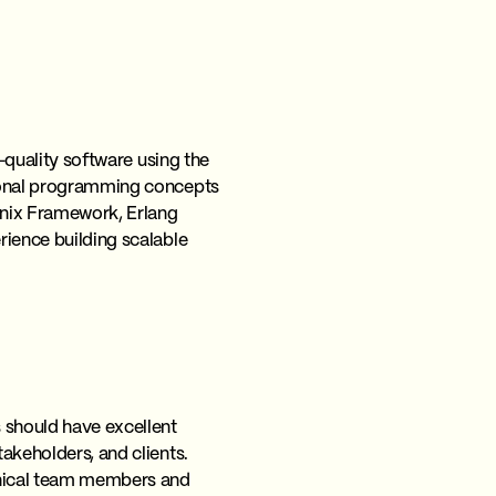
h-quality software using the
ctional programming concepts
enix Framework, Erlang
erience building scalable
s should have excellent
takeholders, and clients.
chnical team members and