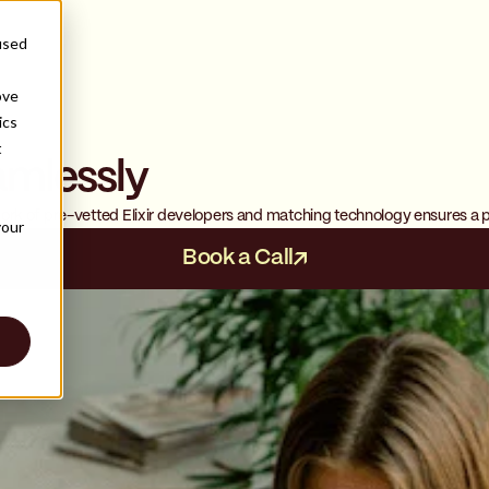
used
ove
ics
t
amlessly
s
twork of pre-vetted Elixir developers and matching technology ensures a p
your
Book a Call