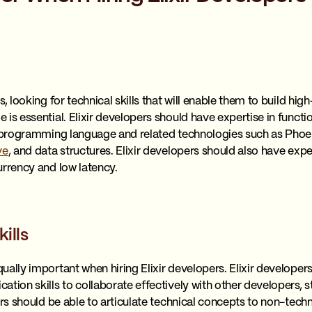
, looking for technical skills that will enable them to build hig
 is essential. Elixir developers should have expertise in fun
ir programming language and related technologies such as Pho
ve
, and data structures. Elixir developers should also have exp
urrency and low latency.
ills
ually important when hiring Elixir developers. Elixir developer
tion skills to collaborate effectively with other developers, s
pers should be able to articulate technical concepts to non-te