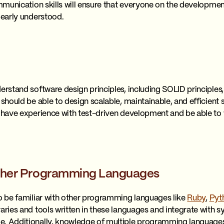
communication skills will ensure that everyone on the developm
learly understood.
erstand software design principles, including SOLID principles,
 should be able to design scalable, maintainable, and efficient
o have experience with test-driven development and be able to w
 Other Programming Languages
so be familiar with other programming languages like
Ruby
,
Pyt
raries and tools written in these languages and integrate with 
e. Additionally, knowledge of multiple programming languages 