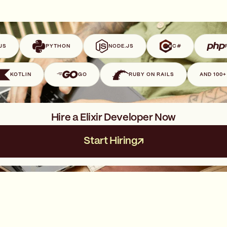
JS
PYTHON
NODE.JS
C#
KOTLIN
GO
RUBY ON RAILS
AND 100
Hire a Elixir Developer Now
Start Hiring