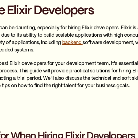
 Elixir Developers
an be daunting, especially for hiring Elixir developers. Elixir 
due to its ability to build scalable applications with high conc
ety of applications, including
backend
software development, w
bedded systems.
e best Elixir developers for your development team, it's essent
rocess. This guide will provide practical solutions for hiring El
ing a trial period. We'll also discuss the technical and soft ski
 tips on how to find the right talent for your business goals.
or When Hiring Elixir Developers