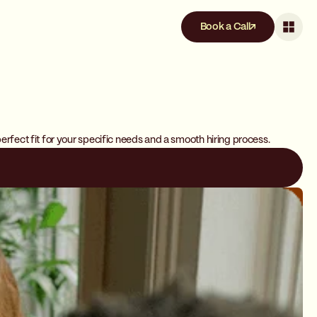
Book a Call
erfect fit for your specific needs and a smooth hiring process.