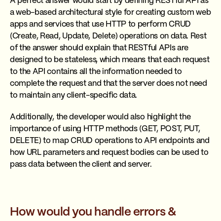
A perfect answer would start by defining RESTful API as
a web-based architectural style for creating custom web
apps and services that use HTTP to perform CRUD
(Create, Read, Update, Delete) operations on data. Rest
of the answer should explain that RESTful APIs are
designed to be stateless, which means that each request
to the API contains all the information needed to
complete the request and that the server does not need
to maintain any client-specific data.
Additionally, the developer would also highlight the
importance of using HTTP methods (GET, POST, PUT,
DELETE) to map CRUD operations to API endpoints and
how URL parameters and request bodies can be used to
pass data between the client and server.
How would you handle errors &