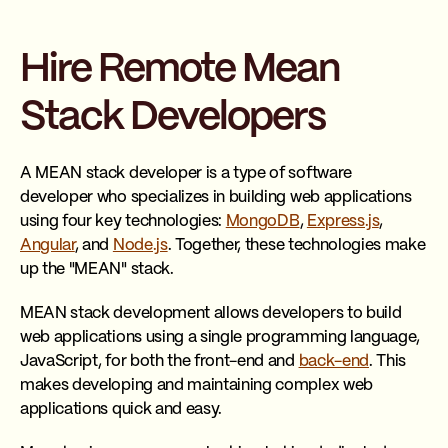
Hire Remote Mean
Stack Developers
A MEAN stack developer is a type of software
developer who specializes in building web applications
using four key technologies:
MongoDB
,
Express.js
,
Angular
, and
Node.js
. Together, these technologies make
up the "MEAN" stack.
MEAN stack development allows developers to build
web applications using a single programming language,
JavaScript, for both the front-end and
back-end
. This
makes developing and maintaining complex web
applications quick and easy.