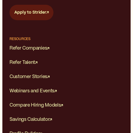
Apply to Strider
RESOURCES
Refer Companies
Refer Talent
Customer Stories
Webinars and Events
Compare Hiring Models
Savings Calculator