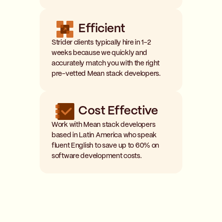
Efficient
Strider clients typically hire in 1-2
weeks because we quickly and
accurately match you with the right
pre-vetted Mean stack developers.
Cost Effective
Work with Mean stack developers
based in Latin America who speak
fluent English to save up to 60% on
software development costs.