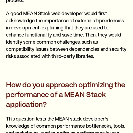
process.
A good MEAN Stack web developer would first
acknowledge the importance of external dependencies
in development, explaining that they are used to
enhance functionality and save time. Then, they would
identify some common challenges, such as
compatibility issues between dependencies and security
risks associated with third-party libraries.
How do you approach optimizing the
performance of a MEAN Stack
application?
This question tests the MEAN stack developer's
knowledge of common performance bottlenecks, tools,