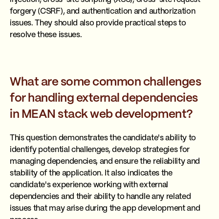
forgery (CSRF), and authentication and authorization
issues. They should also provide practical steps to
resolve these issues.
What are some common challenges
for handling external dependencies
in MEAN stack web development?
This question demonstrates the candidate's ability to
identify potential challenges, develop strategies for
managing dependencies, and ensure the reliability and
stability of the application. It also indicates the
candidate's experience working with external
dependencies and their ability to handle any related
issues that may arise during the app development and