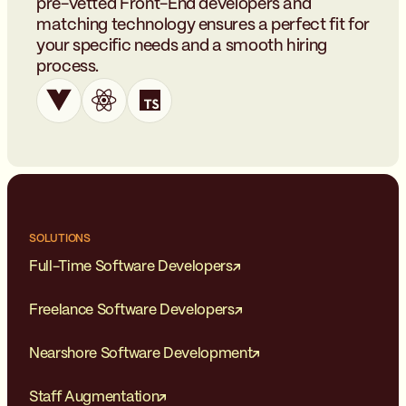
pre-vetted Front-End developers and
matching technology ensures a perfect fit for
your specific needs and a smooth hiring
process.
SOLUTIONS
Full-Time Software Developers
Freelance Software Developers
Nearshore Software Development
Staff Augmentation