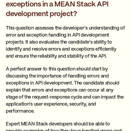
exceptions in a MEAN Stack API
development project?
This question assesses the developer's understanding of
error and exception handling in API development
projects. It also evaluates the candidate's ability to
identify and resolve errors and exceptions efficiently
and ensure the reliability and stability of the API.
A perfect answer to this question should start by
discussing the importance of handling errors and
exceptions in API development. The candidate should
explain that errors and exceptions can occur at any
stage of the request-response cycle and can impact the
application's user experience, security, and
performance.
Expert MEAN Stack developers should be able to