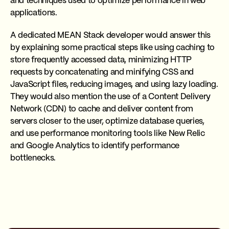
and techniques used to optimize performance in web
applications.
A dedicated MEAN Stack developer would answer this
by explaining some practical steps like using caching to
store frequently accessed data, minimizing HTTP
requests by concatenating and minifying CSS and
JavaScript files, reducing images, and using lazy loading.
They would also mention the use of a Content Delivery
Network (CDN) to cache and deliver content from
servers closer to the user, optimize database queries,
and use performance monitoring tools like New Relic
and Google Analytics to identify performance
bottlenecks.