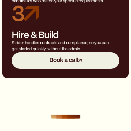
candidates who match your specific requirements.
3
Hire & Build
Strider handles contracts and compliance, so you can
get started quickly, without the admin.
Book a call