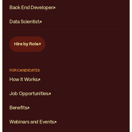
Back End Developer
Data Scientist
Hire by Role
FOR CANDIDATES
How it Works
Job Opportunities
Benefits
Webinars and Events