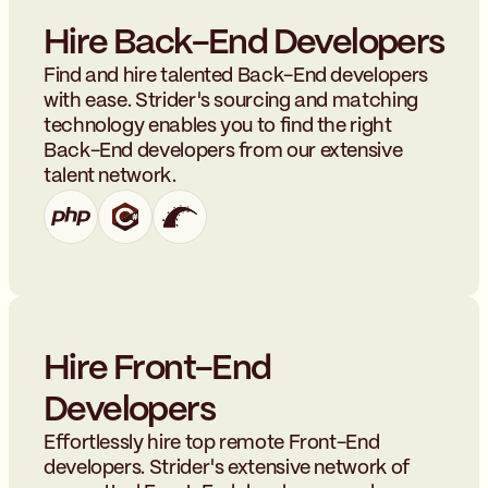
Hire Back-End Developers
Find and hire talented Back-End developers
with ease. Strider's sourcing and matching
technology enables you to find the right
Back-End developers from our extensive
talent network.
Hire Front-End
Developers
Effortlessly hire top remote Front-End
developers. Strider's extensive network of