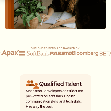
OUR CUSTOMERS ARE BACKED BY:
Qualified Talent
Mean stack developers on Strider are
pre-vetted for soft skills, English
communication skills, and tech skills.
Hire only the best.