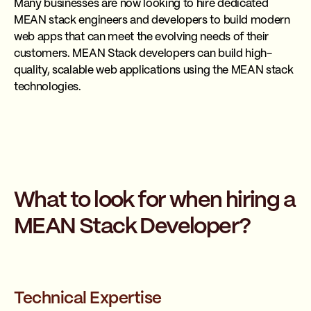
Many businesses are now looking to hire dedicated
MEAN stack engineers and developers to build modern
web apps that can meet the evolving needs of their
customers. MEAN Stack developers can build high-
quality, scalable web applications using the MEAN stack
technologies.
What to look for when hiring a
MEAN Stack Developer?
Technical Expertise