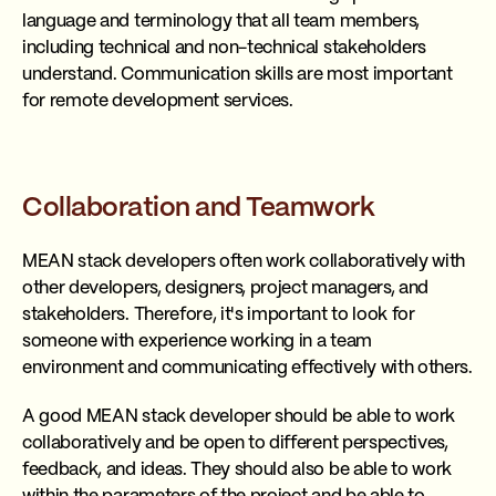
language and terminology that all team members,
including technical and non-technical stakeholders
understand. Communication skills are most important
for remote development services.
Collaboration and Teamwork
MEAN stack developers often work collaboratively with
other developers, designers, project managers, and
stakeholders. Therefore, it's important to look for
someone with experience working in a team
environment and communicating effectively with others.
A good MEAN stack developer should be able to work
collaboratively and be open to different perspectives,
feedback, and ideas. They should also be able to work