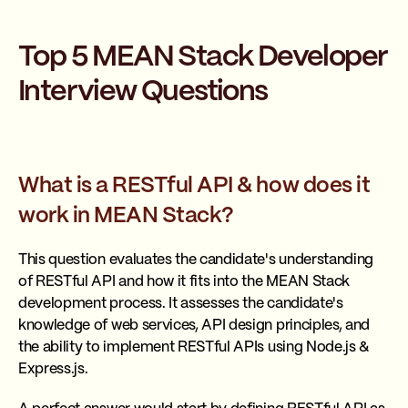
Top 5 MEAN Stack Developer
Interview Questions
What is a RESTful API & how does it
work in MEAN Stack?
This question evaluates the candidate's understanding
of RESTful API and how it fits into the MEAN Stack
development process. It assesses the candidate's
knowledge of web services, API design principles, and
the ability to implement RESTful APIs using Node.js &
Express.js.