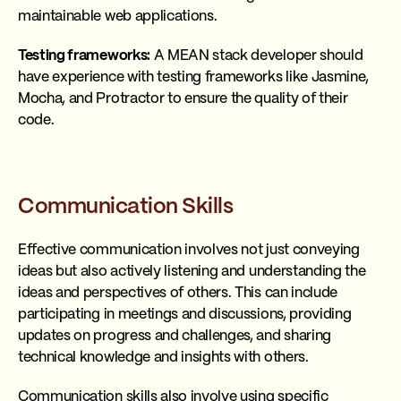
maintainable web applications.
Testing frameworks:
A MEAN stack developer should
have experience with testing frameworks like Jasmine,
Mocha, and Protractor to ensure the quality of their
code.
Communication Skills
Effective communication involves not just conveying
ideas but also actively listening and understanding the
ideas and perspectives of others. This can include
participating in meetings and discussions, providing
updates on progress and challenges, and sharing
technical knowledge and insights with others.
Communication skills also involve using specific