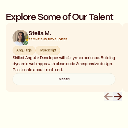
Explore Some of Our Talent
Stella M.
FRONT END DEVELOPER
Angular.js
TypeScript
Skilled Angular Developer with 4+ yrs experience. Building
dynamic web apps with clean code & responsive design.
Passionate about front-end.
Meet