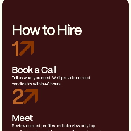
How to Hire
1
Book a Call
Tell us what you need. We'll provide curated
candidates within 48 hours.
2
Meet
Review curated profiles and interview only top