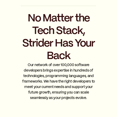
No Matter the
Tech Stack,
Strider Has Your
Back
Our network of over 100,000 software
developers brings expertise in hundreds of
technologies, programming languages, and
frameworks. We have the right developers to
meet your current needs and support your
future growth, ensuring you can scale
seamlessly as your projects evolve.