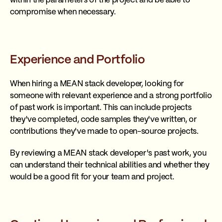
within the parameters of the project and be able to
compromise when necessary.
Experience and Portfolio
When hiring a MEAN stack developer, looking for
someone with relevant experience and a strong portfolio
of past work is important. This can include projects
they've completed, code samples they've written, or
contributions they've made to open-source projects.
By reviewing a MEAN stack developer's past work, you
can understand their technical abilities and whether they
would be a good fit for your team and project.