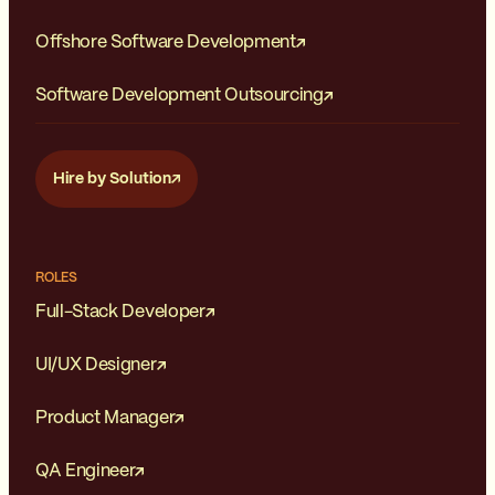
Offshore Software Development
Software Development Outsourcing
Hire by Solution
ROLES
Full-Stack Developer
UI/UX Designer
Product Manager
QA Engineer