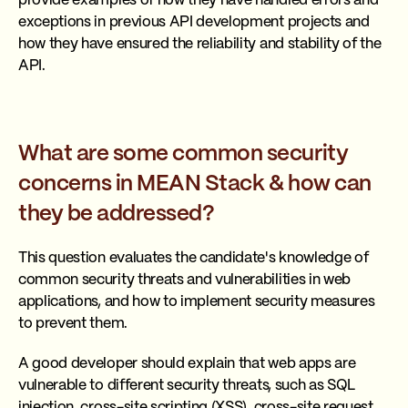
provide examples of how they have handled errors and
exceptions in previous API development projects and
how they have ensured the reliability and stability of the
API.
What are some common security
concerns in MEAN Stack & how can
they be addressed?
This question evaluates the candidate's knowledge of
common security threats and vulnerabilities in web
applications, and how to implement security measures
to prevent them.
A good developer should explain that web apps are
vulnerable to different security threats, such as SQL
injection, cross-site scripting (XSS), cross-site request