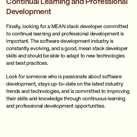
Continual Learning and Professional
Development
Finally, looking for a MEAN stack developer committed
to continual learning and professional development is
important. The software development industry is
constantly evolving, and a good, mean stack developer
skills and should be able to adapt to new technologies
and best practices.
Look for someone who is passionate about software
development, stays up-to-date on the latest industry
trends and technologies, and is committed to improving
their skills and knowledge through continuous learning
and professional development opportunities.