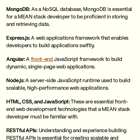
MongoDB:
As a NoSQL database, MongoDB is essential
for a MEAN stack developer to be proficient in storing
and retrieving data.
Express.js:
A web applications framework that enables
developers to build applications swiftly.
Angular:
A
front-end
JavaScript framework to build
dynamic, single-page web applications.
Node.js:
A server-side JavaScript runtime used to build
scalable, high-performance web applications.
HTML, CSS, and JavaScript:
These are essential front-
end web development technologies that a MEAN stack
developer must be familiar with.
RESTful APIs:
Understanding and experience building
RESTful APIs is essential for creating scalable and