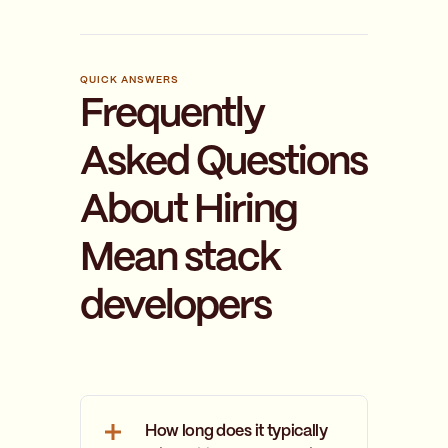
QUICK ANSWERS
Frequently
Asked Questions
About Hiring
Mean stack
developers
How long does it typically