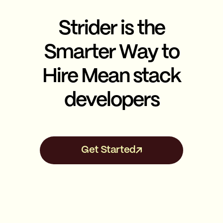
Strider is the
Smarter Way to
Hire Mean stack
developers
Get Started