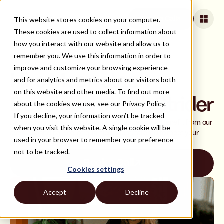
This website stores cookies on your computer.
Book a Call
These cookies are used to collect information about
how you interact with our website and allow us to
remember you. We use this information in order to
ALL ROLES AND TECH STACKS
improve and customize your browsing experience
Hire Mean stack
and for analytics and metrics about our visitors both
on this website and other media. To find out more
Developers With Strider
about the cookies we use, see our Privacy Policy.
If you decline, your information won’t be tracked
Discover and hire skilled Mean stack developers. Benefit from our
when you visit this website. A single cookie will be
ever-expanding pool of qualified talent, tailored to meet your
used in your browser to remember your preference
unique requirements.
not to be tracked.
Book a Call
Cookies settings
Accept
Decline