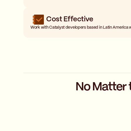
Cost Effective
Work with Catalyst developers based in Latin America 
No Matter 