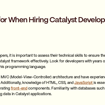
for When Hiring Catalyst Develop
ers, it is important to assess their technical skills to ensure t
atalyst framework effectively. Look for developers with years
n this programming language.
in MVC (Model-View-Controller) architecture and have experie
. Additionally, knowledge of HTML, CSS, and
JavaScript
is esse
grating
front-end
components. Familiarity with databases such
g data in Catalyst applications.