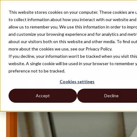
This website stores cookies on your computer. These cookies are 
to collect information about how you interact with our website and
allow us to remember you. We use this information in order to impr
and customize your browsing experience and for analytics and metr
ALL ROLES AND TECH STACKS
about our visitors both on this website and other media. To find ou
Hire Catalyst Developers
more about the cookies we use, see our Privacy Policy.
If you decline, your information won’t be tracked when you visit thi
Find and hire talented catalyst developers with ease. Strider's sourc
website. A single cookie will be used in your browser to remember 
preference not to be tracked.
Cookies settings
Accept
Decline