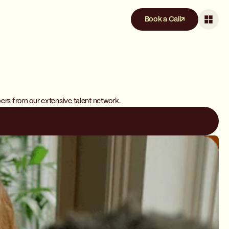
Book a Call
pers from our extensive talent network.