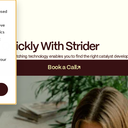
used
ove
ics
t
 Quickly With Strider
s
ing and matching technology enables you to find the right catalyst develo
your
Book a Call