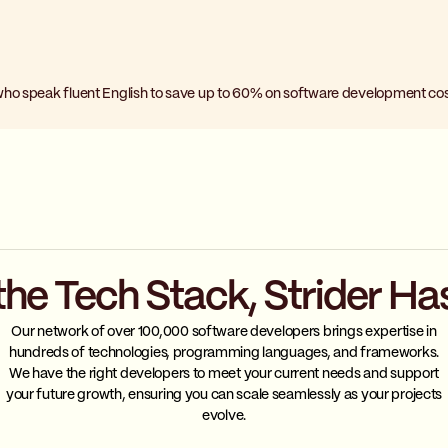
who speak fluent English to save up to 60% on software development cos
the Tech Stack, Strider Ha
Our network of over 100,000 software developers brings expertise in
hundreds of technologies, programming languages, and frameworks.
We have the right developers to meet your current needs and support
your future growth, ensuring you can scale seamlessly as your projects
evolve.