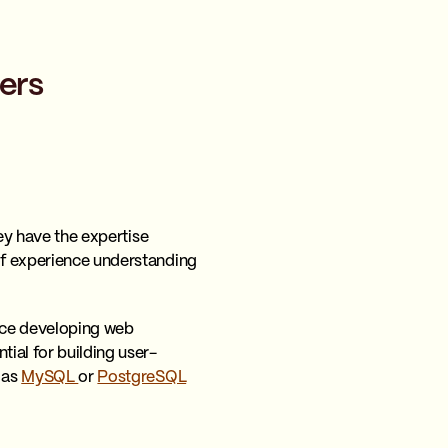
ers
hey have the expertise
 of experience understanding
nce developing web
ntial for building user-
 as
MySQL
or
PostgreSQL