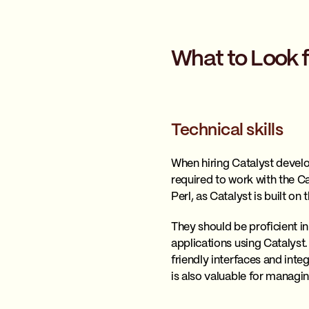
What to Look 
Technical skills
When hiring Catalyst develop
required to work with the C
Perl, as Catalyst is built o
They should be proficient 
applications using Catalyst
friendly interfaces and inte
is also valuable for managin