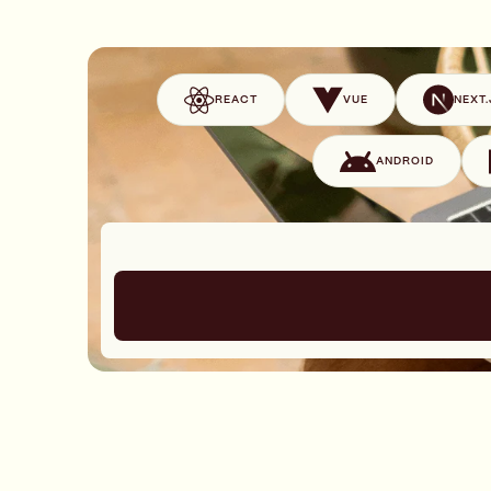
REACT
VUE
NEXT.
ANDROID