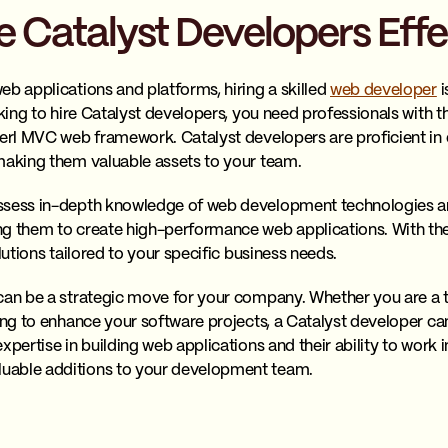
 Catalyst Developers Effe
eb applications and platforms, hiring a skilled
web developer
i
oking to hire Catalyst developers, you need professionals with 
Perl MVC web framework. Catalyst developers are proficient in
making them valuable assets to your team.
ssess in-depth knowledge of web development technologies an
g them to create high-performance web applications. With their
lutions tailored to your specific business needs.
can be a strategic move for your company. Whether you are a 
ing to enhance your software projects, a Catalyst developer can
xpertise in building web applications and their ability to work i
uable additions to your development team.