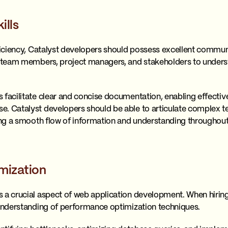
ills
oficiency, Catalyst developers should possess excellent commun
th team members, project managers, and stakeholders to under
.
 facilitate clear and concise documentation, enabling effecti
e. Catalyst developers should be able to articulate complex t
ring a smooth flow of information and understanding througho
mization
 a crucial aspect of web application development. When hiring
 understanding of performance optimization techniques.