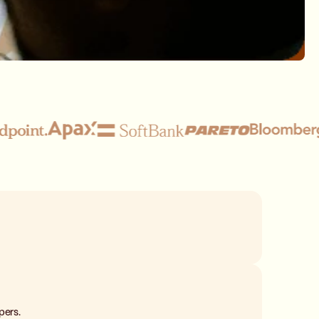
pers.