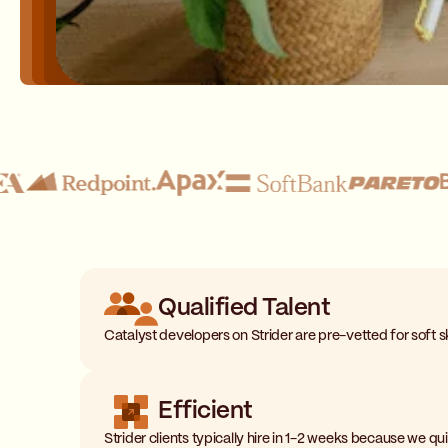
Qualified Talent
Catalyst developers on Strider are pre-vetted for soft ski
Efficient
Strider clients typically hire in 1-2 weeks because we q