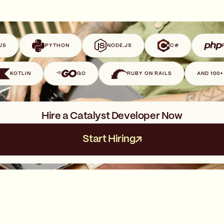
JS
PYTHON
NODE.JS
C#
KOTLIN
GO
RUBY ON RAILS
AND 100
Hire a Catalyst Developer Now
Start Hiring