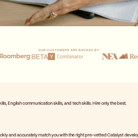
OUR CUSTOMERS ARE BACKED BY:
lls, English communication skills, and tech skills. Hire only the best.
uickly and accurately match you with the right pre-vetted Catalyst develo