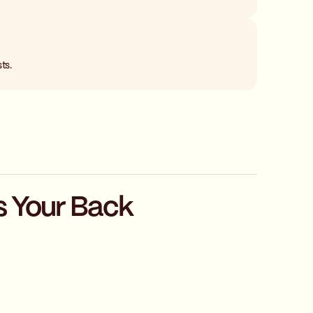
ts.
s Your Back