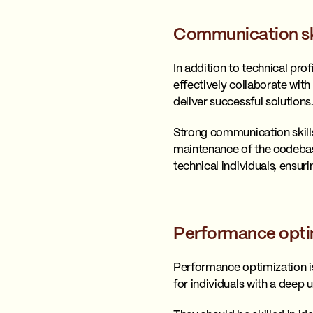
Communication sk
In addition to technical pr
effectively collaborate wi
deliver successful solutions
Strong communication skills
maintenance of the codebas
technical individuals, ensu
Performance opti
Performance optimization is
for individuals with a deep