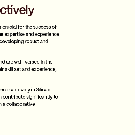
ctively
s crucial for the success of
the expertise and experience
 developing robust and
d are well-versed in the
 skill set and experience,
tech company in Silicon
 contribute significantly to
n a collaborative