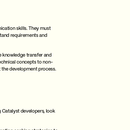
ication skills. They must
stand requirements and
ve knowledge transfer and
echnical concepts to non-
ut the development process.
 Catalyst developers, look