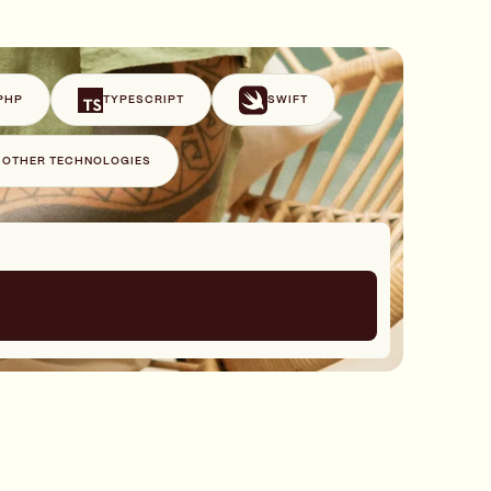
PHP
TYPESCRIPT
SWIFT
+ OTHER TECHNOLOGIES