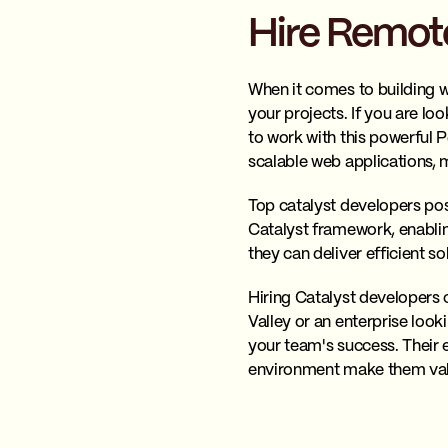
Hire Remote
When it comes to building w
your projects. If you are lo
to work with this powerful 
scalable web applications, 
Top catalyst developers po
Catalyst framework, enablin
they can deliver efficient so
Hiring Catalyst developers 
Valley or an enterprise look
your team's success. Their e
environment make them val