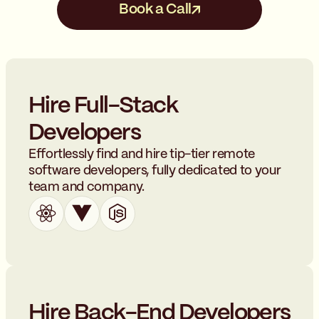
Book a Call
Hire Full-Stack
Developers
Effortlessly find and hire tip-tier remote
software developers, fully dedicated to your
team and company.
Hire Back-End Developers