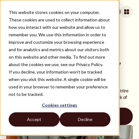
This website stores cookies on your computer.
Book a Call
These cookies are used to collect information about
how you interact with our website and allow us to
remember you. We use this information in order to
ALL ROLES AND TECH STACKS
improve and customize your browsing experience
Hire Smart Contract
and for analytics and metrics about our visitors both
on this website and other media. To find out more
Developers Remotely
about the cookies we use, see our Privacy Policy.
If you decline, your information won’t be tracked
Within a Week
when you visit this website. A single cookie will be
used in your browser to remember your preference
Hire top, remote Smart Contract developers in record time. Hire
not to be tracked.
your Smart Contract developers from our extensive network of
pre-vetted Smart Contract developers.
Cookies settings
Book a Call
Accept
Decline