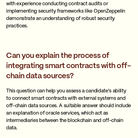
with experience conducting contract audits or
implementing security frameworks like OpenZeppelin
demonstrate an understanding of robust security
practices.
Can you explain the process of
integrating smart contracts with off-
chain data sources?
This question can help you assess a candidate's ability
to connect smart contracts with external systems and
off-chain data sources. A suitable answer should include
an explanation of oracle services, which act as
intermediaries between the blockchain and off-chain
data.