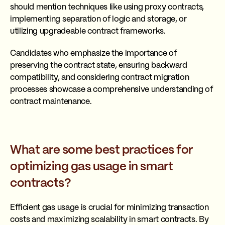
should mention techniques like using proxy contracts,
implementing separation of logic and storage, or
utilizing upgradeable contract frameworks.
Candidates who emphasize the importance of
preserving the contract state, ensuring backward
compatibility, and considering contract migration
processes showcase a comprehensive understanding of
contract maintenance.
What are some best practices for
optimizing gas usage in smart
contracts?
Efficient gas usage is crucial for minimizing transaction
costs and maximizing scalability in smart contracts. By