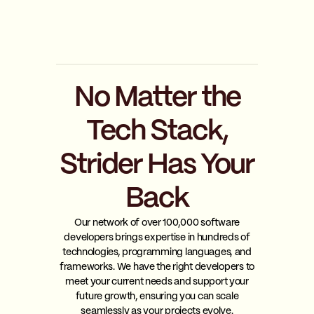
No Matter the
Tech Stack,
Strider Has Your
Back
Our network of over 100,000 software
developers brings expertise in hundreds of
technologies, programming languages, and
frameworks. We have the right developers to
meet your current needs and support your
future growth, ensuring you can scale
seamlessly as your projects evolve.