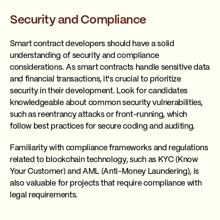
Security and Compliance
Smart contract developers should have a solid
understanding of security and compliance
considerations. As smart contracts handle sensitive data
and financial transactions, it's crucial to prioritize
security in their development. Look for candidates
knowledgeable about common security vulnerabilities,
such as reentrancy attacks or front-running, which
follow best practices for secure coding and auditing.
Familiarity with compliance frameworks and regulations
related to blockchain technology, such as KYC (Know
Your Customer) and AML (Anti-Money Laundering), is
also valuable for projects that require compliance with
legal requirements.