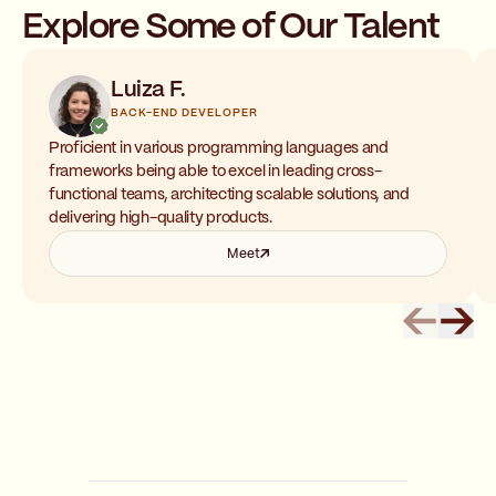
Explore Some of Our Talent
Luiza F.
BACK-END DEVELOPER
Proficient in various programming languages and
frameworks being able to excel in leading cross-
functional teams, architecting scalable solutions, and
delivering high-quality products.
Meet