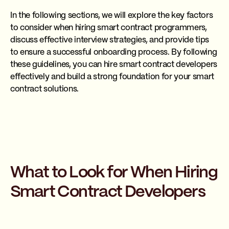
In the following sections, we will explore the key factors
to consider when hiring smart contract programmers,
discuss effective interview strategies, and provide tips
to ensure a successful onboarding process. By following
these guidelines, you can hire smart contract developers
effectively and build a strong foundation for your smart
contract solutions.
What to Look for When Hiring
Smart Contract Developers