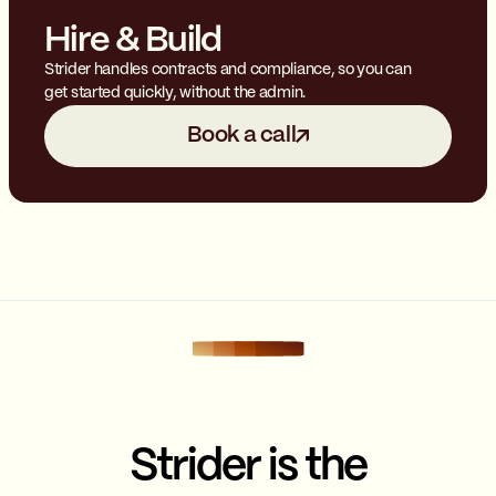
Hire & Build
Strider handles contracts and compliance, so you can
get started quickly, without the admin.
Book a call
Strider is the