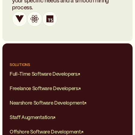
your specific needs and a smooth hiring
process.
SOLUTIONS
Full-Time Software Developers
Freelance Software Developers
Nearshore Software Development
Staff Augmentation
Offshore Software Development