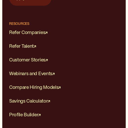
RESOURCES
Refer Companies
Refer Talent
Customer Stories
Webinars and Events
Compare Hiring Models
Savings Calculator
Profile Builder