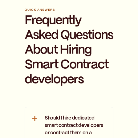
QUICK ANSWERS
Frequently
Asked Questions
About Hiring
Smart Contract
developers
Should I hire dedicated
smart contract developers
or contract them on a