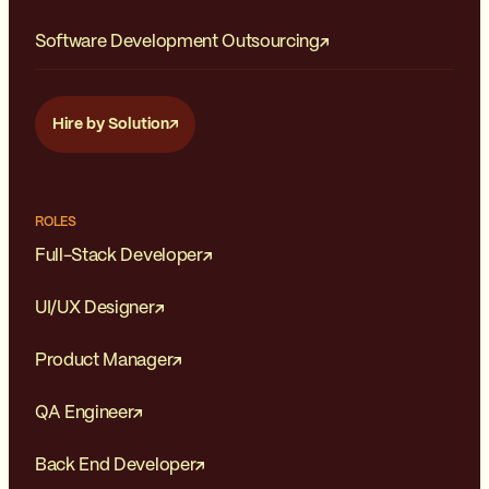
Software Development Outsourcing
Hire by Solution
ROLES
Full-Stack Developer
UI/UX Designer
Product Manager
QA Engineer
Back End Developer