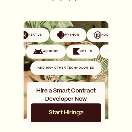
VUE
NEXT.JS
PYTHON
NODE.JS
SWIFT
ANDROID
KOTLIN
GO
AND 100+ OTHER TECHNOLOGIES
Hire a Smart Contract
Developer Now
Start Hiring