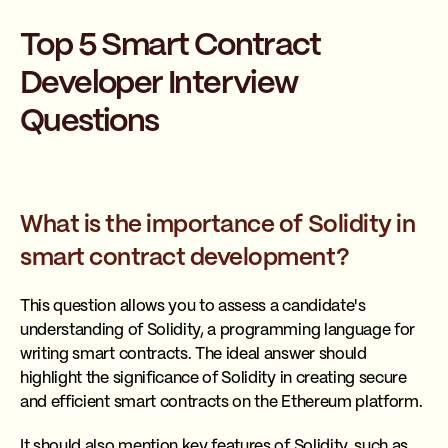
Top 5 Smart Contract
Developer Interview
Questions
What is the importance of Solidity in
smart contract development?
This question allows you to assess a candidate's
understanding of Solidity, a programming language for
writing smart contracts. The ideal answer should
highlight the significance of Solidity in creating secure
and efficient smart contracts on the Ethereum platform.
It should also mention key features of Solidity, such as