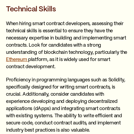
Technical Skills
When hiring smart contract developers, assessing their
technical skills is essential to ensure they have the
necessary expertise in building and implementing smart
contracts. Look for candidates with a strong
understanding of blockchain technology, particularly the
Ethereum
platform, as it is widely used for smart
contract development.
Proficiency in programming languages such as Solidity,
specifically designed for writing smart contracts, is
crucial. Additionally, consider candidates with
experience developing and deploying decentralized
applications (dApps) and integrating smart contracts
with existing systems. The ability to write efficient and
secure code, conduct contract audits, and implement
industry best practices is also valuable.