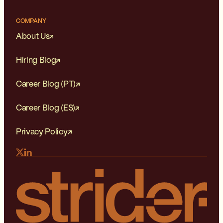
COMPANY
About Us
Hiring Blog
Career Blog (PT)
Career Blog (ES)
Privacy Policy