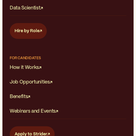
Data Scientist
Hire by Role
FOR CANDIDATES
How it Works
Job Opportunities
Benefits
Webinars and Events
Apply to Strider