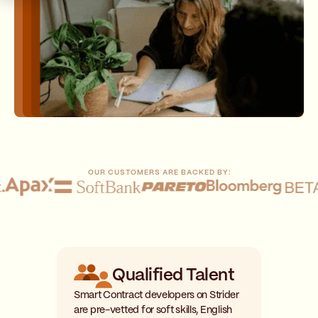
OUR CUSTOMERS ARE BACKED BY:
Qualified Talent
Smart Contract developers on Strider
are pre-vetted for soft skills, English