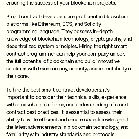
ensuring the success of your blockchain projects.
Smart contract developers are proficient in blockchain
platforms like Ethereum, EOS, and Solidity
programming language. They possess in-depth
knowledge of blockchain technology, cryptography, and
decentralized system principles. Hiring the right smart
contract programmer can help your company unlock
the full potential of blockchain and build innovative
solutions with transparency, security, and immutability at
their core.
To hire the best smart contract developers, it's
important to consider their technical skills, experience
with blockchain platforms, and understanding of smart
contract best practices. It is essential to assess their
ability to write efficient and secure code, knowledge of
the latest advancements in blockchain technology, and
familiarity with industry standards and protocols.