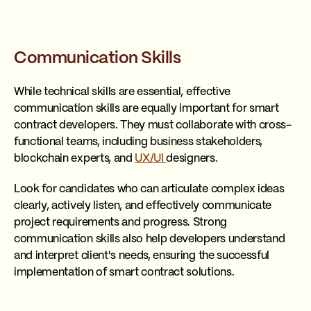
Communication Skills
While technical skills are essential, effective
communication skills are equally important for smart
contract developers. They must collaborate with cross-
functional teams, including business stakeholders,
blockchain experts, and
UX/UI
designers.
Look for candidates who can articulate complex ideas
clearly, actively listen, and effectively communicate
project requirements and progress. Strong
communication skills also help developers understand
and interpret client's needs, ensuring the successful
implementation of smart contract solutions.