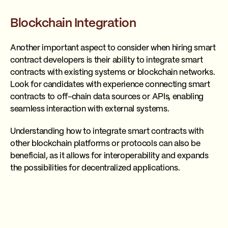
Blockchain Integration
Another important aspect to consider when hiring smart
contract developers is their ability to integrate smart
contracts with existing systems or blockchain networks.
Look for candidates with experience connecting smart
contracts to off-chain data sources or APIs, enabling
seamless interaction with external systems.
Understanding how to integrate smart contracts with
other blockchain platforms or protocols can also be
beneficial, as it allows for interoperability and expands
the possibilities for decentralized applications.