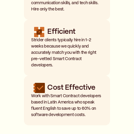
communication skills, and tech skills.
Hire only the best.
Efficient
Strider clients typically hire in 1-2
weeks because we quickly and
accurately match you with the right
pre-vetted Smart Contract
developers.
Cost Effective
Work with Smart Contract developers
based in Latin America who speak
fluent English to save up to 60% on
software development costs.