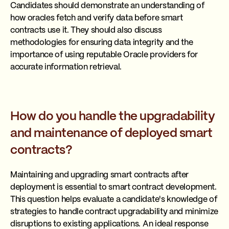
Candidates should demonstrate an understanding of
how oracles fetch and verify data before smart
contracts use it. They should also discuss
methodologies for ensuring data integrity and the
importance of using reputable Oracle providers for
accurate information retrieval.
How do you handle the upgradability
and maintenance of deployed smart
contracts?
Maintaining and upgrading smart contracts after
deployment is essential to smart contract development.
This question helps evaluate a candidate's knowledge of
strategies to handle contract upgradability and minimize
disruptions to existing applications. An ideal response