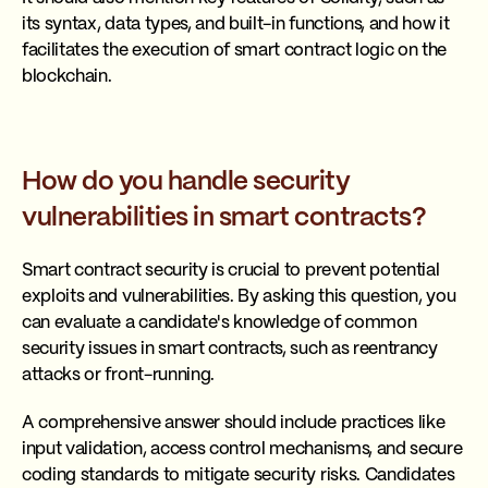
its syntax, data types, and built-in functions, and how it
facilitates the execution of smart contract logic on the
blockchain.
How do you handle security
vulnerabilities in smart contracts?
Smart contract security is crucial to prevent potential
exploits and vulnerabilities. By asking this question, you
can evaluate a candidate's knowledge of common
security issues in smart contracts, such as reentrancy
attacks or front-running.
A comprehensive answer should include practices like
input validation, access control mechanisms, and secure
coding standards to mitigate security risks. Candidates