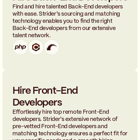
Find and hire talented Back-End developers
with ease. Strider's sourcing and matching
technology enables you to find the right
Back-End developers from our extensive
talent network.
Hire Front-End
Developers
Effortlessly hire top remote Front-End
developers. Strider's extensive network of
pre-vetted Front-End developers and
matching technology ensures a perfect fit for