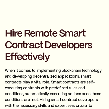
Hire Remote Smart
Contract Developers
Effectively
When it comes to implementing blockchain technology
and developing decentralized applications, smart
contracts play a vital role. Smart contracts are self-
executing contracts with predefined rules and
conditions, automatically executing actions once those
conditions are met. Hiring smart contract developers
with the necessary skills and expertise is crucial to