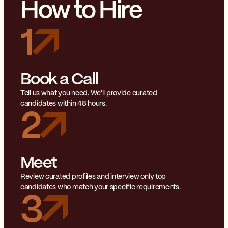
How to Hire
1
Book a Call
Tell us what you need. We'll provide curated
candidates within 48 hours.
2
Meet
Review curated profiles and interview only top
candidates who match your specific requirements.
3