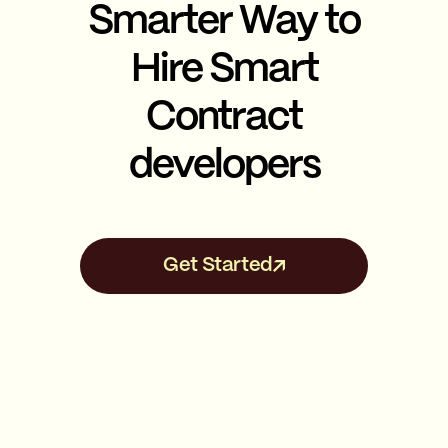
Smarter Way to
Hire Smart
Contract
developers
Get Started