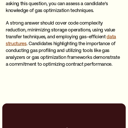
asking this question, you can assess a candidate's
knowledge of gas optimization techniques.
A strong answer should cover code complexity
reduction, minimizing storage operations, using value
transfer techniques, and employing gas-efficient
data
structures
. Candidates highlighting the importance of
conducting gas profiling and utilizing tools like gas
analyzers or gas optimization frameworks demonstrate
a commitment to optimizing contract performance.