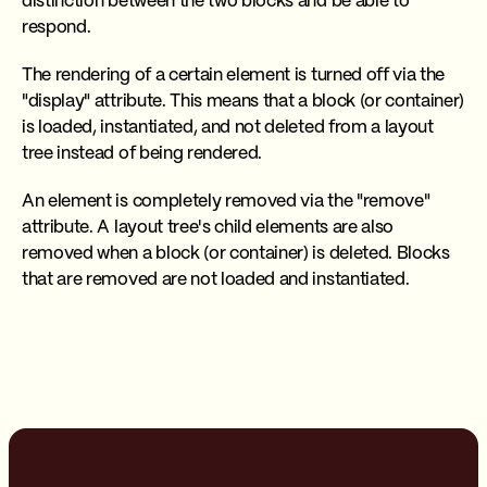
distinction between the two blocks and be able to
respond.
The rendering of a certain element is turned off via the
"display" attribute. This means that a block (or container)
is loaded, instantiated, and not deleted from a layout
tree instead of being rendered.
An element is completely removed via the "remove"
attribute. A layout tree's child elements are also
removed when a block (or container) is deleted. Blocks
that are removed are not loaded and instantiated.