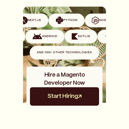
VUE
NEXT.JS
PYTHON
NODE.JS
SWIFT
ANDROID
KOTLIN
GO
AND 100+ OTHER TECHNOLOGIES
Hire a Magento
Developer Now
Start Hiring