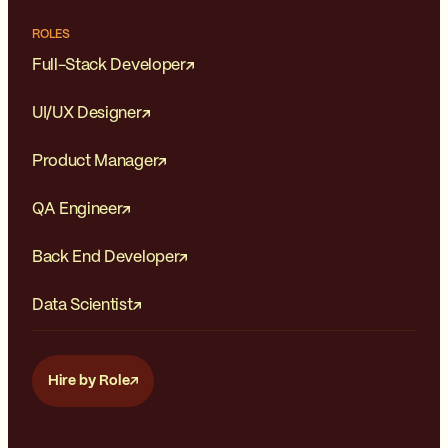
ROLES
Full-Stack Developer
UI/UX Designer
Product Manager
QA Engineer
Back End Developer
Data Scientist
Hire by Role