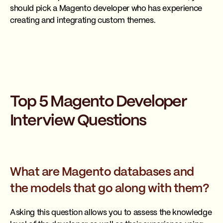
should pick a Magento developer who has experience
creating and integrating custom themes.
Top 5 Magento Developer
Interview Questions
What are Magento databases and
the models that go along with them?
Asking this question allows you to assess the knowledge