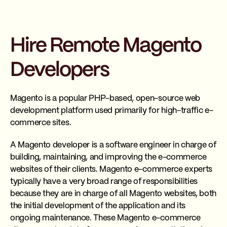
Hire Remote Magento
Developers
Magento is a popular PHP-based, open-source web
development platform used primarily for high-traffic e-
commerce sites.
A Magento developer is a software engineer in charge of
building, maintaining, and improving the e-commerce
websites of their clients. Magento e-commerce experts
typically have a very broad range of responsibilities
because they are in charge of all Magento websites, both
the initial development of the application and its
ongoing maintenance. These Magento e-commerce