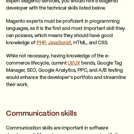
expert Magento services, you should hire a Magento
developer with the technical skills listed below.
Magento experts must be proficient in programming
languages, as it is the first and most important skill they
can possess, which means they should have good
knowledge of
PHP
,
JavaScript
, HTML, and CSS.
While not necessary, having knowledge of the e-
commerce lifecycle, current
UI/UX
trends, Google Tag
Manager, SEO, Google Analytics, PPC, and A/B testing
would enhance the developer's portfolio and streamline
their work.
Communication skills
Communication skills are important in software