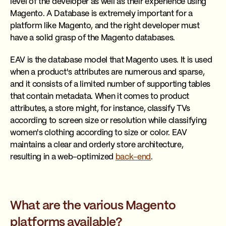
level of the developer as well as their experience using
Magento. A Database is extremely important for a
platform like Magento, and the right developer must
have a solid grasp of the Magento databases.
EAV is the database model that Magento uses. It is used
when a product's attributes are numerous and sparse,
and it consists of a limited number of supporting tables
that contain metadata. When it comes to product
attributes, a store might, for instance, classify TVs
according to screen size or resolution while classifying
women's clothing according to size or color. EAV
maintains a clear and orderly store architecture,
resulting in a web-optimized
back-end
.
What are the various Magento
platforms available?