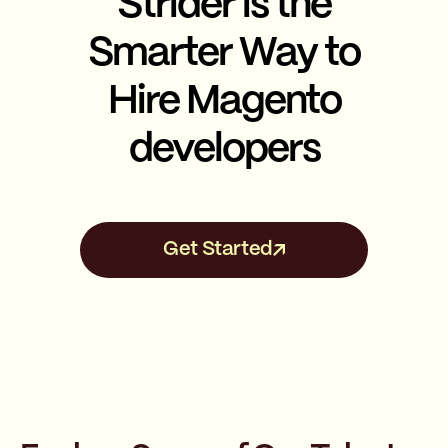
Strider is the
Smarter Way to
Hire Magento
developers
Get Started