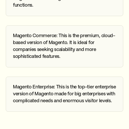
functions.
Magento Commerce: This is the premium, cloud-
based version of Magento. It is ideal for
companies seeking scalability and more
sophisticated features.
Magento Enterprise: This is the top-tier enterprise
version of Magento made for big enterprises with
complicated needs and enormous visitor levels.