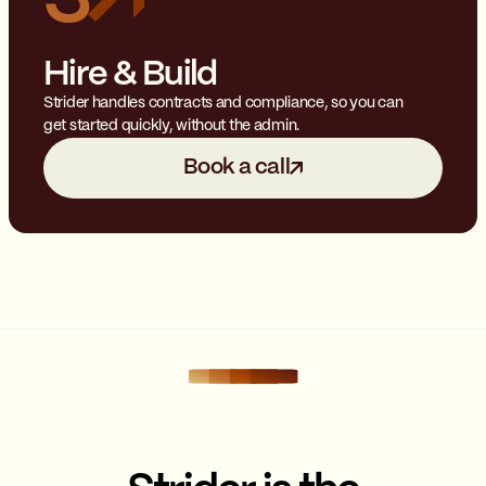
Hire & Build
Strider handles contracts and compliance, so you can
get started quickly, without the admin.
Book a call