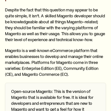
Despite the fact that this question may appear to be
quite simple, it isn’t. A skilled Magento developer should
be knowledgeable about all things Magento-related;
they should be familiar with the varying platforms of
Magento as well as their usage. This allows you to gauge
their level of experience and technical know-how.
Magento is a well-known eCommerce platform that
enables businesses to develop and manage their online
marketplaces. Platforms for Magento come in three
varieties: Enterprise Edition (EE), Community Edition
(CE), and Magento Commerce (EC).
Open-source Magento: This is the version of
Magento that is available for free. It is ideal for
developers and entrepreneurs that are new to
Magento and want to get a feel for how it