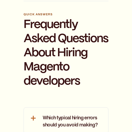
QUICK ANSWERS
Frequently
Asked Questions
About Hiring
Magento
developers
Which typical hiring errors
should you avoid making?