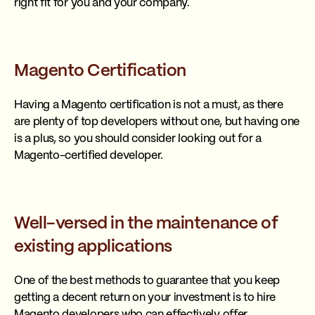
right fit for you and your company.
Magento Certification
Having a Magento certification is not a must, as there
are plenty of top developers without one, but having one
is a plus, so you should consider looking out for a
Magento-certified developer.
Well-versed in the maintenance of
existing applications
One of the best methods to guarantee that you keep
getting a decent return on your investment is to hire
Magento developers who can effectively offer