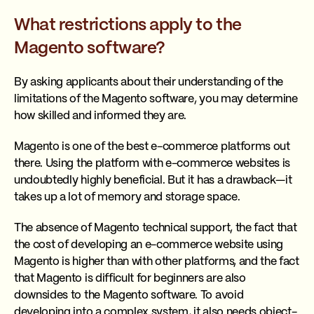
What restrictions apply to the
Magento software?
By asking applicants about their understanding of the
limitations of the Magento software, you may determine
how skilled and informed they are.
Magento is one of the best e-commerce platforms out
there. Using the platform with e-commerce websites is
undoubtedly highly beneficial. But it has a drawback—it
takes up a lot of memory and storage space.
The absence of Magento technical support, the fact that
the cost of developing an e-commerce website using
Magento is higher than with other platforms, and the fact
that Magento is difficult for beginners are also
downsides to the Magento software. To avoid
developing into a complex system, it also needs object-