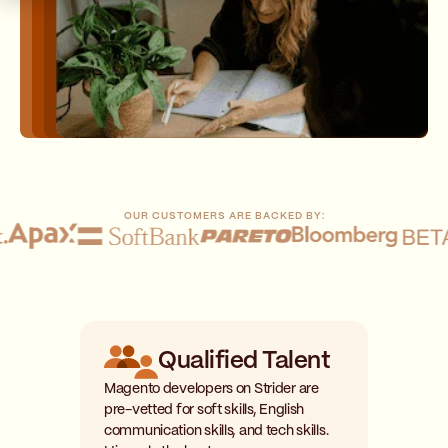
OUR CUSTOMERS ARE BACKED BY:
Qualified Talent
Magento developers on Strider are
pre-vetted for soft skills, English
communication skills, and tech skills.