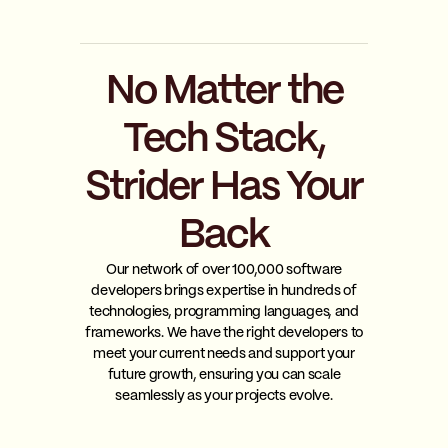
No Matter the
Tech Stack,
Strider Has Your
Back
Our network of over 100,000 software
developers brings expertise in hundreds of
technologies, programming languages, and
frameworks. We have the right developers to
meet your current needs and support your
future growth, ensuring you can scale
seamlessly as your projects evolve.