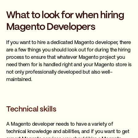
What to look for when hiring
Magento Developers
If you want to hire a dedicated Magento developer, there
are a few things you should look out for during the hiring
process to ensure that whatever Magento project you
need them for is handled right and your Magento store is
not only professionally developed but also well-
maintained.
Technical skills
A Magento developer needs to have a variety of
technical knowledge and abilities, and if you want to get