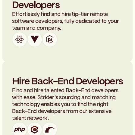
Developers
Effortlessly find and hire tip-tier remote
software developers, fully dedicated to your
team and company.
Hire Back-End Developers
Find and hire talented Back-End developers
with ease. Strider's sourcing and matching
technology enables you to find the right
Back-End developers from our extensive
talent network.