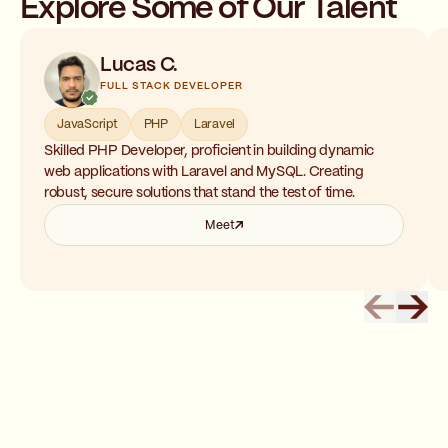
Explore Some of Our Talent
Lucas C.
FULL STACK DEVELOPER
JavaScript
PHP
Laravel
Skilled PHP Developer, proficient in building dynamic
web applications with Laravel and MySQL. Creating
robust, secure solutions that stand the test of time.
Meet