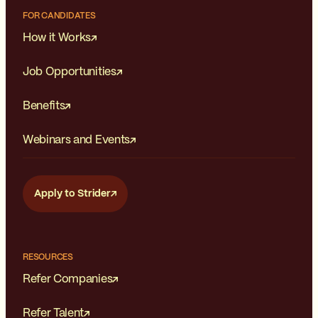
FOR CANDIDATES
How it Works
Job Opportunities
Benefits
Webinars and Events
Apply to Strider
RESOURCES
Refer Companies
Refer Talent