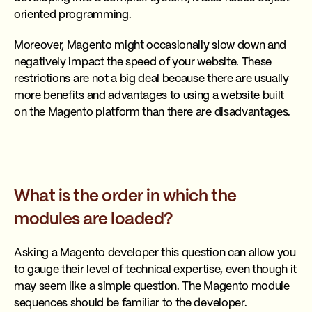
oriented programming.
Moreover, Magento might occasionally slow down and
negatively impact the speed of your website. These
restrictions are not a big deal because there are usually
more benefits and advantages to using a website built
on the Magento platform than there are disadvantages.
What is the order in which the
modules are loaded?
Asking a Magento developer this question can allow you
to gauge their level of technical expertise, even though it
may seem like a simple question. The Magento module
sequences should be familiar to the developer.