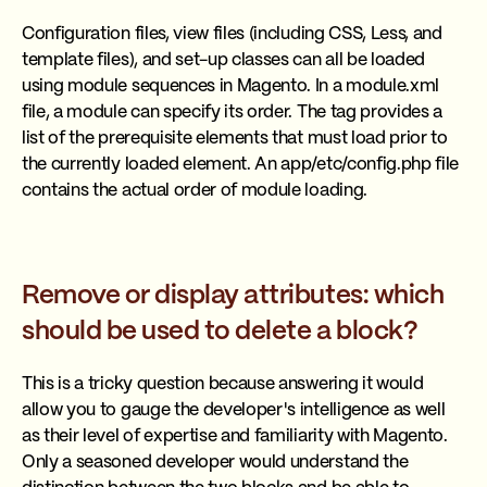
Configuration files, view files (including CSS, Less, and
template files), and set-up classes can all be loaded
using module sequences in Magento. In a module.xml
file, a module can specify its order. The tag provides a
list of the prerequisite elements that must load prior to
the currently loaded element. An app/etc/config.php file
contains the actual order of module loading.
Remove or display attributes: which
should be used to delete a block?
This is a tricky question because answering it would
allow you to gauge the developer's intelligence as well
as their level of expertise and familiarity with Magento.
Only a seasoned developer would understand the