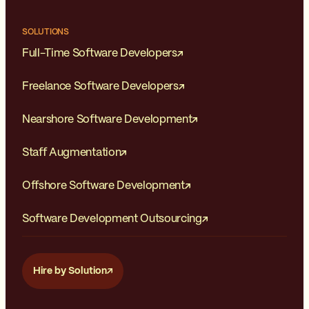
SOLUTIONS
Full-Time Software Developers
Freelance Software Developers
Nearshore Software Development
Staff Augmentation
Offshore Software Development
Software Development Outsourcing
Hire by Solution