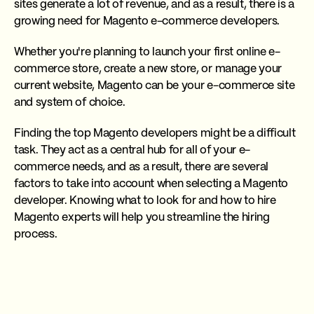
sites generate a lot of revenue, and as a result, there is a
growing need for Magento e-commerce developers.
Whether you're planning to launch your first online e-
commerce store, create a new store, or manage your
current website, Magento can be your e-commerce site
and system of choice.
Finding the top Magento developers might be a difficult
task. They act as a central hub for all of your e-
commerce needs, and as a result, there are several
factors to take into account when selecting a Magento
developer. Knowing what to look for and how to hire
Magento experts will help you streamline the hiring
process.