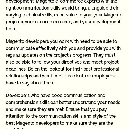
development. Magento e-commerce experts with the
right communication skills would bring, alongside their
varying technical skills, extra value to you, your Magento
projects, your e-commerce site, and your development
team.
Magento developers you work with need to be able to
communicate effectively with you and provide you with
regular updates on the project's progress. They must
also be able to follow your directives and meet project
deadlines. Be on the lookout for their past professional
relationships and what previous clients or employers
have to say about them.
Developers who have good communication and
comprehension skills can better understand your needs
and make sure they are met. Ensure that you pay
attention to the communication skills and style of the
best Magento developers to make sure they are the