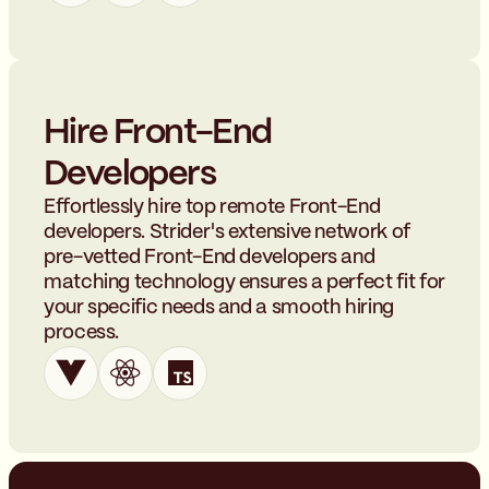
Hire Front-End
Developers
Effortlessly hire top remote Front-End
developers. Strider's extensive network of
pre-vetted Front-End developers and
matching technology ensures a perfect fit for
your specific needs and a smooth hiring
process.