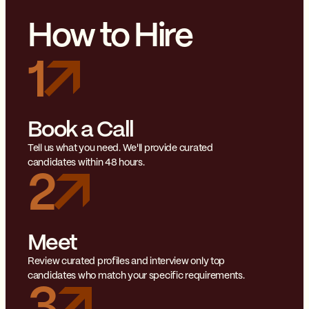
How to Hire
1
Book a Call
Tell us what you need. We'll provide curated
candidates within 48 hours.
2
Meet
Review curated profiles and interview only top
candidates who match your specific requirements.
3