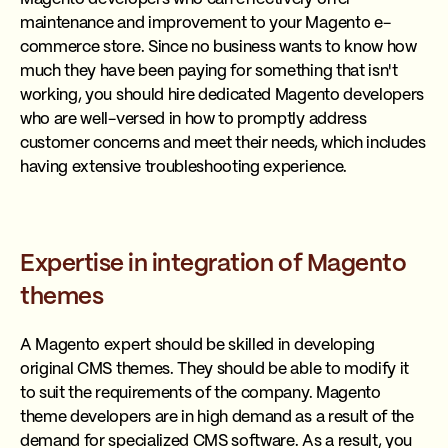
maintenance and improvement to your Magento e-
commerce store. Since no business wants to know how
much they have been paying for something that isn't
working, you should hire dedicated Magento developers
who are well-versed in how to promptly address
customer concerns and meet their needs, which includes
having extensive troubleshooting experience.
Expertise in integration of Magento
themes
A Magento expert should be skilled in developing
original CMS themes. They should be able to modify it
to suit the requirements of the company. Magento
theme developers are in high demand as a result of the
demand for specialized CMS software. As a result, you