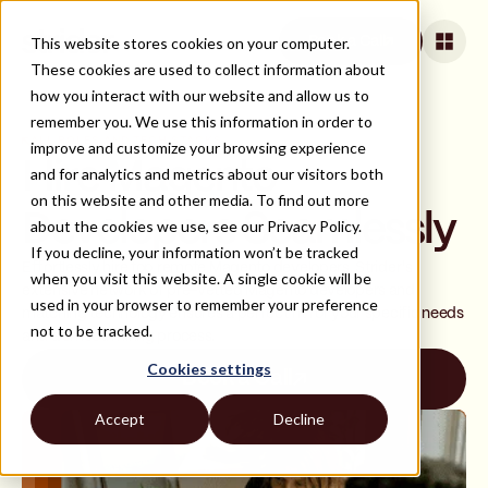
This website stores cookies on your computer.
Book a Call
These cookies are used to collect information about
how you interact with our website and allow us to
remember you. We use this information in order to
ALL ROLES AND TECH STACKS
improve and customize your browsing experience
Hire Magento
and for analytics and metrics about our visitors both
on this website and other media. To find out more
Developers Seamlessly
about the cookies we use, see our Privacy Policy.
If you decline, your information won’t be tracked
Effortlessly hire top remote Magento developers. Strider's
when you visit this website. A single cookie will be
extensive network of pre-vetted Magento developers and
used in your browser to remember your preference
matching technology ensures a perfect fit for your specific needs
not to be tracked.
and a smooth hiring process.
Cookies settings
Book a Call
Accept
Decline