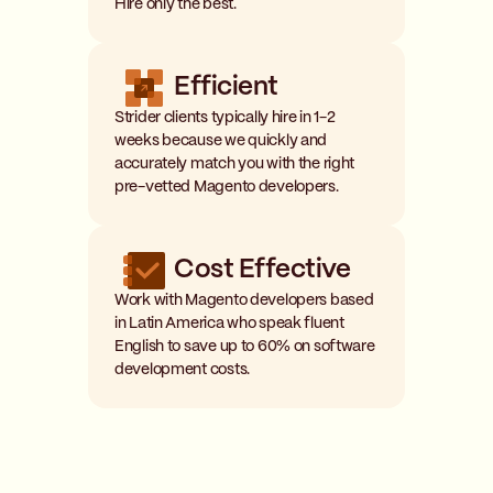
Hire only the best.
Efficient
Strider clients typically hire in 1-2
weeks because we quickly and
accurately match you with the right
pre-vetted Magento developers.
Cost Effective
Work with Magento developers based
in Latin America who speak fluent
English to save up to 60% on software
development costs.